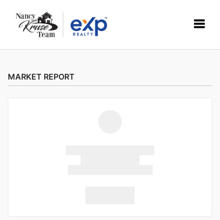
Toggle
MARKET REPORT