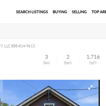
SEARCH LISTINGS
BUYING
SELLING
TOP AR
Y, LLC
888-814-9613
3
2
1,716
Bed
Bath
SqFt