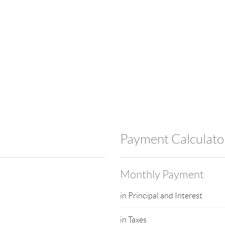
Payment Calculato
Monthly Payment
in Principal and Interest
in Taxes