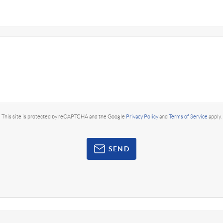
This site is protected by reCAPTCHA and the Google
Privacy Policy
and
Terms of Service
apply.
SEND