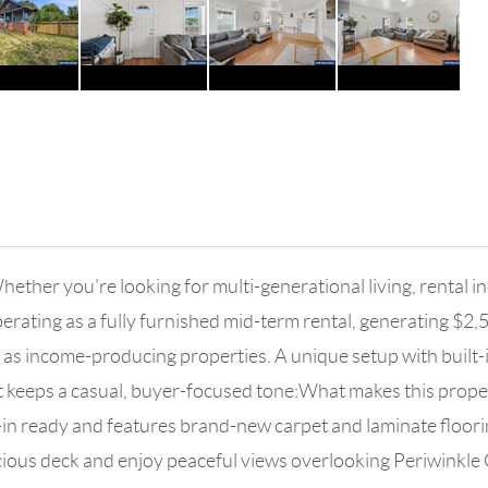
ther you're looking for multi-generational living, rental inc
perating as a fully furnished mid-term rental, generating $2
as income-producing properties. A unique setup with built-in f
at keeps a casual, buyer-focused tone:What makes this propert
in ready and features brand-new carpet and laminate floorin
cious deck and enjoy peaceful views overlooking Periwinkle