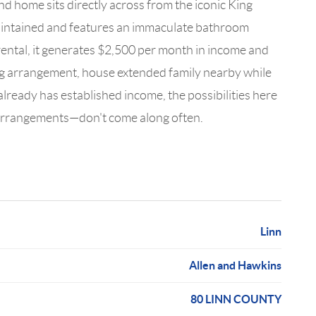
d home sits directly across from the iconic King
maintained and features an immaculate bathroom
rental, it generates $2,500 per month in income and
ing arrangement, house extended family nearby while
already has established income, the possibilities here
ng arrangements—don't come along often.
Linn
Allen and Hawkins
80 LINN COUNTY