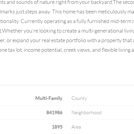
ghts and sounds of nature right from your backyard.The secon
ndmarks just steps away. This home has been meticulously 
onality. Currently operating as a fully furnished mid-term 
t.Whether you're looking to create a multi-generational liv
er, or expand your real estate portfolio with a property that 
one tax lot, income potential, creek views, and flexible livi
Multi-Family
County
841986
Neighborhood
1895
Area