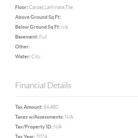
Floor:
Carpet,Laminate,Tile
Above Ground Sq Ft:
Below Ground Sq Ft:
n/a
Basement:
Full
Other:
Water:
City
Financial Details
Tax Amount:
$4,480
Taxes w/Assessments:
N/A
Tax/Property ID:
N/A
Tax Year:
2024