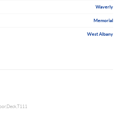
Waverly
Memorial
West Albany
oor,Deck,T111