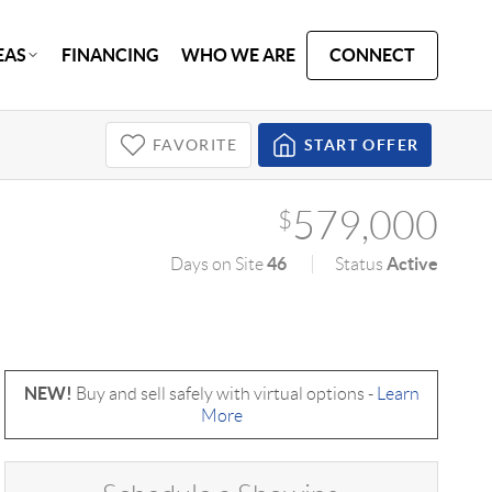
EAS
FINANCING
WHO WE ARE
CONNECT
FAVORITE
START OFFER
579,000
$
46
Active
Days on Site
Status
NEW!
Buy and sell safely with virtual options -
Learn
More