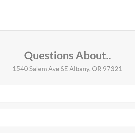
Questions About..
1540 Salem Ave SE Albany, OR 97321