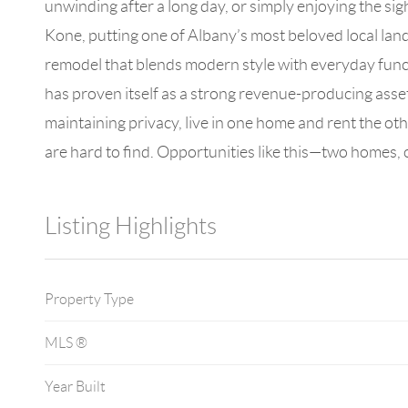
unwinding after a long day, or simply enjoying the si
Kone, putting one of Albany’s most beloved local la
remodel that blends modern style with everyday functi
has proven itself as a strong revenue-producing asse
maintaining privacy, live in one home and rent the oth
are hard to find. Opportunities like this—two homes, 
Listing Highlights
Property Type
MLS ®
Year Built