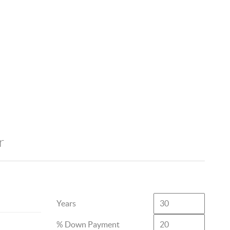
r
Years
% Down Payment