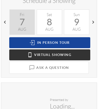
Schedule a Showing
Fri
Sat
Sun
Mon
7
8
9
1
AUG
AUG
AUG
AUG
IN PERSON
TOUR
VIRTUAL
SHOWING
ASK A QUESTION
Presented by
Loading...