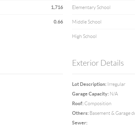
1,716
Elementary School
0.66
Middle School
High School
Exterior Details
Lot Description:
Irregular
Garage Capacity:
N/A
Roof:
Composition
Others:
Basement & Garage d
Sewer: