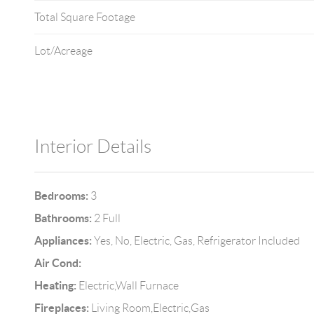
Total Square Footage
Lot/Acreage
Interior Details
Bedrooms:
3
Bathrooms:
2 Full
Appliances:
Yes, No, Electric, Gas, Refrigerator Included
Air Cond:
Heating:
Electric,Wall Furnace
Fireplaces:
Living Room,Electric,Gas