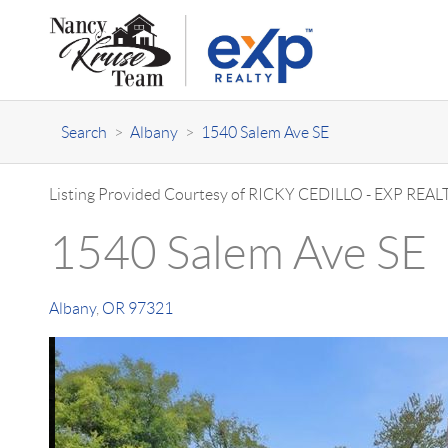
Search
>
Albany
>
1540 Salem Ave SE
Listing Provided Courtesy of
RICKY CEDILLO
-
EXP REALT
1540 Salem Ave SE
Albany
,
OR
97321