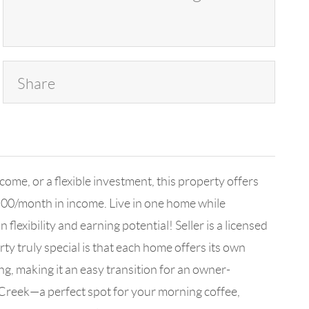
Share
ome, or a flexible investment, this property offers
,500/month in income. Live in one home while
lexibility and earning potential! Seller is a licensed
y truly special is that each home offers its own
g, making it an easy transition for an owner-
 Creek—a perfect spot for your morning coffee,