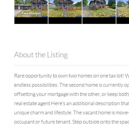
About the Listing
1042 - 18102
Rare opportunity to own two homes on one tax lot! Whe
endless possibilities. The second home is currently o
offsetting your mortgage with the other, or keep both 
real estate agent Here's an additional description th
unique charm and lifestyle. The vacant home is move-
occupant or future tenant. Step outside onto the spa