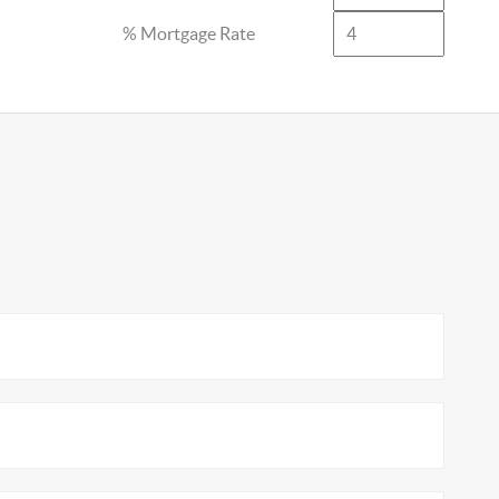
% Mortgage Rate