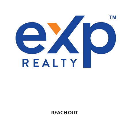
REACH OUT