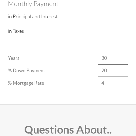
Monthly Payment
in Principal and Interest
in Taxes
Years
% Down Payment
% Mortgage Rate
Questions About..