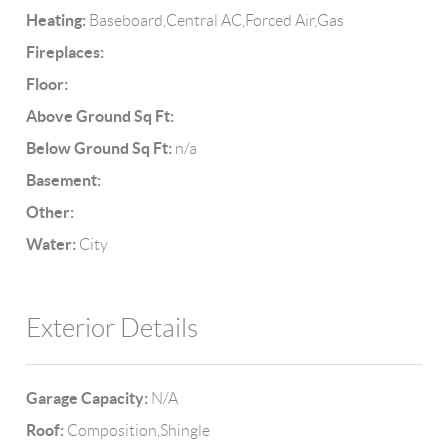
Heating:
Baseboard,Central AC,Forced Air,Gas
Fireplaces:
Floor:
Above Ground Sq Ft:
Below Ground Sq Ft:
n/a
Basement:
Other:
Water:
City
Exterior Details
Garage Capacity:
N/A
Roof:
Composition,Shingle