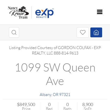
Toggle
Listing Provided Courtesy of
GORDON COLFAX
-
EXP
REALTY, LLC
888-814-9613
1099 SW Queen
Ave
Albany
,
OR
97321
$849,500
0
0
8,900
Price
Bed
Bath
SqFt