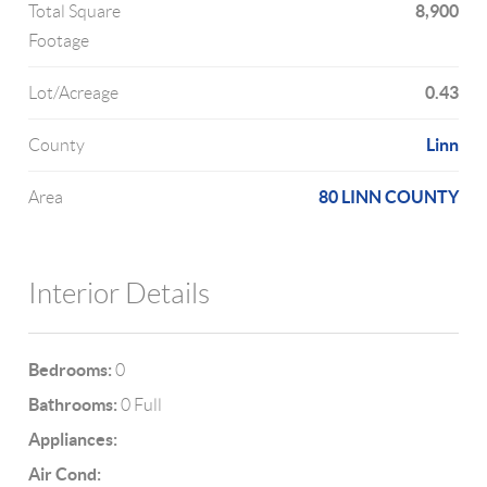
8,900
Total Square
Footage
0.43
Lot/Acreage
Linn
County
80 LINN COUNTY
Area
Interior Details
Bedrooms:
0
Bathrooms:
0 Full
Appliances:
Air Cond: