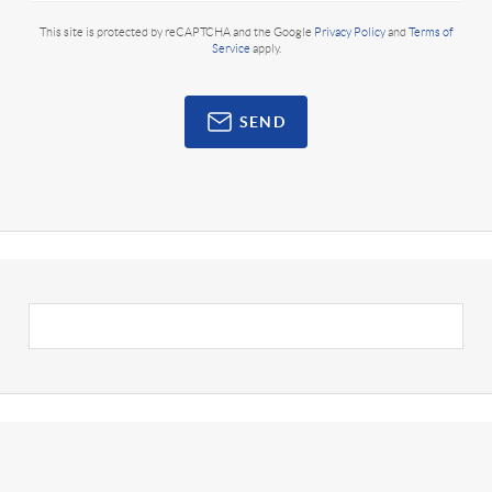
This site is protected by reCAPTCHA and the Google
Privacy Policy
and
Terms of
Service
apply.
SEND