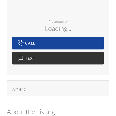
Presented by
Loading...
CALL
TEXT
Share
About the Listing
1042 - 18450