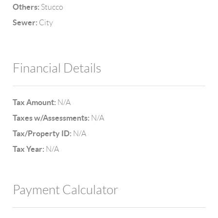
Others:
Stucco
Sewer:
City
Financial Details
Tax Amount:
N/A
Taxes w/Assessments:
N/A
Tax/Property ID:
N/A
Tax Year:
N/A
Payment Calculator