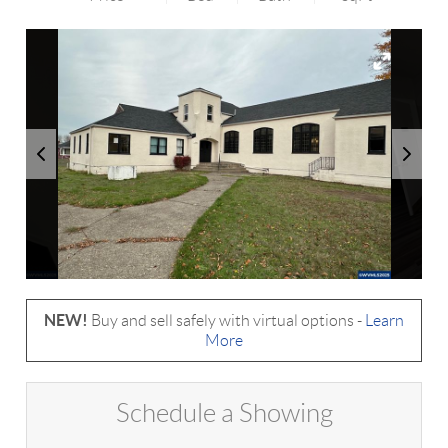
NEW!
Buy and sell safely with virtual options -
Learn
More
Schedule a Showing