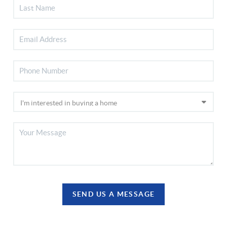
SEND US A MESSAGE