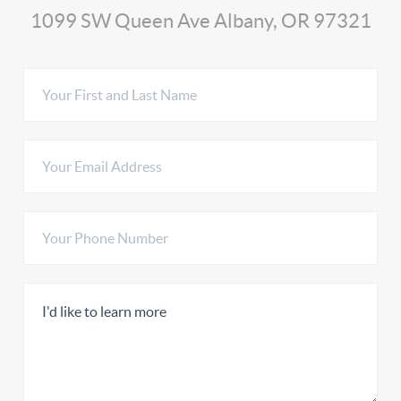
1099 SW Queen Ave Albany, OR 97321