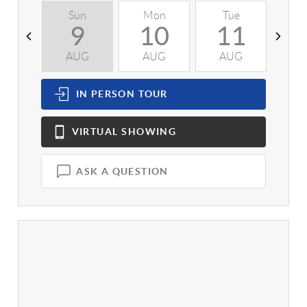
Sun
Mon
Tue
W
9
10
11
AUG
AUG
AUG
A
IN PERSON
TOUR
VIRTUAL
SHOWING
ASK A QUESTION