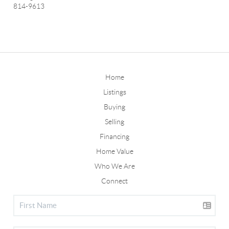
814-9613
Home
Listings
Buying
Selling
Financing
Home Value
Who We Are
Connect