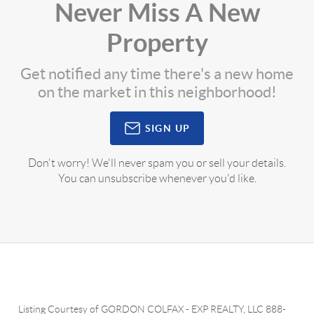
Never Miss A New
Property
Get notified any time there's a new home
on the market in this neighborhood!
SIGN UP
Don't worry! We'll never spam you or sell your details.
You can unsubscribe whenever you'd like.
Listing Courtesy of
GORDON COLFAX
-
EXP REALTY, LLC
888-