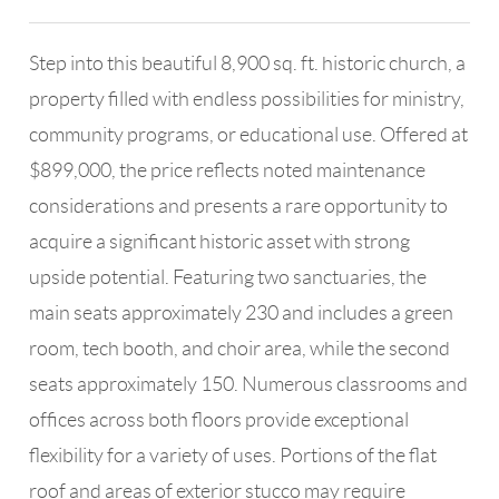
Step into this beautiful 8,900 sq. ft. historic church, a
property filled with endless possibilities for ministry,
community programs, or educational use. Offered at
$899,000, the price reflects noted maintenance
considerations and presents a rare opportunity to
acquire a significant historic asset with strong
upside potential. Featuring two sanctuaries, the
main seats approximately 230 and includes a green
room, tech booth, and choir area, while the second
seats approximately 150. Numerous classrooms and
offices across both floors provide exceptional
flexibility for a variety of uses. Portions of the flat
roof and areas of exterior stucco may require