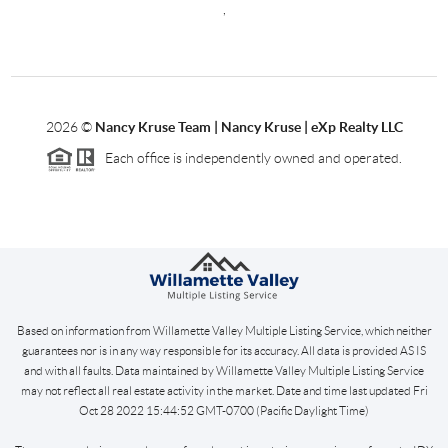
,
2026
©
Nancy Kruse Team | Nancy Kruse | eXp Realty LLC
Each office is independently owned and operated.
Based on information from Willamette Valley Multiple Listing Service, which neither
guarantees nor is in any way responsible for its accuracy. All data is provided AS IS
and with all faults. Data maintained by Willamette Valley Multiple Listing Service
may not reflect all real estate activity in the market. Date and time last updated Fri
Oct 28 2022 15:44:52 GMT-0700 (Pacific Daylight Time)