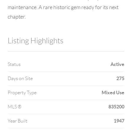
maintenance. A rare historic gem ready for its next
chapter.
Listing Highlights
Active
Status
275
Days on Site
Mixed Use
Property Type
835200
MLS ®
1947
Year Built