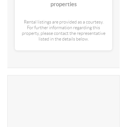
properties
Rental listings are provided as a courtesy.
For further information regarding this
property, please contact the representative
listed in the details below.