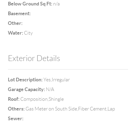
Below Ground Sq Ft:
n/a
Basement:
Other:
Water:
City
Exterior Details
Lot Description:
Yes,Irregular
Garage Capacity:
N/A
Roof:
Composition,Shingle
Others:
Gas Meter on South Side,Fiber Cement,Lap
Sewer: