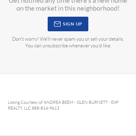
Get notified any time there's a new home
on the market in this neighborhood!
SIGN UP
Don't worry! We'll never spam you or sell your details.
You can unsubscribe whenever you'd like.
Listing Courtesy of
ANDREA BEEM
-
GLEN BURNETT
-
EXP
REALTY, LLC
888-814-9613