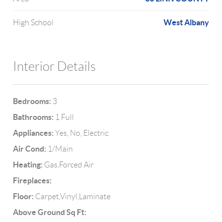
West Albany
High School
Interior Details
Bedrooms:
3
Bathrooms:
1 Full
Appliances:
Yes, No, Electric
Air Cond:
1/Main
Heating:
Gas,Forced Air
Fireplaces:
Floor:
Carpet,Vinyl,Laminate
Above Ground Sq Ft: