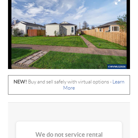
NEW!
Buy and sell safely with virtual options -
Learn
More
We do not service rental