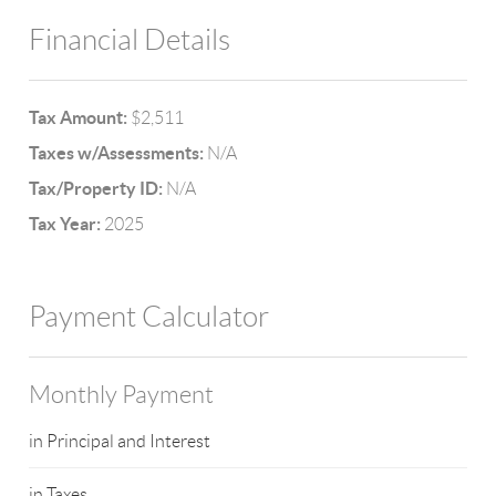
Financial Details
Tax Amount:
$2,511
Taxes w/Assessments:
N/A
Tax/Property ID:
N/A
Tax Year:
2025
Payment Calculator
Monthly Payment
in Principal and Interest
in Taxes