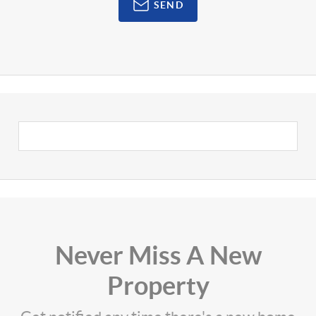
SEND
Never Miss A New
Property