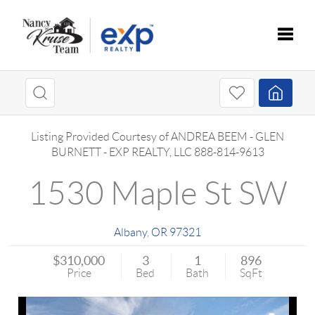
Toggle
Listing Provided Courtesy of
ANDREA BEEM
-
GLEN
BURNETT
-
EXP REALTY, LLC
888-814-9613
1530 Maple St SW
Albany
,
OR
97321
$310,000
3
1
896
Price
Bed
Bath
SqFt