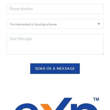
SEND US A MESSAGE