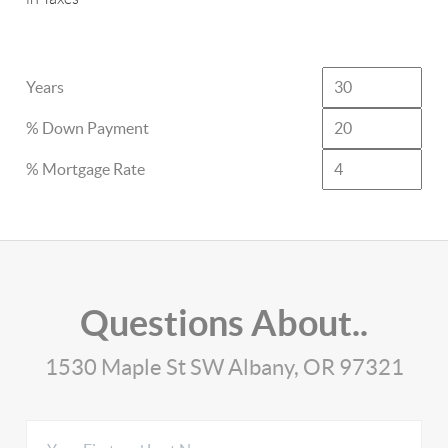
Years
% Down Payment
% Mortgage Rate
Questions About..
1530 Maple St SW Albany, OR 97321