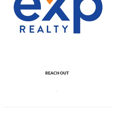
REACH OUT
,