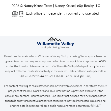
2026
©
Nancy Kruse Team | Nancy Kruse | eXp Realty LLC
Each office is independently owned and operated.
Based on information from Willamette Valley Multiple Listing Service, which neither
guarantees nor is in any way responsible for its accuracy. All data is provided AS IS
and with all faults. Data maintained by Willamette Valley Multiple Listing Service
may not reflect all real estate activity in the market. Date and time last updated Fri
Oct 28 2022 15:44:52 GMT-0700 (Pacific Daylight Time)
The content relating to real estate for sale on this web site comes in part from the IDX
program of the RMLS of Portland. IDX information is provided exclusively for
consumers’ personal, non?commercial use, it may not be used for any purpose other
than to identify prospective properties consumers may be interested in purchasing,
and the data is deemed reliable but is not guaranteed accurate by RMLS™