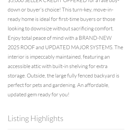
$5,000 SELLER CREDIT OFFERED for a rate buy-
down or buyer’s choice! This turn-key, move-in-
ready home is ideal for first-time buyers or those
looking to downsize without sacrificing comfort.
Enjoy total peace of mind with a BRAND-NEW
2025 ROOF and UPDATED MAJOR SYSTEMS. The
interior is impeccably maintained, featuring an
accessible attic with built-in shelving for extra
storage. Outside, the large fully fenced backyard is
perfect for pets and gardening. An affordable,
updated gem ready for you!
Listing Highlights