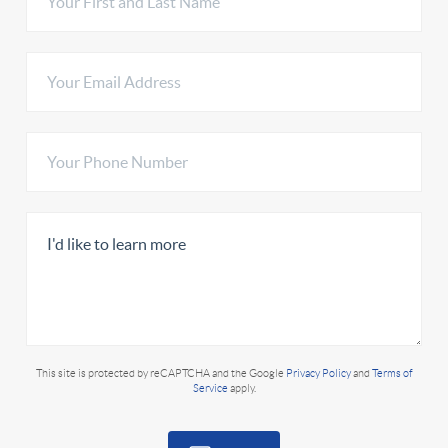
This site is protected by reCAPTCHA and the Google
Privacy Policy
and
Terms of
Service
apply.