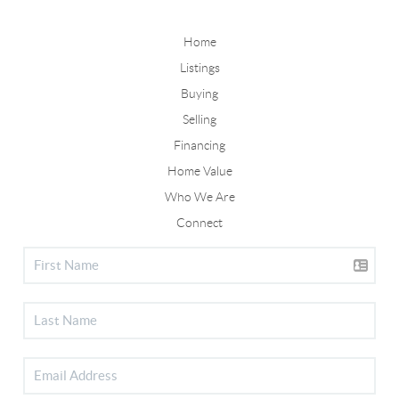
Home
Listings
Buying
Selling
Financing
Home Value
Who We Are
Connect