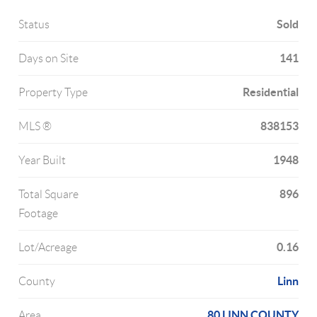
Sold
Status
141
Days on Site
Residential
Property Type
838153
MLS ®
1948
Year Built
896
Total Square
Footage
0.16
Lot/Acreage
Linn
County
80 LINN COUNTY
Area