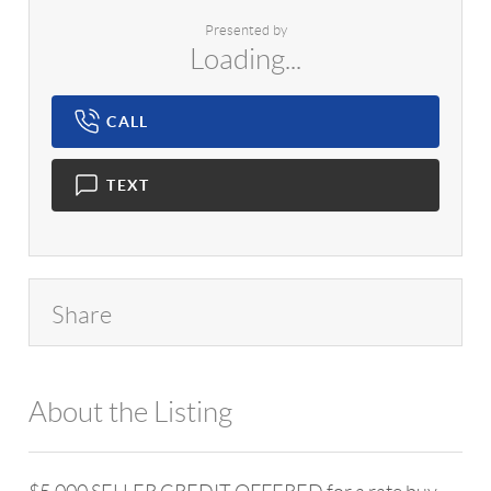
Presented by
Loading...
CALL
TEXT
Share
About the Listing
1042 - 11845,10257,14624