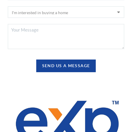
SEND US A MESSAGE