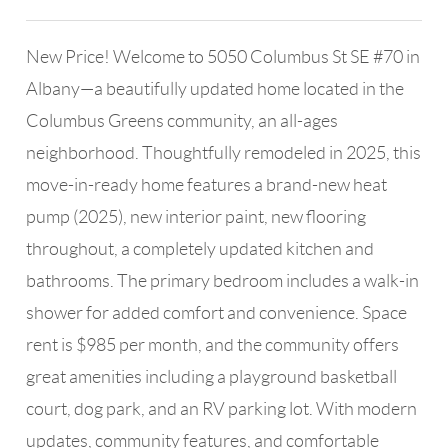
New Price! Welcome to 5050 Columbus St SE #70 in
Albany—a beautifully updated home located in the
Columbus Greens community, an all-ages
neighborhood. Thoughtfully remodeled in 2025, this
move-in-ready home features a brand-new heat
pump (2025), new interior paint, new flooring
throughout, a completely updated kitchen and
bathrooms. The primary bedroom includes a walk-in
shower for added comfort and convenience. Space
rent is $985 per month, and the community offers
great amenities including a playground basketball
court, dog park, and an RV parking lot. With modern
updates, community features, and comfortable