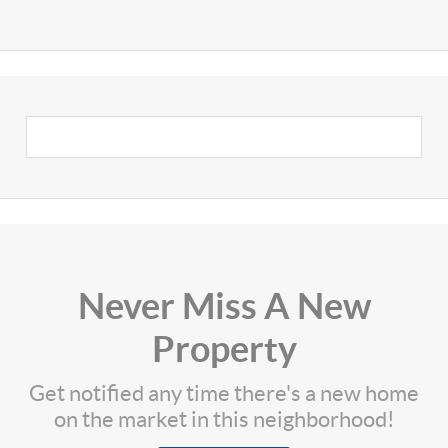
Never Miss A New
Property
Get notified any time there's a new home
on the market in this neighborhood!