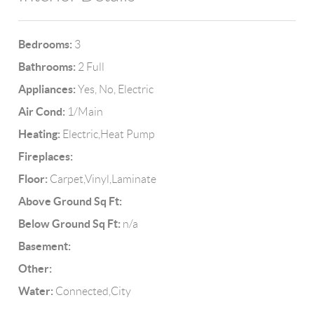
Bedrooms:
3
Bathrooms:
2 Full
Appliances:
Yes, No, Electric
Air Cond:
1/Main
Heating:
Electric,Heat Pump
Fireplaces:
Floor:
Carpet,Vinyl,Laminate
Above Ground Sq Ft:
Below Ground Sq Ft:
n/a
Basement:
Other:
Water:
Connected,City