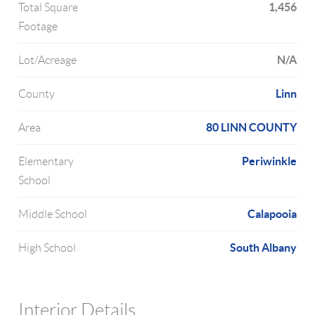
1,456
Total Square
Footage
N/A
Lot/Acreage
Linn
County
80 LINN COUNTY
Area
Periwinkle
Elementary
School
Calapooia
Middle School
South Albany
High School
Interior Details