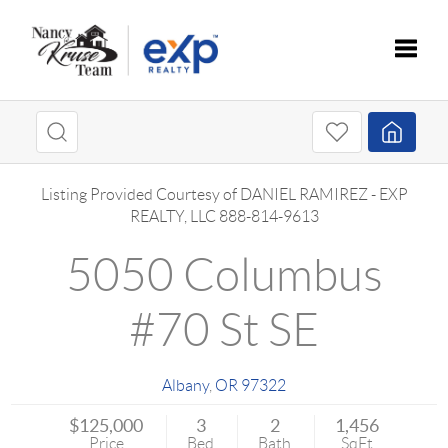
Toggle
Listing Provided Courtesy of
DANIEL RAMIREZ
-
EXP
REALTY, LLC
888-814-9613
5050 Columbus
#70 St SE
Albany
,
OR
97322
$125,000
3
2
1,456
Price
Bed
Bath
SqFt