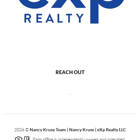
REACH OUT
,
2026
©
Nancy Kruse Team | Nancy Kruse | eXp Realty LLC
Each office is independently owned and operated.