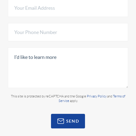
This site is protected by reCAPTCHA and the Google
Privacy Policy
and
Terms of
Service
apply.
SEND