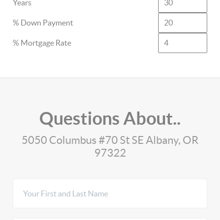
Years
% Down Payment
% Mortgage Rate
Questions About..
5050 Columbus #70 St SE Albany, OR
97322