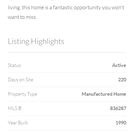
living, this home is a fantastic opportunity you won’t
want to miss.
Listing Highlights
Active
Status
220
Days on Site
Manufactured Home
Property Type
836287
MLS ®
1990
Year Built