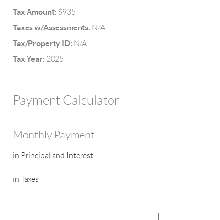
Tax Amount:
$935
Taxes w/Assessments:
N/A
Tax/Property ID:
N/A
Tax Year:
2025
Payment Calculator
Monthly Payment
in Principal and Interest
in Taxes