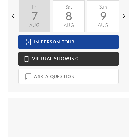
Fri
Sat
Sun
M
7
8
9
AUG
AUG
AUG
A
IN PERSON
TOUR
VIRTUAL
SHOWING
ASK A QUESTION