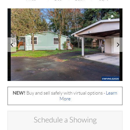
NEW!
Buy and sell safely with virtual options -
Learn
More
Schedule a Showing