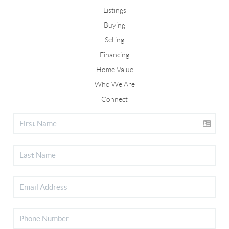
Listings
Buying
Selling
Financing
Home Value
Who We Are
Connect