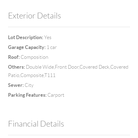
Exterior Details
Lot Description:
Yes
Garage Capacity:
1 car
Roof:
Composition
Others:
Double Wide,Front Door,Covered Deck,Covered
Patio,Composite,T111
Sewer:
City
Parking Features:
Carport
Financial Details