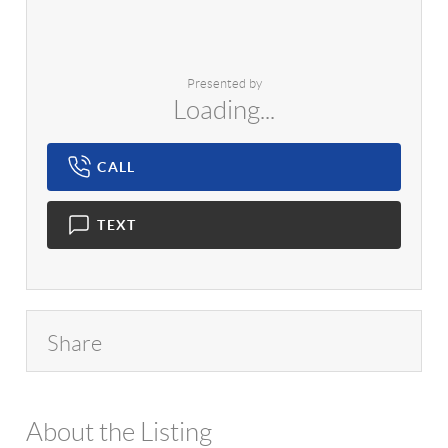
Presented by
Loading...
CALL
TEXT
Share
About the Listing
1042 - 18006