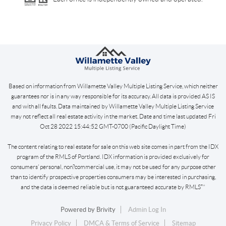
Based on information from Willamette Valley Multiple Listing Service, which neither
guarantees nor is in any way responsible for its accuracy. All data is provided AS IS
and with all faults. Data maintained by Willamette Valley Multiple Listing Service
may not reflect all real estate activity in the market. Date and time last updated Fri
Oct 28 2022 15:44:52 GMT-0700 (Pacific Daylight Time)
The content relating to real estate for sale on this web site comes in part from the IDX
program of the RMLS of Portland. IDX information is provided exclusively for
consumers’ personal, non?commercial use, it may not be used for any purpose other
than to identify prospective properties consumers may be interested in purchasing,
and the data is deemed reliable but is not guaranteed accurate by RMLS™
Powered by
Brivity
Admin Log In
Privacy Policy
DMCA & Terms of Service
Sitemap