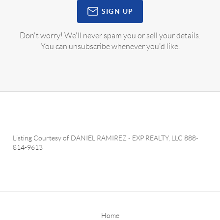
SIGN UP
Don't worry! We'll never spam you or sell your details.
You can unsubscribe whenever you'd like.
Listing Courtesy of
DANIEL RAMIREZ
-
EXP REALTY, LLC
888-
814-9613
Home