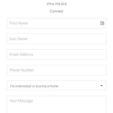
Who We Are
Connect