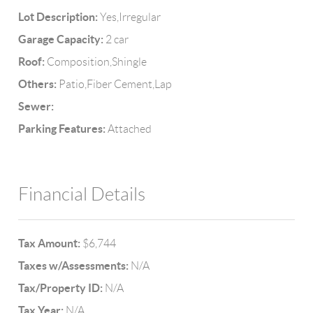
Lot Description:
Yes,Irregular
Garage Capacity:
2 car
Roof:
Composition,Shingle
Others:
Patio,Fiber Cement,Lap
Sewer:
Parking Features:
Attached
Financial Details
Tax Amount:
$6,744
Taxes w/Assessments:
N/A
Tax/Property ID:
N/A
Tax Year:
N/A