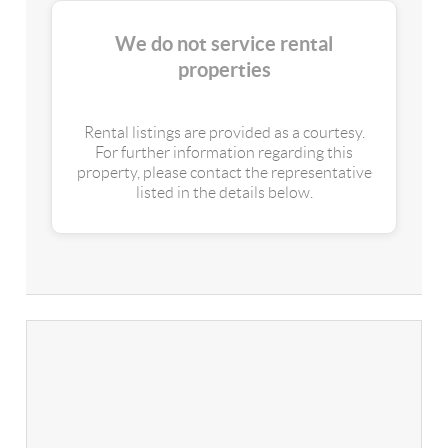
We do not service rental
properties
Rental listings are provided as a courtesy.
For further information regarding this
property, please contact the representative
listed in the details below.