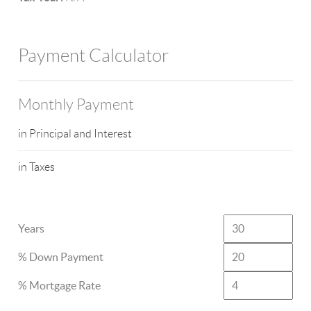
Payment Calculator
Monthly Payment
in Principal and Interest
in Taxes
Years
% Down Payment
% Mortgage Rate