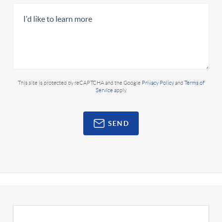
This site is protected by reCAPTCHA and the Google
Privacy Policy
and
Terms of
Service
apply.
SEND