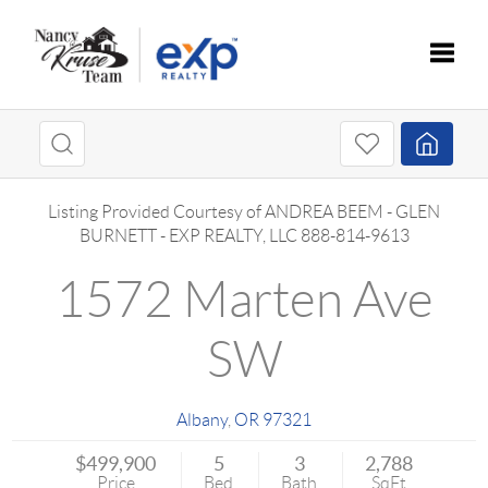
Toggle
Listing Provided Courtesy of
ANDREA BEEM
-
GLEN
BURNETT
-
EXP REALTY, LLC
888-814-9613
1572 Marten Ave
SW
Albany
,
OR
97321
$499,900
5
3
2,788
Price
Bed
Bath
SqFt