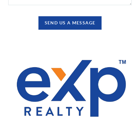
SEND US A MESSAGE