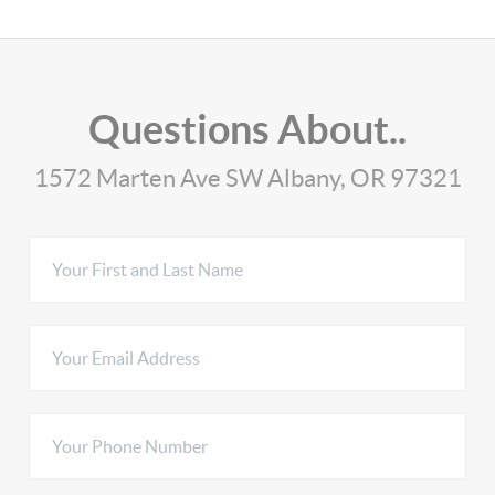
Questions About..
1572 Marten Ave SW Albany, OR 97321