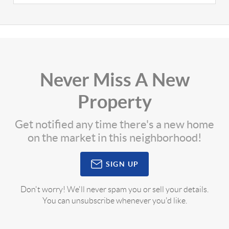
Never Miss A New
Property
Get notified any time there's a new home
on the market in this neighborhood!
SIGN UP
Don't worry! We'll never spam you or sell your details.
You can unsubscribe whenever you'd like.