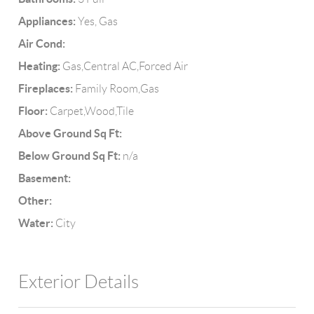
Appliances:
Yes, Gas
Air Cond:
Heating:
Gas,Central AC,Forced Air
Fireplaces:
Family Room,Gas
Floor:
Carpet,Wood,Tile
Above Ground Sq Ft:
Below Ground Sq Ft:
n/a
Basement:
Other:
Water:
City
Exterior Details