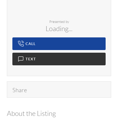
Presented by
Loading...
CALL
TEXT
Share
About the Listing
1042 - 11845,10257,18099