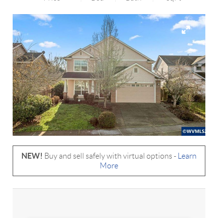
NEW!
Buy and sell safely with virtual options -
Learn
More