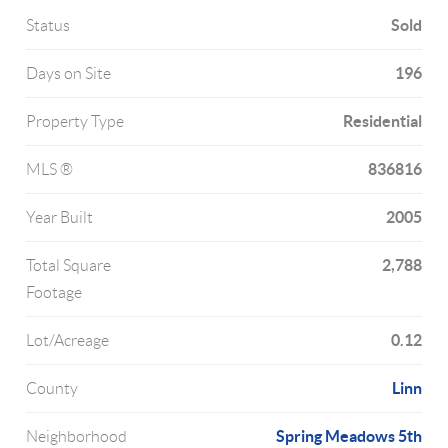
Sold
Status
196
Days on Site
Residential
Property Type
836816
MLS ®
2005
Year Built
2,788
Total Square
Footage
0.12
Lot/Acreage
Linn
County
Spring Meadows 5th
Neighborhood