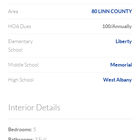
80 LINN COUNTY
Area
100/Annually
HOA Dues
Liberty
Elementary
School
Memorial
Middle School
West Albany
High School
Interior Details
Bedrooms:
5
Bathrooms:
3 Full