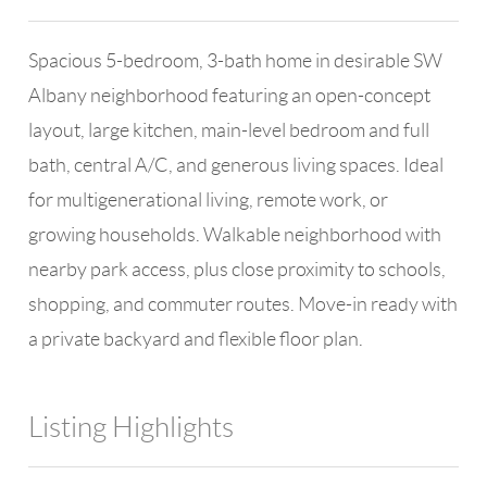
Spacious 5-bedroom, 3-bath home in desirable SW
Albany neighborhood featuring an open-concept
layout, large kitchen, main-level bedroom and full
bath, central A/C, and generous living spaces. Ideal
for multigenerational living, remote work, or
growing households. Walkable neighborhood with
nearby park access, plus close proximity to schools,
shopping, and commuter routes. Move-in ready with
a private backyard and flexible floor plan.
Listing Highlights