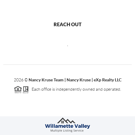
REACH OUT
,
2026
©
Nancy Kruse Team | Nancy Kruse | eXp Realty LLC
Each office is independently owned and operated.