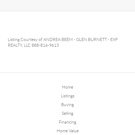
Listing Courtesy of
ANDREA BEEM
-
GLEN BURNETT
-
EXP
REALTY, LLC
888-814-9613
Home
Listings
Buying
Selling
Financing
Home Value