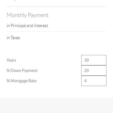
Monthly Payment
in Principal and Interest
in Taxes
Years
% Down Payment
% Mortgage Rate