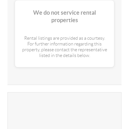
We do not service rental
properties
Rental listings are provided as a courtesy.
For further information regarding this
property, please contact the representative
listed in the details below.