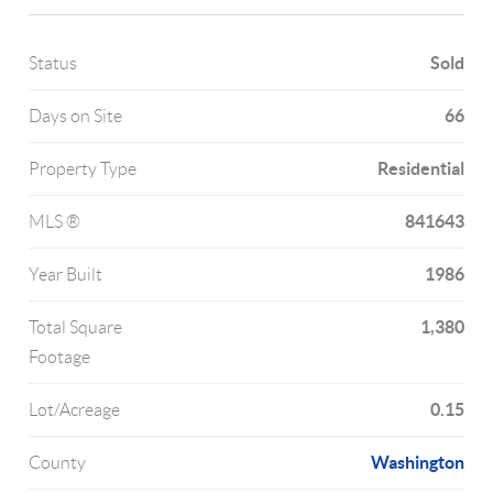
Sold
Status
66
Days on Site
Residential
Property Type
841643
MLS ®
1986
Year Built
1,380
Total Square
Footage
0.15
Lot/Acreage
Washington
County