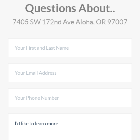
Questions About..
7405 SW 172nd Ave Aloha, OR 97007