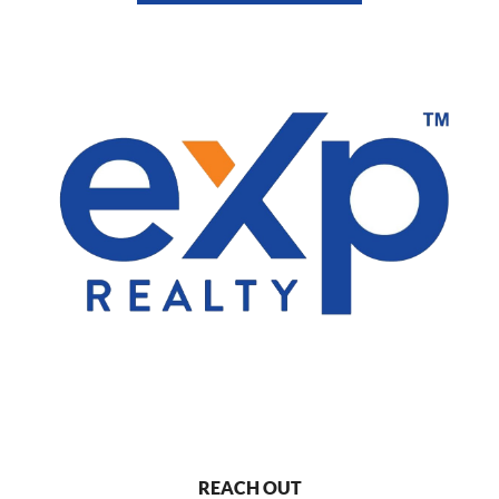
REACH OUT