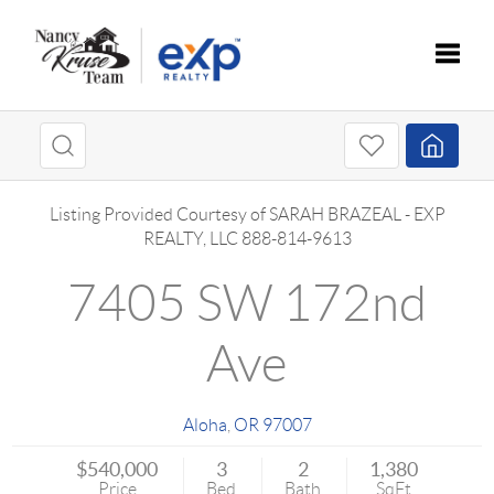
Toggle
Listing Provided Courtesy of
SARAH BRAZEAL
-
EXP
REALTY, LLC
888-814-9613
7405 SW 172nd
Ave
Aloha
,
OR
97007
$540,000
3
2
1,380
Price
Bed
Bath
SqFt