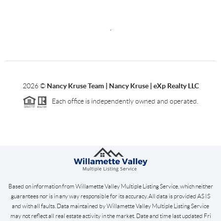
,
2026
©
Nancy Kruse Team | Nancy Kruse | eXp Realty LLC
Each office is independently owned and operated.
Based on information from Willamette Valley Multiple Listing Service, which neither
guarantees nor is in any way responsible for its accuracy. All data is provided AS IS
and with all faults. Data maintained by Willamette Valley Multiple Listing Service
may not reflect all real estate activity in the market. Date and time last updated Fri