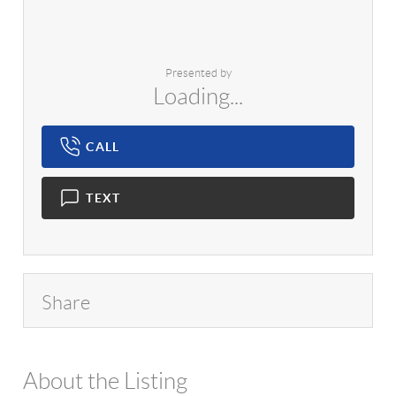
Presented by
Loading...
CALL
TEXT
Share
About the Listing
1042 - 17751,17140