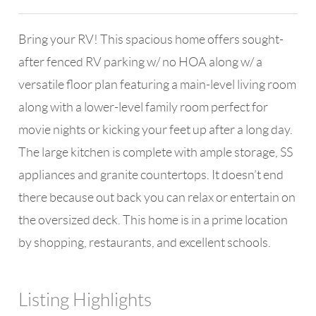
Bring your RV! This spacious home offers sought-
after fenced RV parking w/ no HOA along w/ a
versatile floor plan featuring a main-level living room
along with a lower-level family room perfect for
movie nights or kicking your feet up after a long day.
The large kitchen is complete with ample storage, SS
appliances and granite countertops. It doesn’t end
there because out back you can relax or entertain on
the oversized deck. This home is in a prime location
by shopping, restaurants, and excellent schools.
Listing Highlights