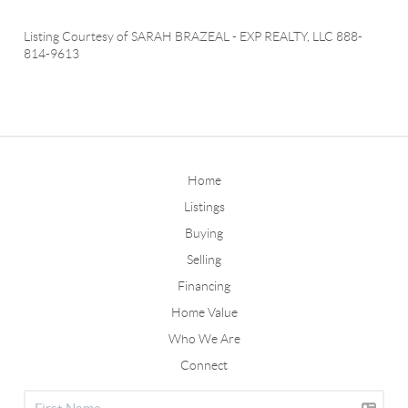
Listing Courtesy of
SARAH BRAZEAL
-
EXP REALTY, LLC
888-
814-9613
Home
Listings
Buying
Selling
Financing
Home Value
Who We Are
Connect