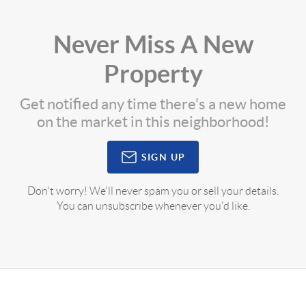
Never Miss A New
Property
Get notified any time there's a new home
on the market in this neighborhood!
SIGN UP
Don't worry! We'll never spam you or sell your details.
You can unsubscribe whenever you'd like.