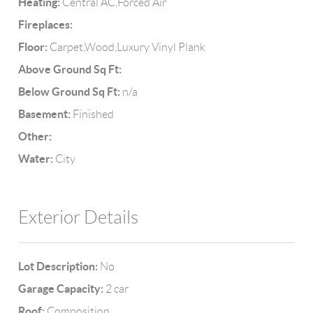
Heating:
Central AC,Forced Air
Fireplaces:
Floor:
Carpet,Wood,Luxury Vinyl Plank
Above Ground Sq Ft:
Below Ground Sq Ft:
n/a
Basement:
Finished
Other:
Water:
City
Exterior Details
Lot Description:
No
Garage Capacity:
2 car
Roof:
Composition