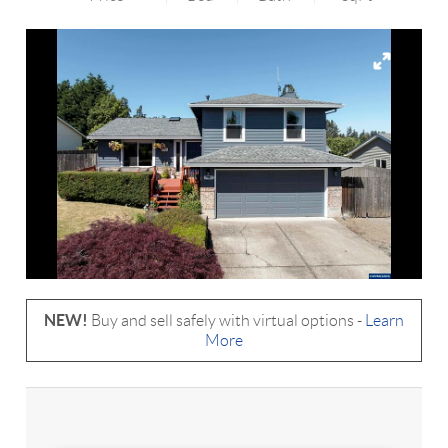
NEW!
Buy and sell safely with virtual options -
Learn
More