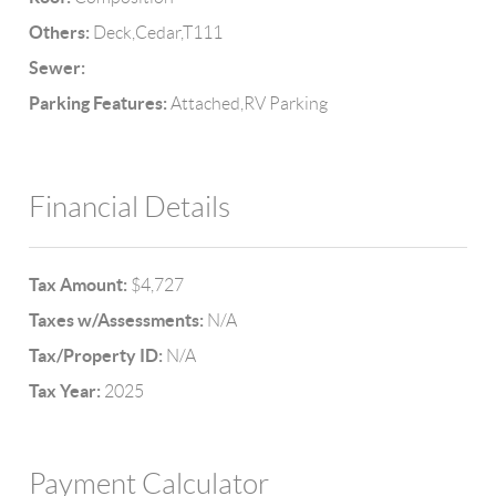
Others:
Deck,Cedar,T111
Sewer:
Parking Features:
Attached,RV Parking
Financial Details
Tax Amount:
$4,727
Taxes w/Assessments:
N/A
Tax/Property ID:
N/A
Tax Year:
2025
Payment Calculator