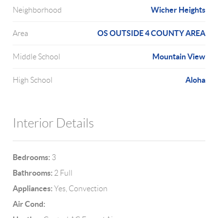
Wicher Heights
Neighborhood
OS OUTSIDE 4 COUNTY AREA
Area
Mountain View
Middle School
Aloha
High School
Interior Details
Bedrooms:
3
Bathrooms:
2 Full
Appliances:
Yes, Convection
Air Cond: