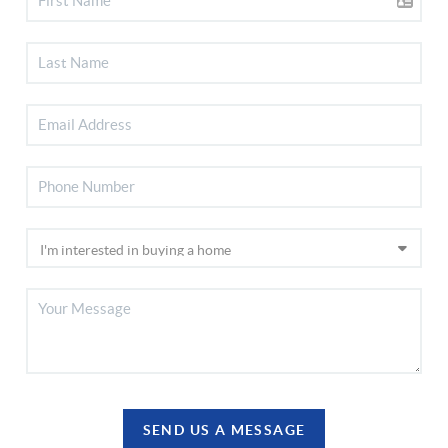
SEND US A MESSAGE