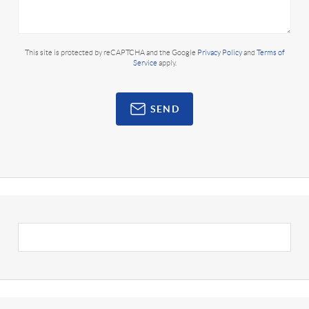
This site is protected by reCAPTCHA and the Google
Privacy Policy
and
Terms of
Service
apply.
SEND