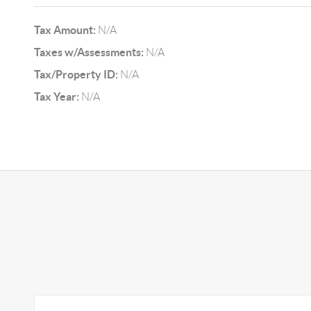
Tax Amount:
N/A
Taxes w/Assessments:
N/A
Tax/Property ID:
N/A
Tax Year:
N/A