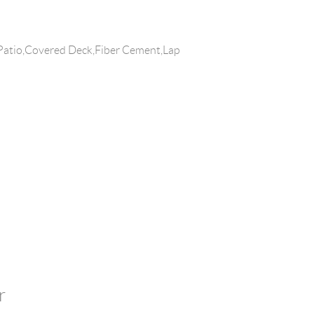
Patio,Covered Deck,Fiber Cement,Lap
r