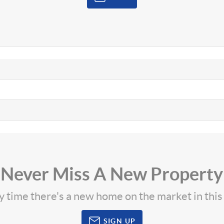
Never Miss A New Property
ny time there's a new home on the market in thi
SIGN UP