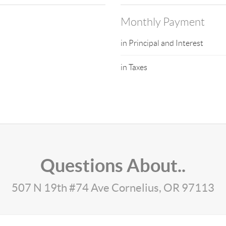
Monthly Payment
in Principal and Interest
in Taxes
Questions About..
507 N 19th #74 Ave Cornelius, OR 97113