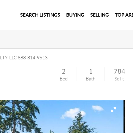
SEARCH LISTINGS
BUYING
SELLING
TOP AR
LTY, LLC
888-814-9613
e
2
1
784
Bed
Bath
SqFt