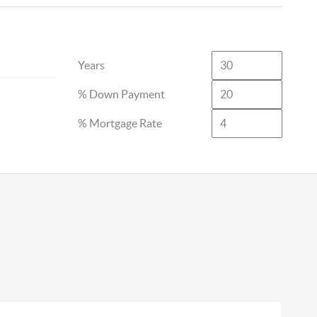
Years
% Down Payment
% Mortgage Rate