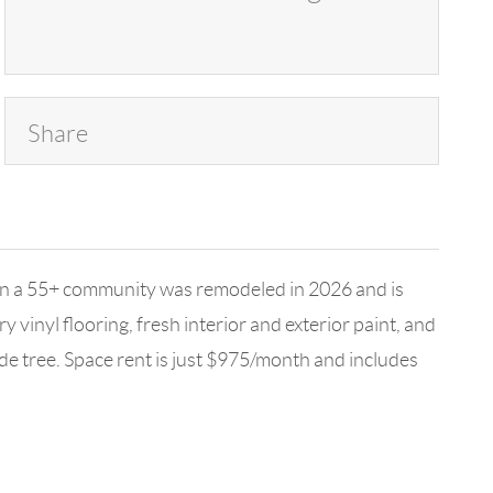
Share
in a 55+ community was remodeled in 2026 and is
inyl flooring, fresh interior and exterior paint, and
de tree. Space rent is just $975/month and includes