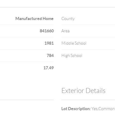
Manufactured Home
County
841660
Area
1981
Middle School
784
High School
17.49
Exterior Details
Lot Description:
Yes,Common