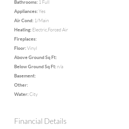
Bathrooms:
1 Full
Appliances:
Yes
Air Cond:
1/Main
Heating:
Electric,Forced Air
Fireplaces:
Floor:
Vinyl
Above Ground Sq Ft:
Below Ground Sq Ft:
n/a
Basement:
Other:
Water:
City
Financial Details