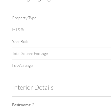
Property Type
MLS ®
Year Built
Total Square Footage
Lot/Acreage
Interior Details
Bedrooms:
2