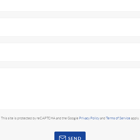
This site is protected by reCAPTCHA and the Google
Privacy Policy
and
Terms of Service
apply.
SEND