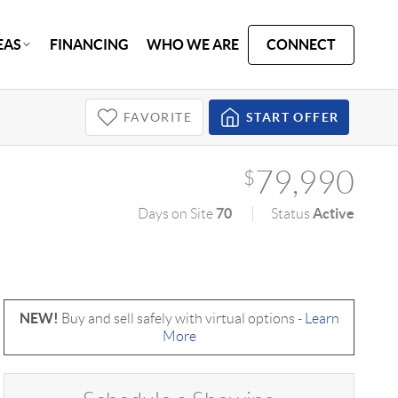
EAS
FINANCING
WHO WE ARE
CONNECT
FAVORITE
START OFFER
79,990
$
70
Active
Days on Site
Status
NEW!
Buy and sell safely with virtual options -
Learn
More