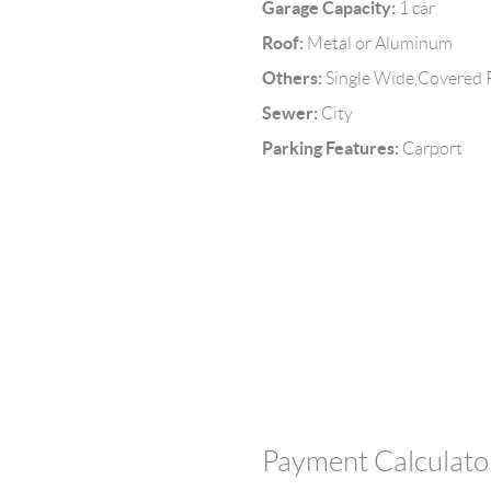
Garage Capacity:
1 car
Roof:
Metal or Aluminum
Others:
Single Wide,Covered 
Sewer:
City
Parking Features:
Carport
Payment Calculato