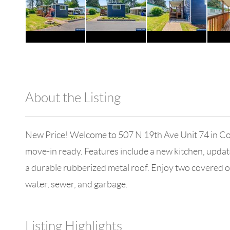
About the Listing
1042 - 18006
New Price! Welcome to 507 N 19th Ave Unit 74 in Co
move-in ready. Features include a new kitchen, update
a durable rubberized metal roof. Enjoy two covered ou
water, sewer, and garbage.
Listing Highlights