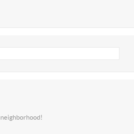
s neighborhood!