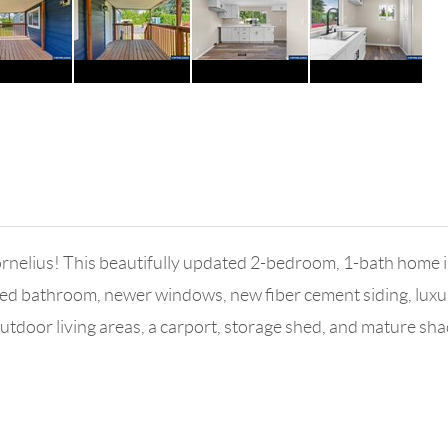
rnelius! This beautifully updated 2-bedroom, 1-bath home 
d bathroom, newer windows, new fiber cement siding, luxury v
tdoor living areas, a carport, storage shed, and mature sha