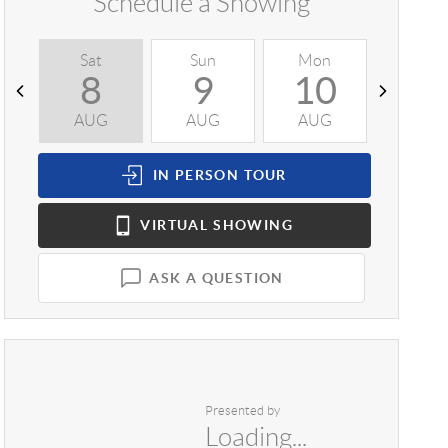
Schedule a Showing
Sat
Sun
Mon
Tue
8
9
10
1
AUG
AUG
AUG
AUG
IN PERSON
TOUR
VIRTUAL
SHOWING
ASK A QUESTION
Presented by
Loading...