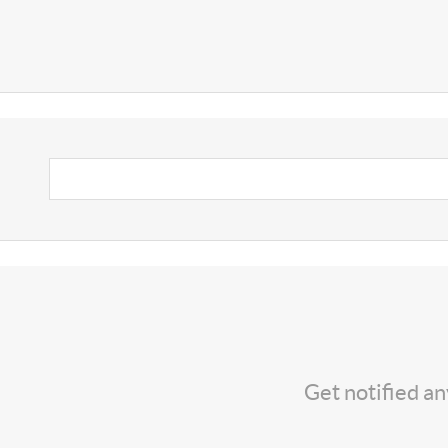
Get notified a