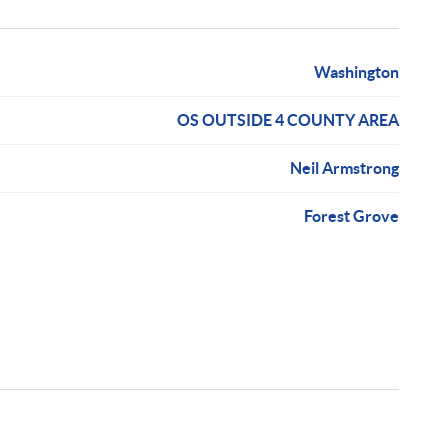
Washington
OS OUTSIDE 4 COUNTY AREA
Neil Armstrong
Forest Grove