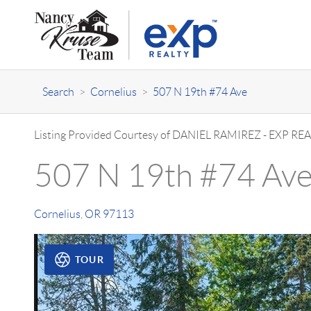
Search
>
Cornelius
>
507 N 19th #74 Ave
Listing Provided Courtesy of
DANIEL RAMIREZ
-
EXP REA
507 N 19th #74 Av
Cornelius
,
OR
97113
TOUR