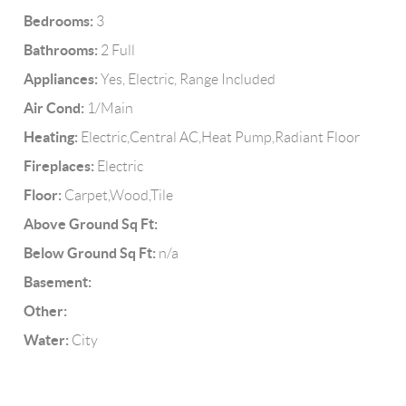
Bedrooms:
3
Bathrooms:
2 Full
Appliances:
Yes, Electric, Range Included
Air Cond:
1/Main
Heating:
Electric,Central AC,Heat Pump,Radiant Floor
Fireplaces:
Electric
Floor:
Carpet,Wood,Tile
Above Ground Sq Ft:
Below Ground Sq Ft:
n/a
Basement:
Other:
Water:
City