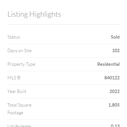
Listing Highlights
Sold
Status
102
Days on Site
Residential
Property Type
840122
MLS ®
2022
Year Built
1,805
Total Square
Footage
0.13
Lot/Acreage