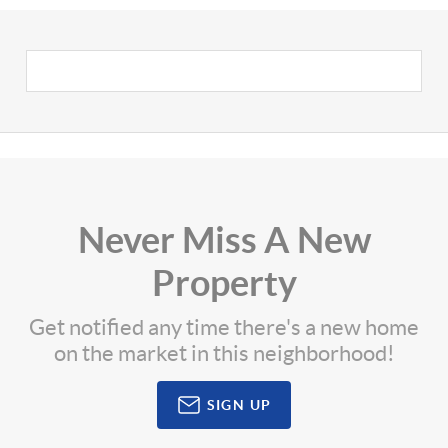
Never Miss A New
Property
Get notified any time there's a new home
on the market in this neighborhood!
SIGN UP