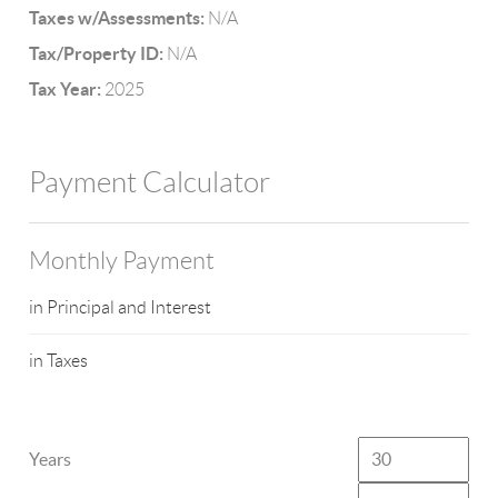
Taxes w/Assessments:
N/A
Tax/Property ID:
N/A
Tax Year:
2025
Payment Calculator
Monthly Payment
in Principal and Interest
in Taxes
Years