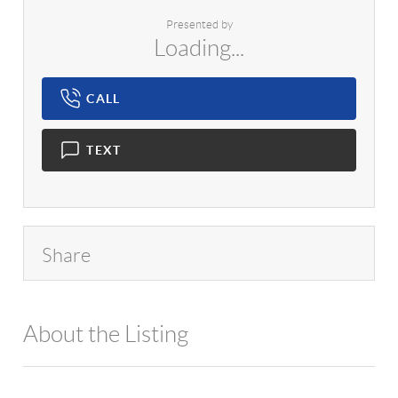
Presented by
Loading...
CALL
TEXT
Share
About the Listing
1042 - 18451,1000