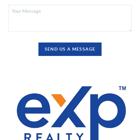
SEND US A MESSAGE