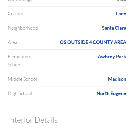
Lane
County
Santa Clara
Neighborhood
OS OUTSIDE 4 COUNTY AREA
Area
Awbrey Park
Elementary
School
Madison
Middle School
North Eugene
High School
Interior Details