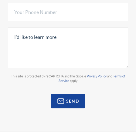
This site is protected by reCAPTCHA and the Google
Privacy Policy
and
Terms of
Service
apply.
SEND