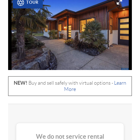
TOUR
NEW!
Buy and sell safely with virtual options -
Learn
More
We do not service rental