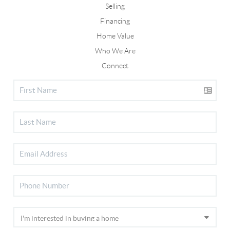
Selling
Financing
Home Value
Who We Are
Connect