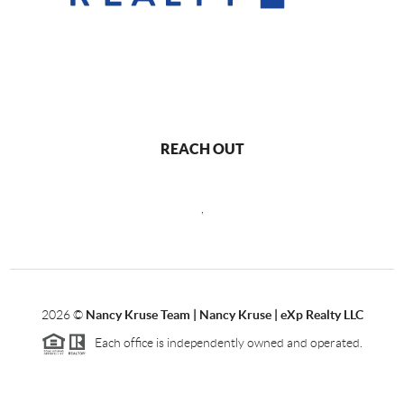
REACH OUT
,
2026
©
Nancy Kruse Team | Nancy Kruse | eXp Realty LLC
Each office is independently owned and operated.