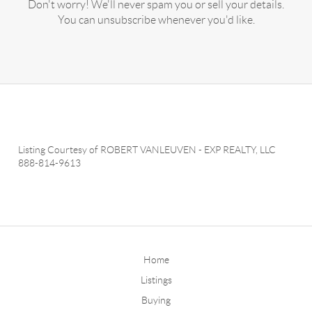
Don't worry! We'll never spam you or sell your details.
You can unsubscribe whenever you'd like.
Listing Courtesy of
ROBERT VANLEUVEN
-
EXP REALTY, LLC
888-814-9613
Home
Listings
Buying