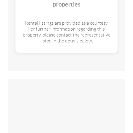
properties
Rental listings are provided as a courtesy.
For further information regarding this
property, please contact the representative
listed in the details below.