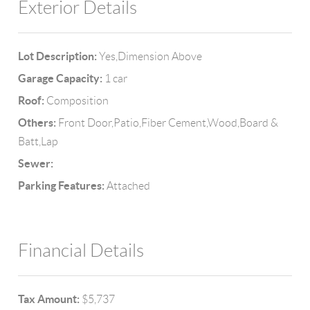
Exterior Details
Lot Description:
Yes,Dimension Above
Garage Capacity:
1 car
Roof:
Composition
Others:
Front Door,Patio,Fiber Cement,Wood,Board &
Batt,Lap
Sewer:
Parking Features:
Attached
Financial Details
Tax Amount:
$5,737