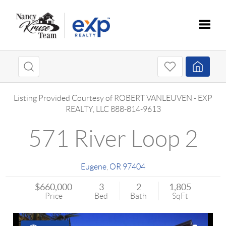
Toggle
Listing Provided Courtesy of
ROBERT VANLEUVEN
-
EXP
REALTY, LLC
888-814-9613
571 River Loop 2
Eugene
,
OR
97404
$660,000
3
2
1,805
Price
Bed
Bath
SqFt