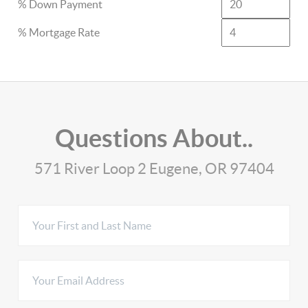
% Down Payment
% Mortgage Rate
Questions About..
571 River Loop 2 Eugene, OR 97404