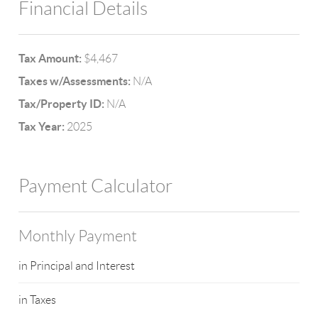
Financial Details
Tax Amount:
$4,467
Taxes w/Assessments:
N/A
Tax/Property ID:
N/A
Tax Year:
2025
Payment Calculator
Monthly Payment
in Principal and Interest
in Taxes