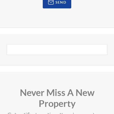
SEND
Never Miss A New
Property