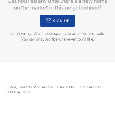
Get notified any time there's a new home
on the market in this neighborhood!
SIGN UP
Don't worry! We'll never spam you or sell your details.
You can unsubscribe whenever you'd like.
Listing Courtesy of
SHAWN RICHARDSON
-
EXP REALTY, LLC
888-814-9613