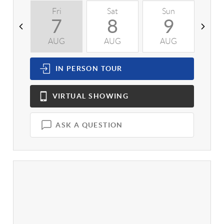
Fri
Sat
Sun
M
7
8
9
AUG
AUG
AUG
A
IN PERSON
TOUR
VIRTUAL
SHOWING
ASK A QUESTION