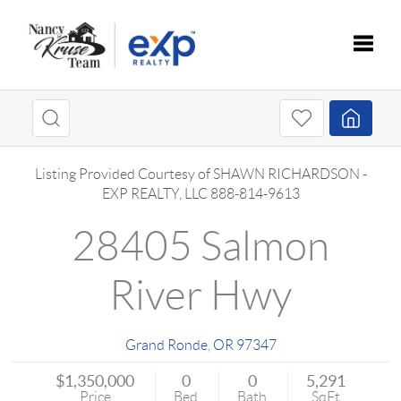
Toggle
Listing Provided Courtesy of
SHAWN RICHARDSON
-
EXP REALTY, LLC
888-814-9613
28405 Salmon
River Hwy
Grand Ronde
,
OR
97347
$1,350,000
0
0
5,291
Price
Bed
Bath
SqFt