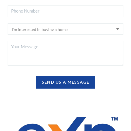
SEND US A MESSAGE