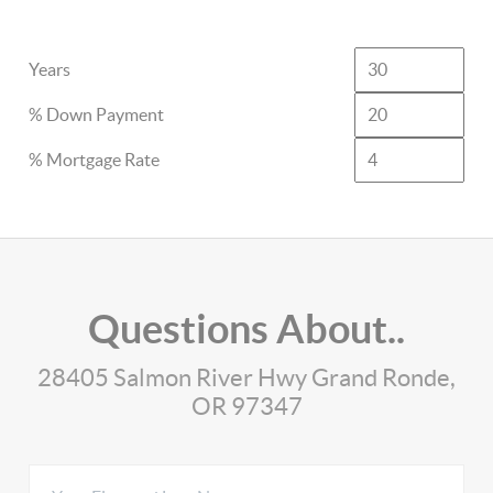
Years
% Down Payment
% Mortgage Rate
Questions About..
28405 Salmon River Hwy Grand Ronde,
OR 97347