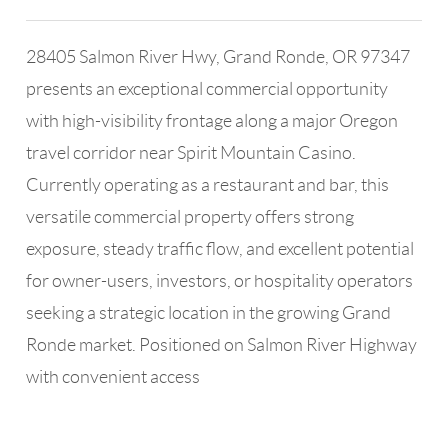
28405 Salmon River Hwy, Grand Ronde, OR 97347
presents an exceptional commercial opportunity
with high-visibility frontage along a major Oregon
travel corridor near Spirit Mountain Casino.
Currently operating as a restaurant and bar, this
versatile commercial property offers strong
exposure, steady traffic flow, and excellent potential
for owner-users, investors, or hospitality operators
seeking a strategic location in the growing Grand
Ronde market. Positioned on Salmon River Highway
with convenient access