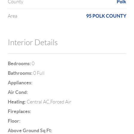
Polk
County
95 POLK COUNTY
Area
Interior Details
Bedrooms:
0
Bathrooms:
0 Full
Appliances:
Air Cond:
Heating:
Central AC,Forced Air
Fireplaces:
Floor:
Above Ground Sq Ft: