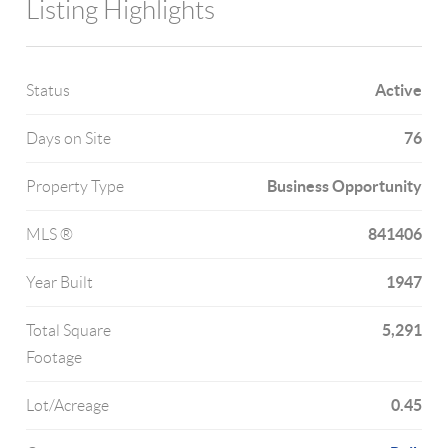
Listing Highlights
Active
Status
76
Days on Site
Business Opportunity
Property Type
841406
MLS ®
1947
Year Built
5,291
Total Square
Footage
0.45
Lot/Acreage