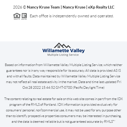
2026
©
Nancy Kruse Team | Nancy Kruse | eXp Realty LLC
Each office is independently owned and operated.
Based on information from Willamette Valley Multiple Listing Service, which neither
guarantees nor is in any way responsible for its accuracy. All data is provided AS IS
and with all faults. Data maintained by Willamette Valley Multiple Listing Service
may not reflect all real estate activity in the market. Date and time last updated Fri
Oct 28 2022 15:44:52 GMT-0700 (Pacific Daylight Time)
The content relating to real estate for sale on this web site comes in part from the IDX
program of the RMLS of Portland. IDX information is provided exclusively for
consumers’ personal, non?commercial use, it may not be used for any purpose other
than to identify prospective properties consumers may be interested in purchasing,
and the data is deemed reliable but is not guaranteed accurate by RMLS™