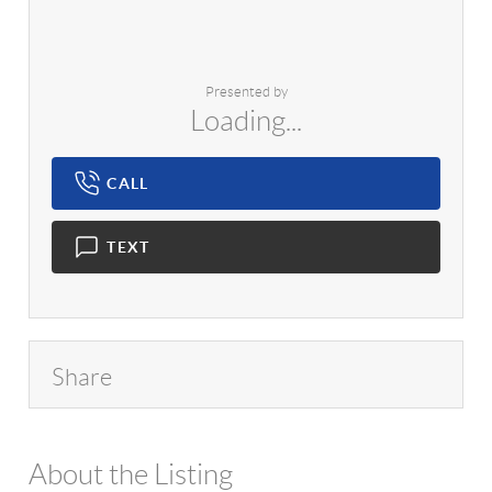
Presented by
Loading...
CALL
TEXT
Share
About the Listing
1042 - 14020