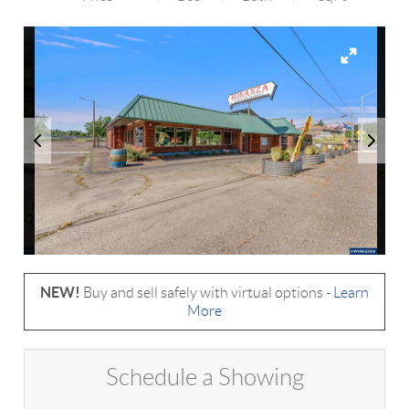
NEW!
Buy and sell safely with virtual options -
Learn
More
Schedule a Showing