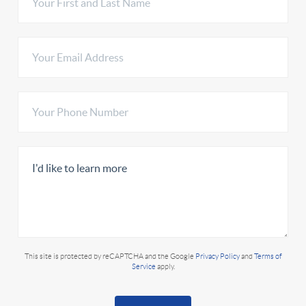
This site is protected by reCAPTCHA and the Google
Privacy Policy
and
Terms of
Service
apply.