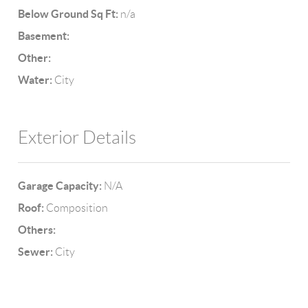
Below Ground Sq Ft:
n/a
Basement:
Other:
Water:
City
Exterior Details
Garage Capacity:
N/A
Roof:
Composition
Others:
Sewer:
City