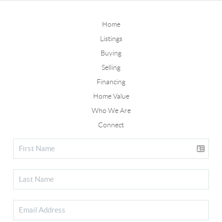
Home
Listings
Buying
Selling
Financing
Home Value
Who We Are
Connect