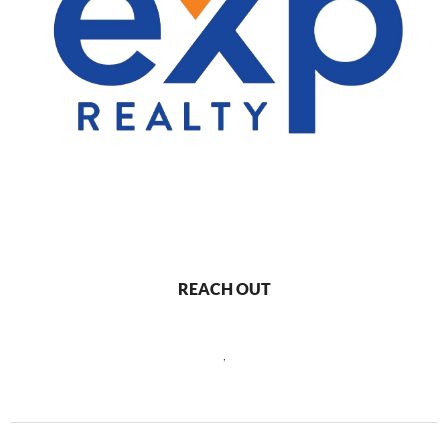
REACH OUT
,