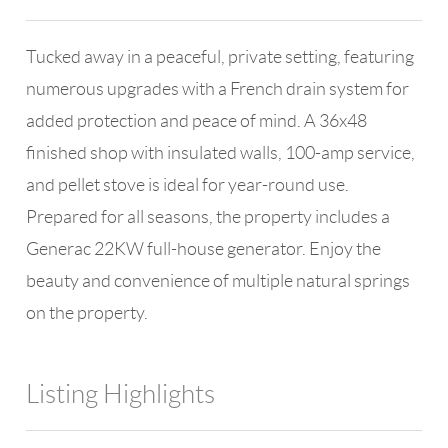
Tucked away in a peaceful, private setting, featuring
numerous upgrades with a French drain system for
added protection and peace of mind. A 36x48
finished shop with insulated walls, 100-amp service,
and pellet stove is ideal for year-round use.
Prepared for all seasons, the property includes a
Generac 22KW full-house generator. Enjoy the
beauty and convenience of multiple natural springs
on the property.
Listing Highlights