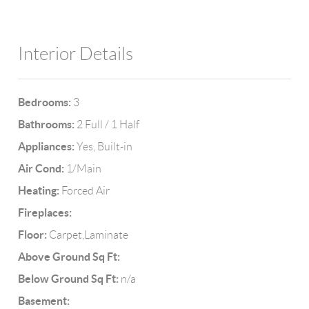
Interior Details
Bedrooms:
3
Bathrooms:
2 Full / 1 Half
Appliances:
Yes, Built-in
Air Cond:
1/Main
Heating:
Forced Air
Fireplaces:
Floor:
Carpet,Laminate
Above Ground Sq Ft:
Below Ground Sq Ft:
n/a
Basement: