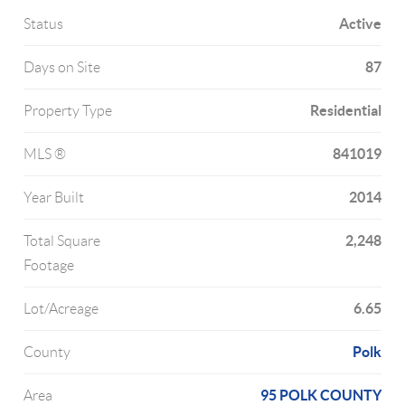
Active
Status
87
Days on Site
Residential
Property Type
841019
MLS ®
2014
Year Built
2,248
Total Square
Footage
6.65
Lot/Acreage
Polk
County
95 POLK COUNTY
Area