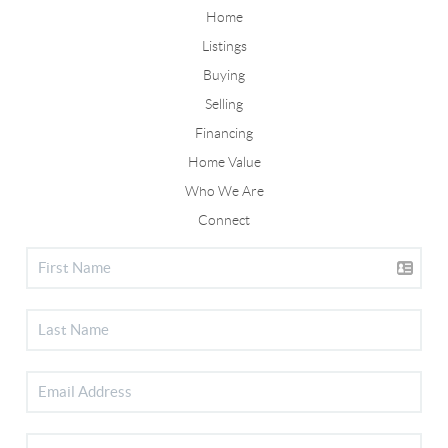
Home
Listings
Buying
Selling
Financing
Home Value
Who We Are
Connect