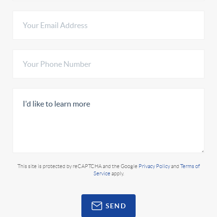
This site is protected by reCAPTCHA and the Google
Privacy Policy
and
Terms of
Service
apply.
SEND