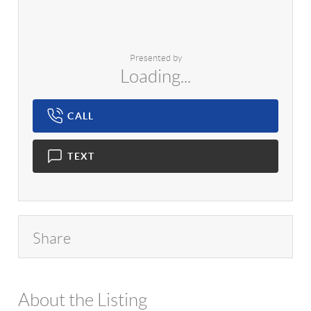
Presented by
Loading...
CALL
TEXT
Share
About the Listing
1042 - 13951