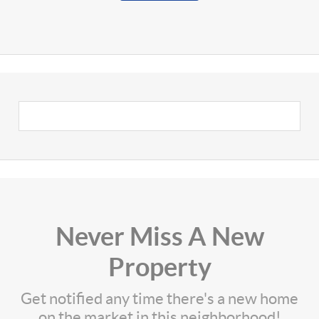
Never Miss A New
Property
Get notified any time there's a new home
on the market in this neighborhood!