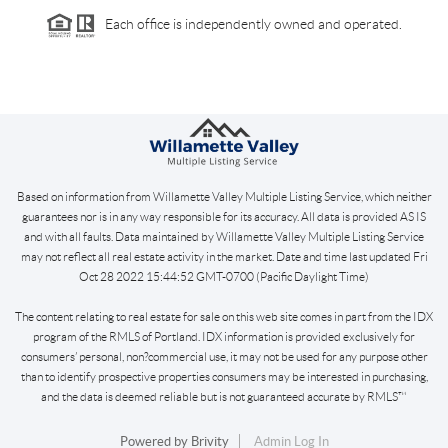
Each office is independently owned and operated.
Based on information from Willamette Valley Multiple Listing Service, which neither
guarantees nor is in any way responsible for its accuracy. All data is provided AS IS
and with all faults. Data maintained by Willamette Valley Multiple Listing Service
may not reflect all real estate activity in the market. Date and time last updated Fri
Oct 28 2022 15:44:52 GMT-0700 (Pacific Daylight Time)
The content relating to real estate for sale on this web site comes in part from the IDX
program of the RMLS of Portland. IDX information is provided exclusively for
consumers’ personal, non?commercial use, it may not be used for any purpose other
than to identify prospective properties consumers may be interested in purchasing,
and the data is deemed reliable but is not guaranteed accurate by RMLS™
Powered by
Brivity
Admin Log In