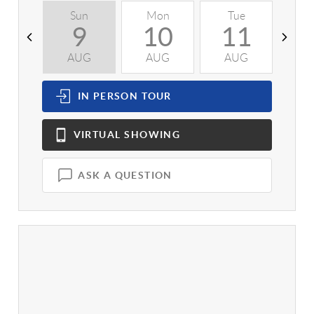
Sun
Mon
Tue
W
9
10
11
AUG
AUG
AUG
A
IN PERSON
TOUR
VIRTUAL
SHOWING
ASK A QUESTION