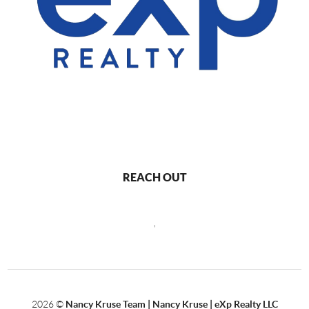
REACH OUT
,
2026
©
Nancy Kruse Team | Nancy Kruse | eXp Realty LLC