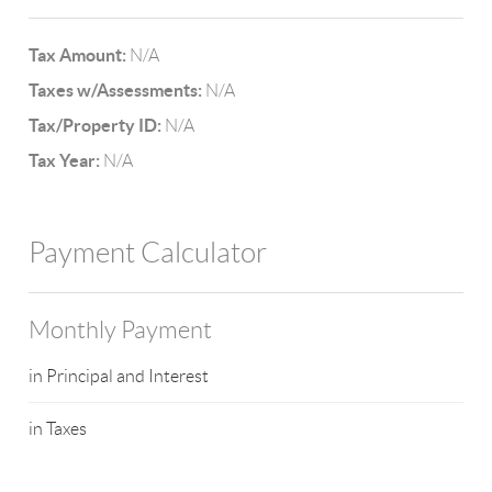
Tax Amount:
N/A
Taxes w/Assessments:
N/A
Tax/Property ID:
N/A
Tax Year:
N/A
Payment Calculator
Monthly Payment
in Principal and Interest
in Taxes