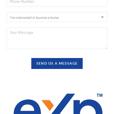
SEND US A MESSAGE