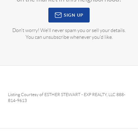
SIGN UP
Don't worry! We'll never spam you or sell your details.
You can unsubscribe whenever you'd like.
Listing Courtesy of
ESTHER STEWART
-
EXP REALTY, LLC
888-
814-9613