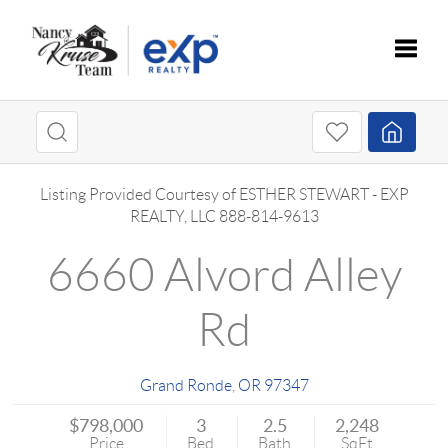
Toggle
Listing Provided Courtesy of
ESTHER STEWART
-
EXP
REALTY, LLC
888-814-9613
6660 Alvord Alley
Rd
Grand Ronde
,
OR
97347
$798,000
3
2.5
2,248
Price
Bed
Bath
SqFt