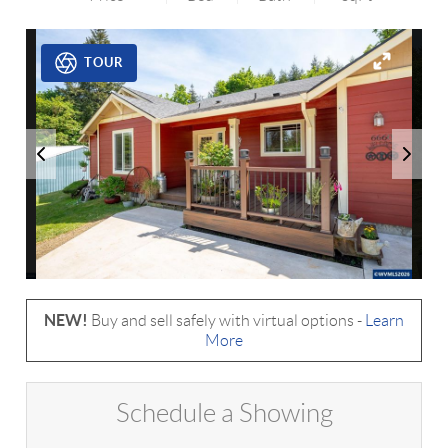
TOUR
NEW!
Buy and sell safely with virtual options -
Learn
More
Schedule a Showing