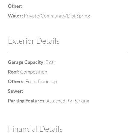
Other:
Water:
Private/Community/Dist,Spring
Exterior Details
Garage Capacity:
2 car
Roof:
Composition
Others:
Front Door,Lap
Sewer:
Parking Features:
Attached,RV Parking
Financial Details