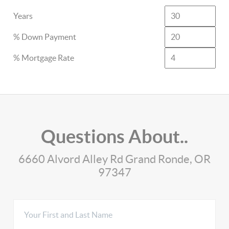
Years
% Down Payment
% Mortgage Rate
Questions About..
6660 Alvord Alley Rd Grand Ronde, OR
97347