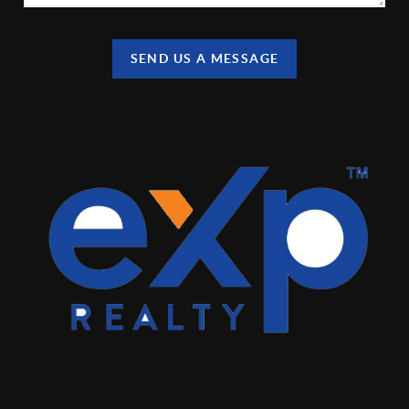
SEND US A MESSAGE