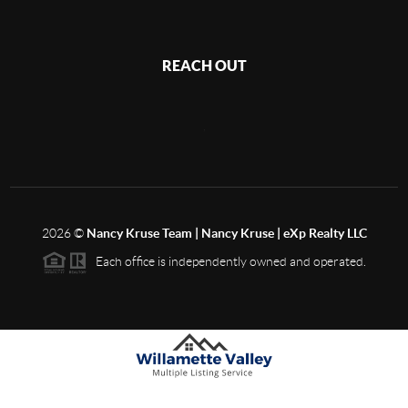
REACH OUT
,
2026
©
Nancy Kruse Team | Nancy Kruse | eXp Realty LLC
Each office is independently owned and operated.
Based on information from Willamette Valley Multiple Listing Service, which neither