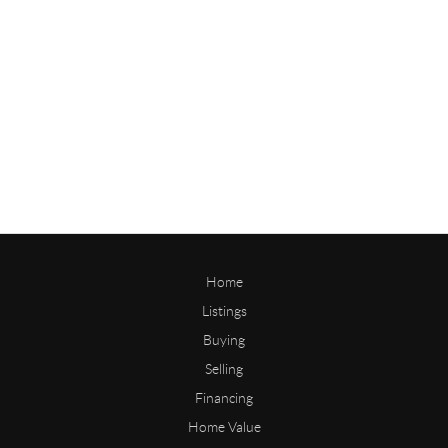
Home
Listings
Buying
Selling
Financing
Home Value