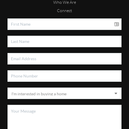
Who We Are
Connect