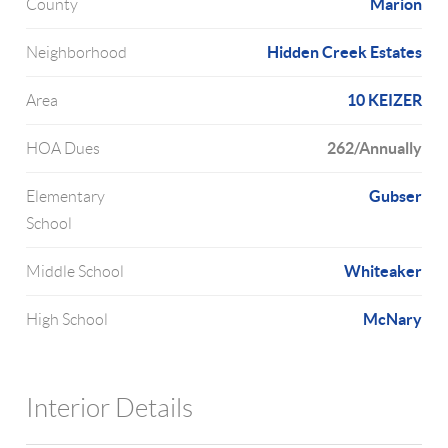
Marion
County
Hidden Creek Estates
Neighborhood
10 KEIZER
Area
262/Annually
HOA Dues
Gubser
Elementary
School
Whiteaker
Middle School
McNary
High School
Interior Details