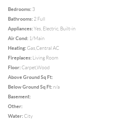
Bedrooms:
3
Bathrooms:
2 Full
Appliances:
Yes, Electric, Built-in
Air Cond:
1/Main
Heating:
Gas,Central AC
Fireplaces:
Living Room
Floor:
Carpet,Wood
Above Ground Sq Ft:
Below Ground Sq Ft:
n/a
Basement:
Other:
Water:
City