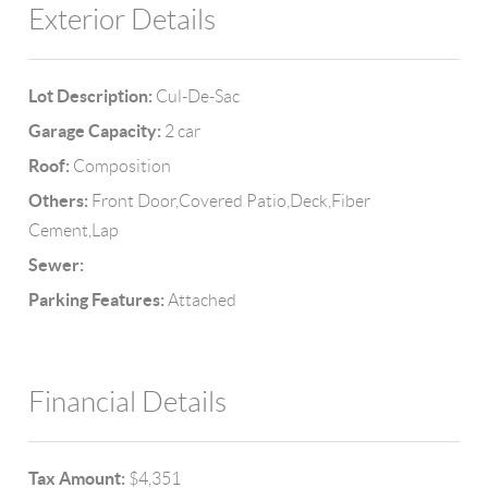
Exterior Details
Lot Description:
Cul-De-Sac
Garage Capacity:
2 car
Roof:
Composition
Others:
Front Door,Covered Patio,Deck,Fiber
Cement,Lap
Sewer:
Parking Features:
Attached
Financial Details
Tax Amount:
$4,351