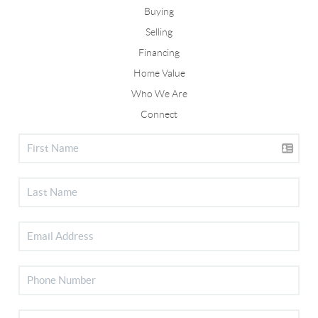
Buying
Selling
Financing
Home Value
Who We Are
Connect