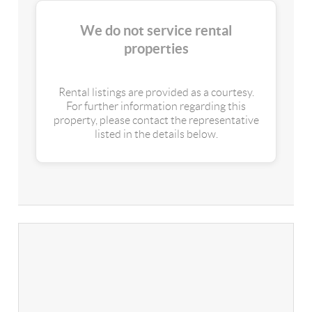
We do not service rental
properties
Rental listings are provided as a courtesy.
For further information regarding this
property, please contact the representative
listed in the details below.