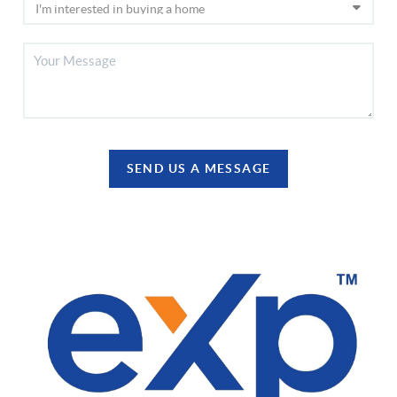
SEND US A MESSAGE