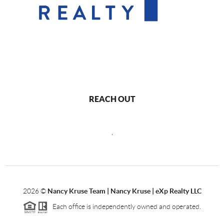
REACH OUT
,
2026
©
Nancy Kruse Team | Nancy Kruse | eXp Realty LLC
Each office is independently owned and operated.