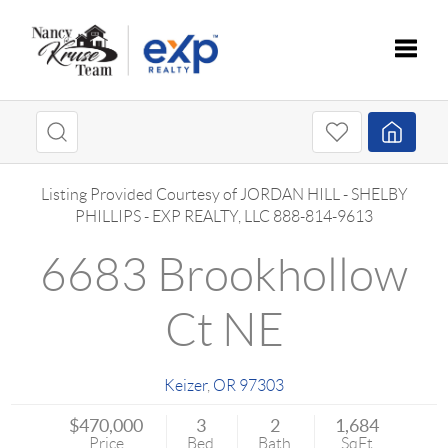
Toggle
Listing Provided Courtesy of
JORDAN HILL
-
SHELBY
PHILLIPS
-
EXP REALTY, LLC
888-814-9613
6683 Brookhollow
Ct NE
Keizer
,
OR
97303
$470,000
3
2
1,684
Price
Bed
Bath
SqFt