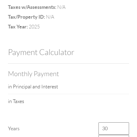
Taxes w/Assessments:
N/A
Tax/Property ID:
N/A
Tax Year:
2025
Payment Calculator
Monthly Payment
in Principal and Interest
in Taxes
Years