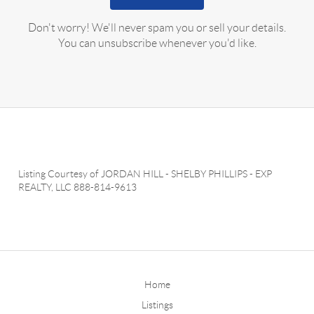
Don't worry! We'll never spam you or sell your details.
You can unsubscribe whenever you'd like.
Listing Courtesy of
JORDAN HILL
-
SHELBY PHILLIPS
-
EXP
REALTY, LLC
888-814-9613
Home
Listings