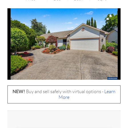
NEW!
Buy and sell safely with virtual options -
Learn
More