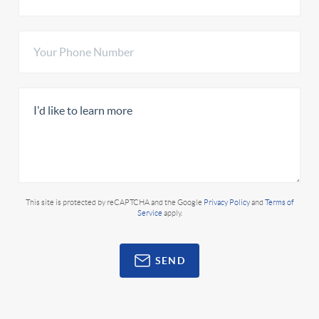
This site is protected by reCAPTCHA and the Google
Privacy Policy
and
Terms of
Service
apply.
SEND