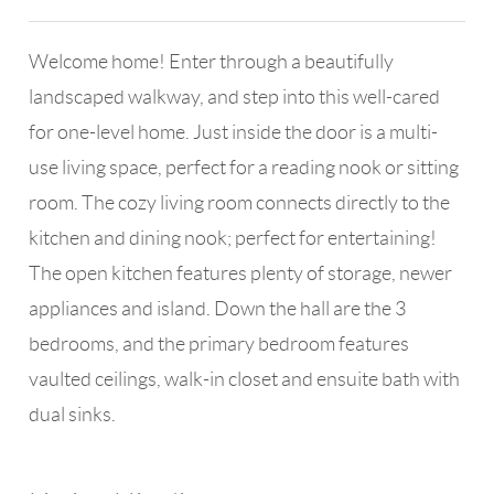
Welcome home! Enter through a beautifully
landscaped walkway, and step into this well-cared
for one-level home. Just inside the door is a multi-
use living space, perfect for a reading nook or sitting
room. The cozy living room connects directly to the
kitchen and dining nook; perfect for entertaining!
The open kitchen features plenty of storage, newer
appliances and island. Down the hall are the 3
bedrooms, and the primary bedroom features
vaulted ceilings, walk-in closet and ensuite bath with
dual sinks.