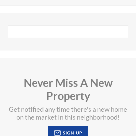
Never Miss A New
Property
Get notified any time there's a new home
on the market in this neighborhood!
SIGN UP