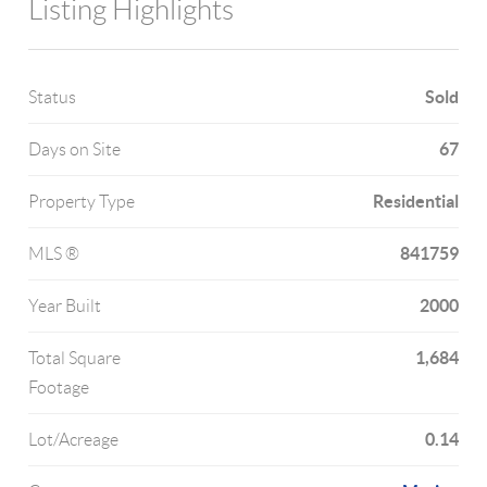
Listing Highlights
Sold
Status
67
Days on Site
Residential
Property Type
841759
MLS ®
2000
Year Built
1,684
Total Square
Footage
0.14
Lot/Acreage