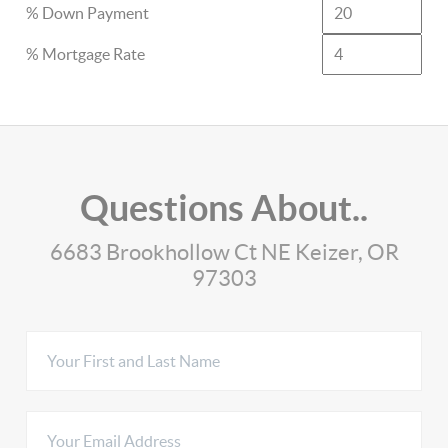
% Down Payment
% Mortgage Rate
Questions About..
6683 Brookhollow Ct NE Keizer, OR
97303