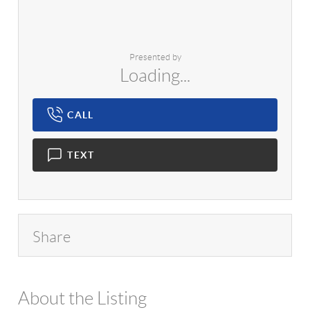
Presented by
Loading...
CALL
TEXT
Share
About the Listing
1042 - 15978,14601,12430