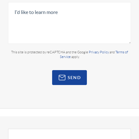
This site is protected by reCAPTCHA and the Google
Privacy Policy
and
Terms of
Service
apply.
SEND