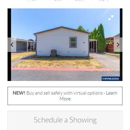
NEW!
Buy and sell safely with virtual options -
Learn
More
Schedule a Showing