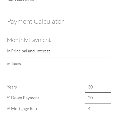
Payment Calculator
Monthly Payment
in Principal and Interest
in Taxes
Years
% Down Payment
% Mortgage Rate