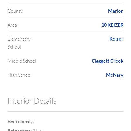
Marion
County
10 KEIZER
Area
Keizer
Elementary
School
Claggett Creek
Middle School
McNary
High School
Interior Details
Bedrooms:
3
Bathrooms:
2 Full