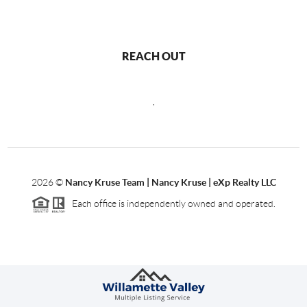
REACH OUT
,
2026
©
Nancy Kruse Team | Nancy Kruse | eXp Realty LLC
Each office is independently owned and operated.