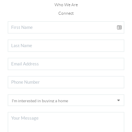
Who We Are
Connect