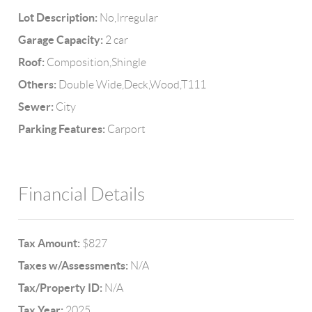
Lot Description:
No,Irregular
Garage Capacity:
2 car
Roof:
Composition,Shingle
Others:
Double Wide,Deck,Wood,T111
Sewer:
City
Parking Features:
Carport
Financial Details
Tax Amount:
$827
Taxes w/Assessments:
N/A
Tax/Property ID:
N/A
Tax Year:
2025