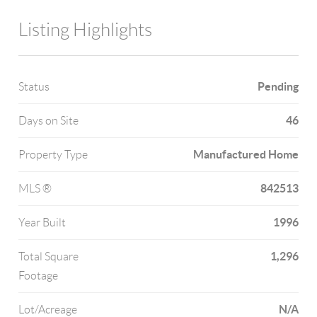
Listing Highlights
Pending
Status
46
Days on Site
Manufactured Home
Property Type
842513
MLS ®
1996
Year Built
1,296
Total Square
Footage
N/A
Lot/Acreage