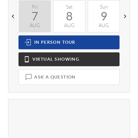
Fri
Sat
Sun
M
7
8
9
AUG
AUG
AUG
A
IN PERSON
TOUR
VIRTUAL
SHOWING
ASK A QUESTION