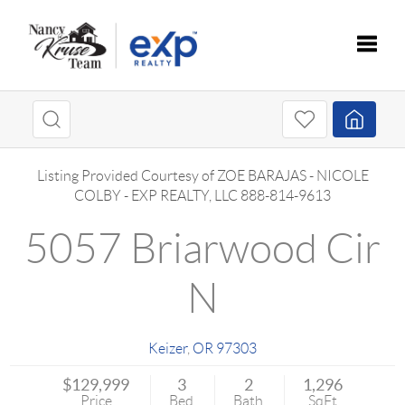
Toggle
Listing Provided Courtesy of
ZOE BARAJAS
-
NICOLE
COLBY
-
EXP REALTY, LLC
888-814-9613
5057 Briarwood Cir
N
Keizer
,
OR
97303
$129,999
3
2
1,296
Price
Bed
Bath
SqFt