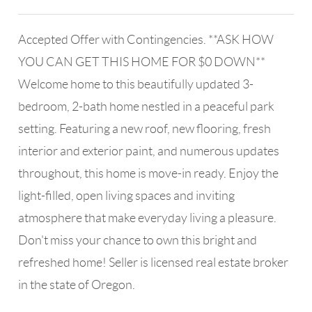
Accepted Offer with Contingencies. **ASK HOW
YOU CAN GET THIS HOME FOR $0 DOWN**
Welcome home to this beautifully updated 3-
bedroom, 2-bath home nestled in a peaceful park
setting. Featuring a new roof, new flooring, fresh
interior and exterior paint, and numerous updates
throughout, this home is move-in ready. Enjoy the
light-filled, open living spaces and inviting
atmosphere that make everyday living a pleasure.
Don't miss your chance to own this bright and
refreshed home! Seller is licensed real estate broker
in the state of Oregon.