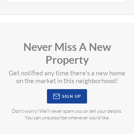
Never Miss A New
Property
Get notified any time there's a new home
on the market in this neighborhood!
SIGN UP
Don't worry! We'll never spam you or sell your details.
You can unsubscribe whenever you'd like.