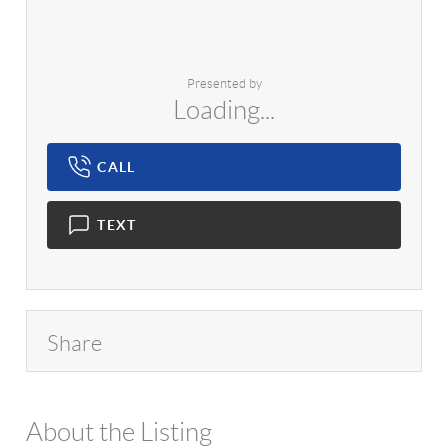
Presented by
Loading...
CALL
TEXT
Share
About the Listing
1042 - 16642,14628