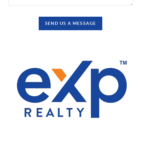
SEND US A MESSAGE