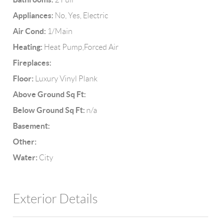
Appliances:
No, Yes, Electric
Air Cond:
1/Main
Heating:
Heat Pump,Forced Air
Fireplaces:
Floor:
Luxury Vinyl Plank
Above Ground Sq Ft:
Below Ground Sq Ft:
n/a
Basement:
Other:
Water:
City
Exterior Details