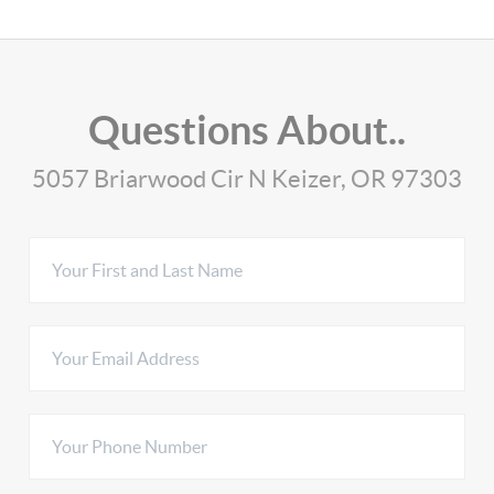
Questions About..
5057 Briarwood Cir N Keizer, OR 97303