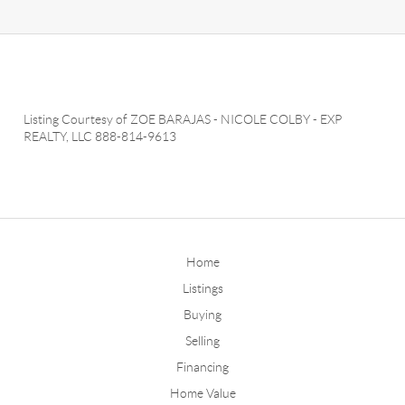
Listing Courtesy of
ZOE BARAJAS
-
NICOLE COLBY
-
EXP
REALTY, LLC
888-814-9613
Home
Listings
Buying
Selling
Financing
Home Value