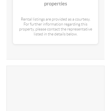
properties
Rental listings are provided as a courtesy.
For further information regarding this
property, please contact the representative
listed in the details below.