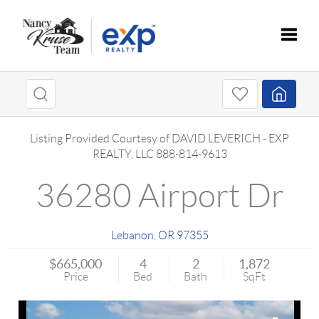
Toggle
Listing Provided Courtesy of
DAVID LEVERICH
-
EXP
REALTY, LLC
888-814-9613
36280 Airport Dr
Lebanon
,
OR
97355
$665,000
4
2
1,872
Price
Bed
Bath
SqFt