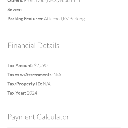
Others:
Front Door,Deck,Wood,T111
Sewer:
Parking Features:
Attached,RV Parking
Financial Details
Tax Amount:
$2,090
Taxes w/Assessments:
N/A
Tax/Property ID:
N/A
Tax Year:
2024
Payment Calculator