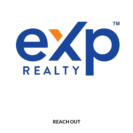
REACH OUT