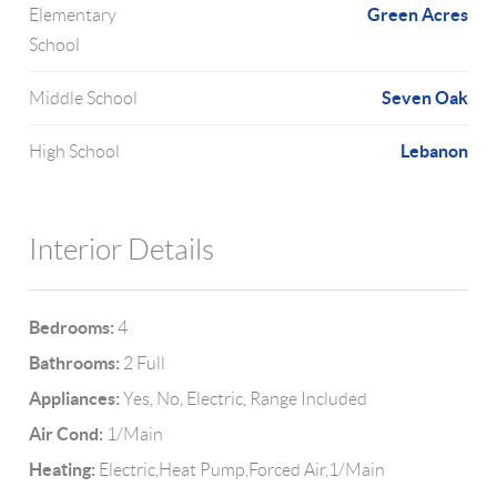
Green Acres
Elementary
School
Seven Oak
Middle School
Lebanon
High School
Interior Details
Bedrooms:
4
Bathrooms:
2 Full
Appliances:
Yes, No, Electric, Range Included
Air Cond:
1/Main
Heating:
Electric,Heat Pump,Forced Air,1/Main