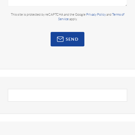
This site is protected by reCAPTCHA and the Google
Privacy Policy
and
Terms of
Service
apply.
SEND