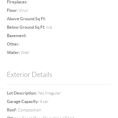
Fireplaces:
Floor:
Vinyl
Above Ground Sq Ft:
Below Ground Sq Ft:
n/a
Basement:
Other:
Water:
Well
Exterior Details
Lot Description:
Yes,Irregular
Garage Capacity:
4 car
Roof:
Composition