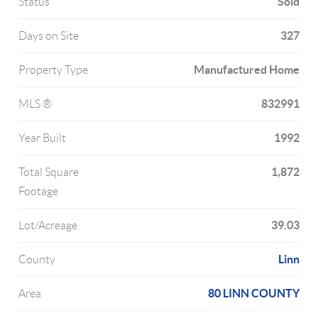
Sold
Status
327
Days on Site
Manufactured Home
Property Type
832991
MLS ®
1992
Year Built
1,872
Total Square
Footage
39.03
Lot/Acreage
Linn
County
80 LINN COUNTY
Area