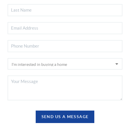
SEND US A MESSAGE