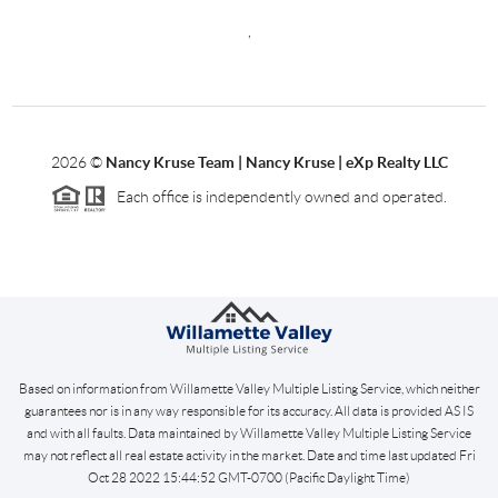
,
2026
©
Nancy Kruse Team | Nancy Kruse | eXp Realty LLC
Each office is independently owned and operated.
Based on information from Willamette Valley Multiple Listing Service, which neither
guarantees nor is in any way responsible for its accuracy. All data is provided AS IS
and with all faults. Data maintained by Willamette Valley Multiple Listing Service
may not reflect all real estate activity in the market. Date and time last updated Fri
Oct 28 2022 15:44:52 GMT-0700 (Pacific Daylight Time)