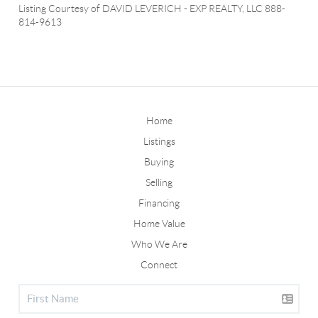
Listing Courtesy of
DAVID LEVERICH
-
EXP REALTY, LLC
888-
814-9613
Home
Listings
Buying
Selling
Financing
Home Value
Who We Are
Connect