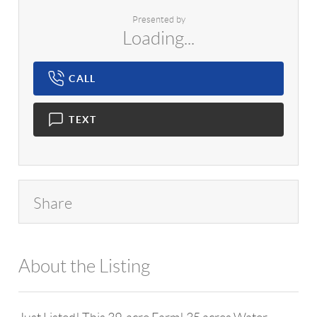
Presented by
Loading...
CALL
TEXT
Share
About the Listing
1042 - 14997,12997