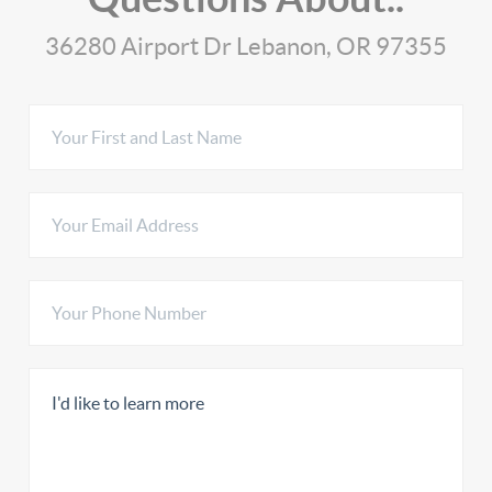
36280 Airport Dr Lebanon, OR 97355