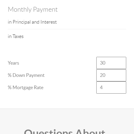
Monthly Payment
in Principal and Interest
in Taxes
Years
% Down Payment
% Mortgage Rate
Questions About..