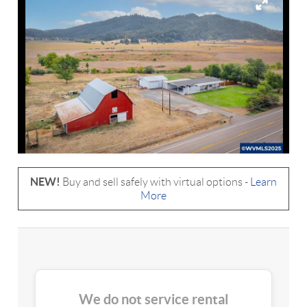
NEW!
Buy and sell safely with virtual options -
Learn
More
We do not service rental