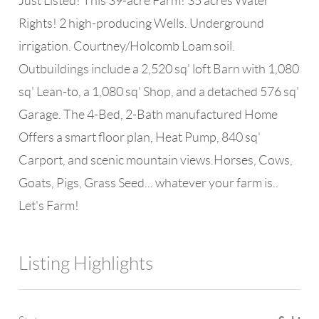
Just Listed! This 39-acre Farm! 35 acres Water
Rights! 2 high-producing Wells. Underground
irrigation. Courtney/Holcomb Loam soil.
Outbuildings include a 2,520 sq' loft Barn with 1,080
sq' Lean-to, a 1,080 sq' Shop, and a detached 576 sq'
Garage. The 4-Bed, 2-Bath manufactured Home
Offers a smart floor plan, Heat Pump, 840 sq'
Carport, and scenic mountain views.Horses, Cows,
Goats, Pigs, Grass Seed... whatever your farm is..
Let's Farm!
Listing Highlights