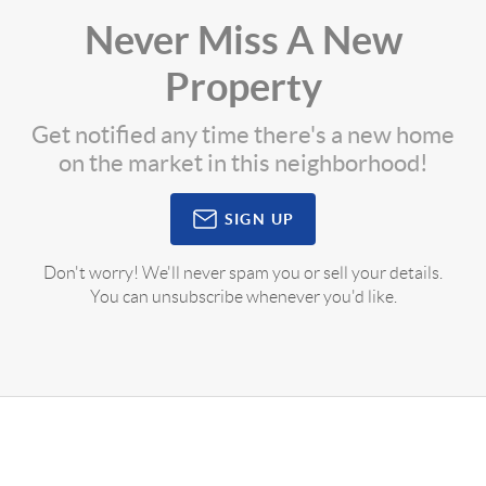
Never Miss A New
Property
Get notified any time there's a new home
on the market in this neighborhood!
SIGN UP
Don't worry! We'll never spam you or sell your details.
You can unsubscribe whenever you'd like.