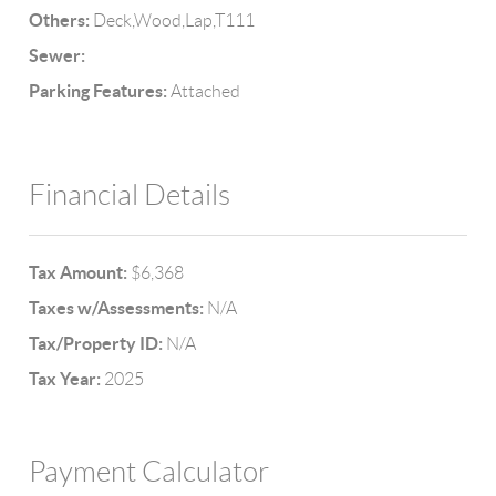
Others:
Deck,Wood,Lap,T111
Sewer:
Parking Features:
Attached
Financial Details
Tax Amount:
$6,368
Taxes w/Assessments:
N/A
Tax/Property ID:
N/A
Tax Year:
2025
Payment Calculator