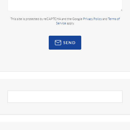
This site is protected by reCAPTCHA and the Google
Privacy Policy
and
Terms of
Service
apply.
SEND