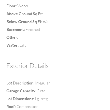
Floor:
Wood
Above Ground Sq Ft:
Below Ground Sq Ft:
n/a
Basement:
Finished
Other:
Water:
City
Exterior Details
Lot Description:
Irregular
Garage Capacity:
2 car
Lot Dimensions:
Lg Irreg
Roof:
Composition