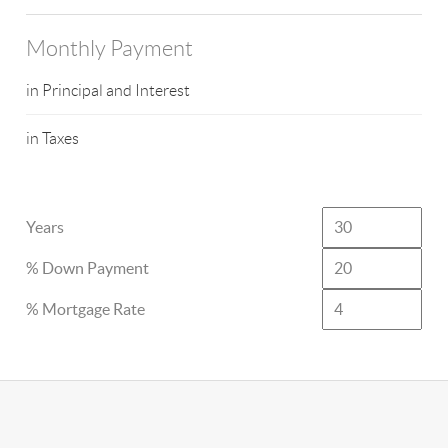
Monthly Payment
in Principal and Interest
in Taxes
Years
% Down Payment
% Mortgage Rate