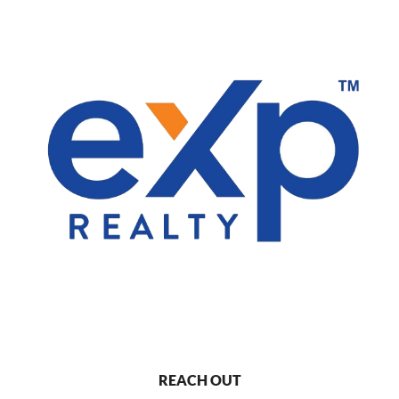
REACH OUT