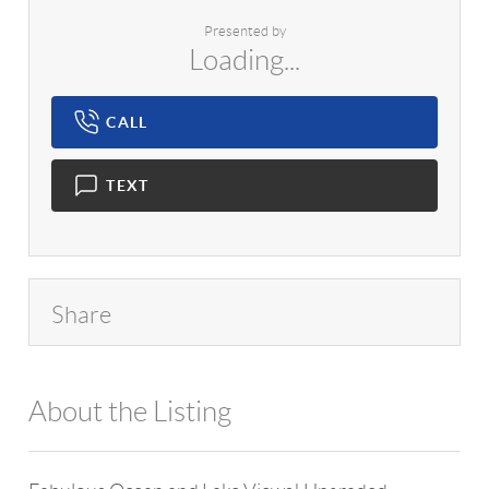
Presented by
Loading...
CALL
TEXT
Share
About the Listing
1042 - 7684