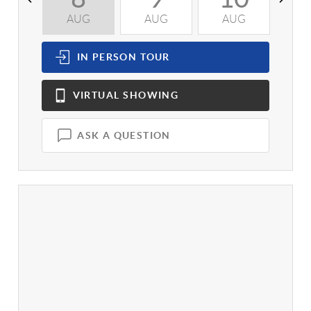
AUG
AUG
AUG
A
IN PERSON
TOUR
VIRTUAL
SHOWING
ASK A QUESTION