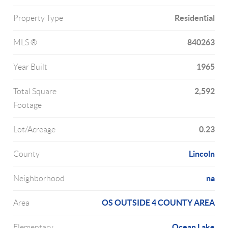
Residential
Property Type
840263
MLS ®
1965
Year Built
2,592
Total Square
Footage
0.23
Lot/Acreage
Lincoln
County
na
Neighborhood
OS OUTSIDE 4 COUNTY AREA
Area
Ocean Lake
Elementary