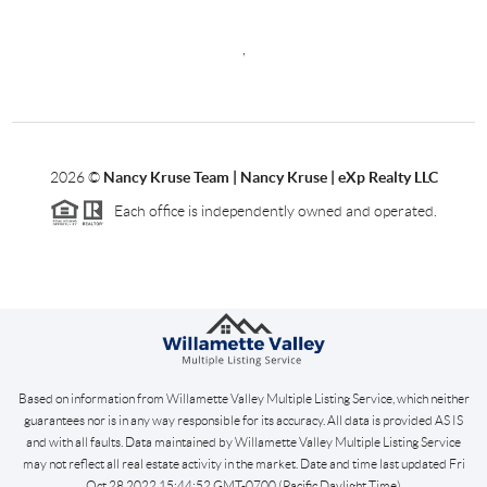
,
2026
©
Nancy Kruse Team | Nancy Kruse | eXp Realty LLC
Each office is independently owned and operated.
Based on information from Willamette Valley Multiple Listing Service, which neither
guarantees nor is in any way responsible for its accuracy. All data is provided AS IS
and with all faults. Data maintained by Willamette Valley Multiple Listing Service
may not reflect all real estate activity in the market. Date and time last updated Fri
Oct 28 2022 15:44:52 GMT-0700 (Pacific Daylight Time)