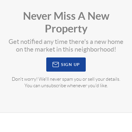
Never Miss A New
Property
Get notified any time there's a new home
on the market in this neighborhood!
SIGN UP
Don't worry! We'll never spam you or sell your details.
You can unsubscribe whenever you'd like.