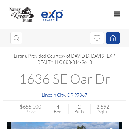
Toggle
Listing Provided Courtesy of
DAVID D. DAVIS
-
EXP
REALTY, LLC
888-814-9613
1636 SE Oar Dr
Lincoln City
,
OR
97367
$655,000
4
2
2,592
Price
Bed
Bath
SqFt