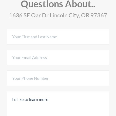
Questions About..
1636 SE Oar Dr Lincoln City, OR 97367