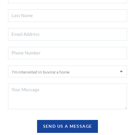
SEND US A MESSAGE