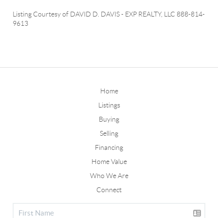
Listing Courtesy of
DAVID D. DAVIS
-
EXP REALTY, LLC
888-814-
9613
Home
Listings
Buying
Selling
Financing
Home Value
Who We Are
Connect