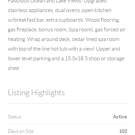
Fabulous Ocean and Lake Views! Upgraded
stainless appliances, dual ovens ,open kitchen
w/breakfast bar, extra cupboards. Wood flooring,
gas fireplace, bonus room, (spa room), gas forced air
heating. Wrap around deck, cedar lined spa room
with top of the line hot tub with a view! Upper and
lower level parking and a 15.5x18.5 shop or storage
shed
Listing Highlights
Active
Status
102
Days on Site