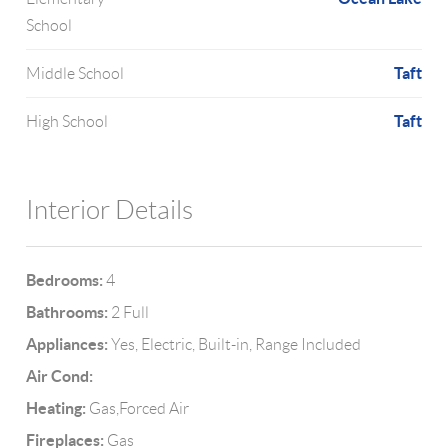
School
Taft
Middle School
Taft
High School
Interior Details
Bedrooms:
4
Bathrooms:
2 Full
Appliances:
Yes, Electric, Built-in, Range Included
Air Cond:
Heating:
Gas,Forced Air
Fireplaces:
Gas