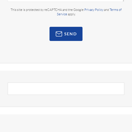
This site is protected by reCAPTCHA and the Google
Privacy Policy
and
Terms of
Service
apply.
SEND