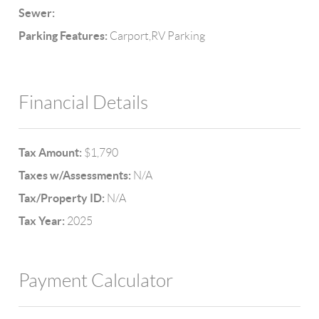
Sewer:
Parking Features:
Carport,RV Parking
Financial Details
Tax Amount:
$1,790
Taxes w/Assessments:
N/A
Tax/Property ID:
N/A
Tax Year:
2025
Payment Calculator