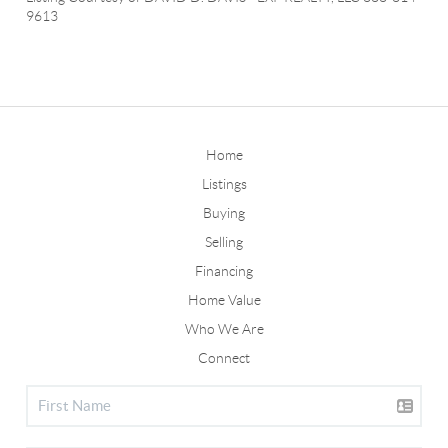
9613
Home
Listings
Buying
Selling
Financing
Home Value
Who We Are
Connect