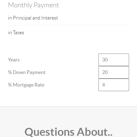
Monthly Payment
in Principal and Interest
in Taxes
Years
% Down Payment
% Mortgage Rate
Questions About..