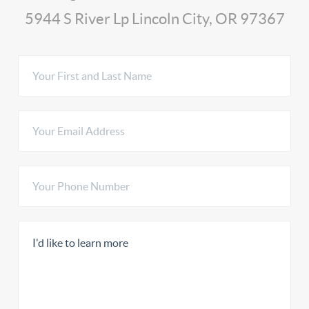
5944 S River Lp Lincoln City, OR 97367