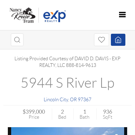
Toggle
Listing Provided Courtesy of
DAVID D. DAVIS
-
EXP
REALTY, LLC
888-814-9613
5944 S River Lp
Lincoln City
,
OR
97367
$399,000
2
1
936
Price
Bed
Bath
SqFt