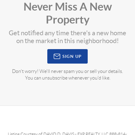
Never Miss A New
Property
Get notified any time there's a new home
on the market in this neighborhood!
SIGN UP
Don't worry! We'll never spam you or sell your details.
You can unsubscribe whenever you'd like.
Listing Courtesy of
DAVID D. DAVIS
-
EXP REALTY, LLC
888-814-