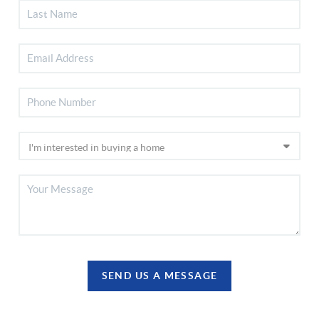
SEND US A MESSAGE