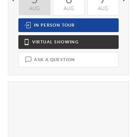
AUG
AUG
AUG
A
IN PERSON
TOUR
VIRTUAL
SHOWING
ASK A QUESTION