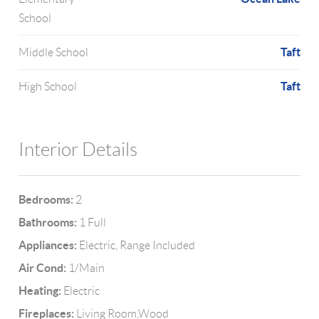
School
Taft
Middle School
Taft
High School
Interior Details
Bedrooms:
2
Bathrooms:
1 Full
Appliances:
Electric, Range Included
Air Cond:
1/Main
Heating:
Electric
Fireplaces:
Living Room,Wood