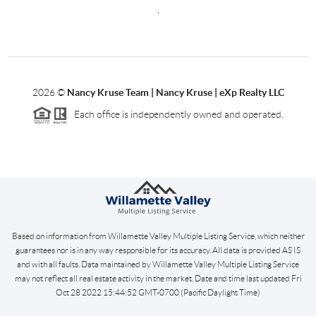
,
2026
©
Nancy Kruse Team | Nancy Kruse | eXp Realty LLC
Each office is independently owned and operated.
Based on information from Willamette Valley Multiple Listing Service, which neither
guarantees nor is in any way responsible for its accuracy. All data is provided AS IS
and with all faults. Data maintained by Willamette Valley Multiple Listing Service
may not reflect all real estate activity in the market. Date and time last updated Fri
Oct 28 2022 15:44:52 GMT-0700 (Pacific Daylight Time)