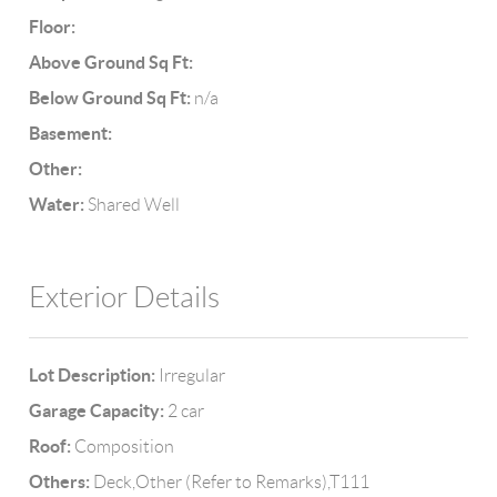
Floor:
Above Ground Sq Ft:
Below Ground Sq Ft:
n/a
Basement:
Other:
Water:
Shared Well
Exterior Details
Lot Description:
Irregular
Garage Capacity:
2 car
Roof:
Composition
Others:
Deck,Other (Refer to Remarks),T111