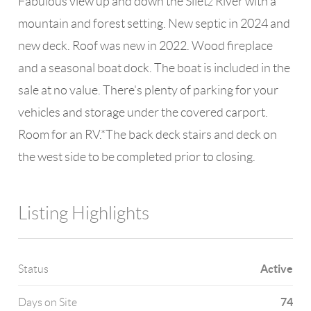
Fabulous view up and down the Siletz River with a
mountain and forest setting. New septic in 2024 and
new deck. Roof was new in 2022. Wood fireplace
and a seasonal boat dock. The boat is included in the
sale at no value. There's plenty of parking for your
vehicles and storage under the covered carport.
Room for an RV.*The back deck stairs and deck on
the west side to be completed prior to closing.
Listing Highlights
Active
Status
74
Days on Site