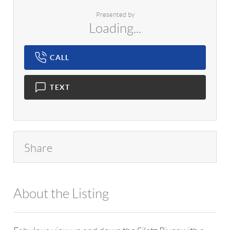
Presented by
Loading...
CALL
TEXT
Share
About the Listing
1042 - 7684