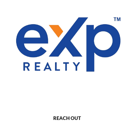
REACH OUT