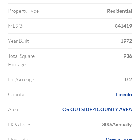
Residential
Property Type
841419
MLS ®
1972
Year Built
936
Total Square
Footage
0.2
Lot/Acreage
Lincoln
County
OS OUTSIDE 4 COUNTY AREA
Area
300/Annually
HOA Dues
Ocean Lake
Elementary