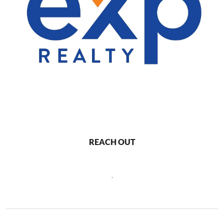
REACH OUT
,