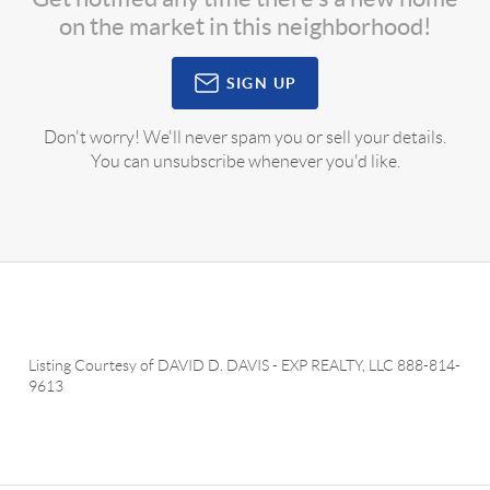
on the market in this neighborhood!
SIGN UP
Don't worry! We'll never spam you or sell your details.
You can unsubscribe whenever you'd like.
Listing Courtesy of
DAVID D. DAVIS
-
EXP REALTY, LLC
888-814-
9613