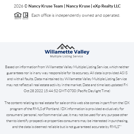
2026
©
Nancy Kruse Team | Nancy Kruse | eXp Realty LLC
Each office is independently owned and operated.
Based on information from Willamette Valley Multiple Listing Service, which neither
guarantees nor is in any way responsible for its accuracy. All data is provided AS IS
and with all faults. Data maintained by Willamette Valley Multiple Listing Service
may not reflect all real estate activity in the market. Date and time last updated Fri
Oct 28 2022 15:44:52 GMT-0700 (Pacific Daylight Time)
The content relating to real estate for sale on this web site comes in part from the IDX
program of the RMLS of Portland. IDX information is provided exclusively for
consumers’ personal, non?commercial use, it may not be used for any purpose other
than to identify prospective properties consumers may be interested in purchasing,
and the data is deemed reliable but is not guaranteed accurate by RMLS™