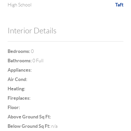
Taft
High School
Interior Details
Bedrooms:
0
Bathrooms:
0 Full
Appliances:
Air Cond:
Heating:
Fireplaces:
Floor:
Above Ground Sq Ft:
Below Ground Sq Ft:
n/a