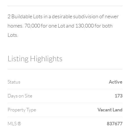
2 Buildable Lots in a desirable subdivision of newer
homes. 70,000 for one Lot and 130,000 for both
Lots.
Listing Highlights
Active
Status
173
Days on Site
Vacant Land
Property Type
837677
MLS ®