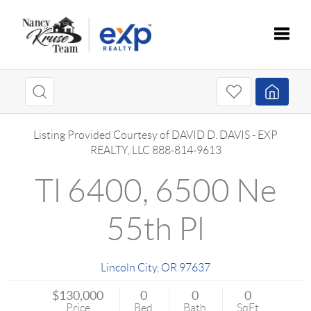
Toggle
Listing Provided Courtesy of
DAVID D. DAVIS
-
EXP
REALTY, LLC
888-814-9613
Tl 6400, 6500 Ne
55th Pl
Lincoln City
,
OR
97637
$130,000
0
0
0
Price
Bed
Bath
SqFt