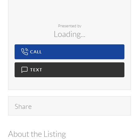
Presented by
Loading...
CALL
TEXT
Share
About the Listing
1042 - 7684