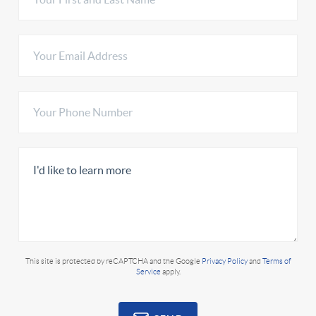
This site is protected by reCAPTCHA and the Google
Privacy Policy
and
Terms of
Service
apply.