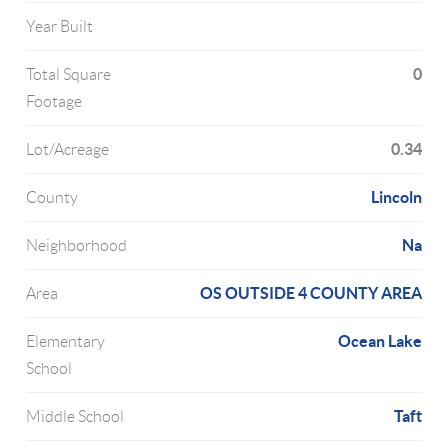
Year Built
0
Total Square
Footage
0.34
Lot/Acreage
Lincoln
County
Na
Neighborhood
OS OUTSIDE 4 COUNTY AREA
Area
Ocean Lake
Elementary
School
Taft
Middle School