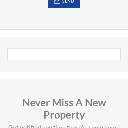
SEND
Never Miss A New
Property
Get notified any time there's a new home