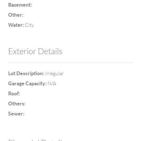
Basement:
Other:
Water:
City
Exterior Details
Lot Description:
Irregular
Garage Capacity:
N/A
Roof:
Others:
Sewer: