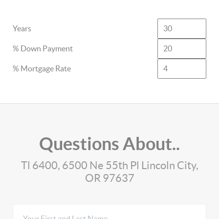
Years
% Down Payment
% Mortgage Rate
Questions About..
Tl 6400, 6500 Ne 55th Pl Lincoln City,
OR 97637