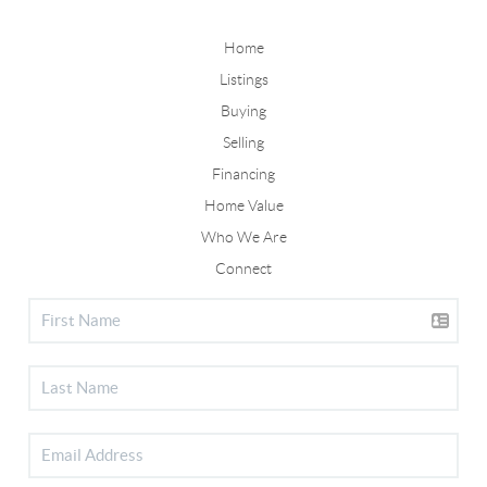
Home
Listings
Buying
Selling
Financing
Home Value
Who We Are
Connect