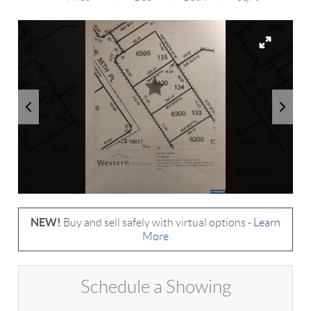
NEW!
Buy and sell safely with virtual options -
Learn
More
Schedule a Showing