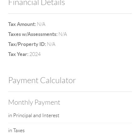
Financial Details
Tax Amount:
N/A
Taxes w/Assessments:
N/A
Tax/Property ID:
N/A
Tax Year:
2024
Payment Calculator
Monthly Payment
in Principal and Interest
in Taxes