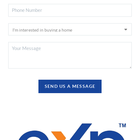
SEND US A MESSAGE