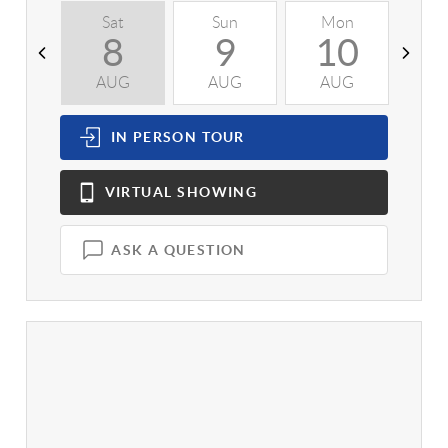
Sat
Sun
Mon
T
8
9
10
AUG
AUG
AUG
A
IN PERSON
TOUR
VIRTUAL
SHOWING
ASK A QUESTION