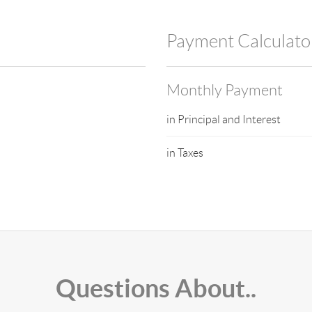
Payment Calculato
Monthly Payment
in Principal and Interest
in Taxes
Questions About..