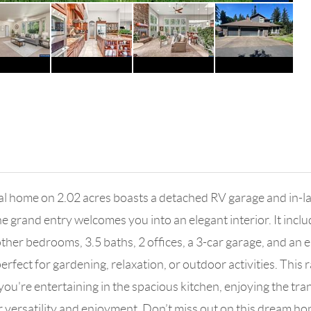
ial home on 2.02 acres boasts a detached RV garage and in-la
grand entry welcomes you into an elegant interior. It inclu
other bedrooms, 3.5 baths, 2 offices, a 3-car garage, and an e
fect for gardening, relaxation, or outdoor activities. This r
r you're entertaining in the spacious kitchen, enjoying the t
for versatility and enjoyment. Don’t miss out on this dream h