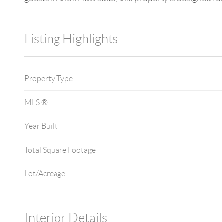
Listing Highlights
Property Type
MLS ®
Year Built
Total Square Footage
Lot/Acreage
Interior Details