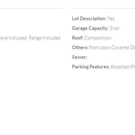
Lot Description:
Yes
Garage Capacity:
3 car
Roof:
owave Included, Range Included
Composition
Others:
front door,Covered D
Sewer:
Parking Features:
Attached,R