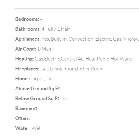
Bedrooms:
4
Bathrooms:
4 Full / 1 Half
Appliances:
Yes, Built-in, Convection, Electric, Gas, Micr
Air Cond:
1/Main
Heating:
Gas,Electric,Central AC,Heat Pump,Hot Water
Fireplaces:
Gas,Living Room,Other Room
Floor:
Carpet,Tile
Above Ground Sq Ft:
Below Ground Sq Ft:
n/a
Basement:
Other:
Water:
Well