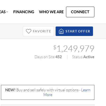
EAS
FINANCING
WHO WE ARE
CONNECT
FAVORITE
START OFFER
1,249,979
$
452
Active
Days on Site
Status
NEW!
Buy and sell safely with virtual options -
Learn
More