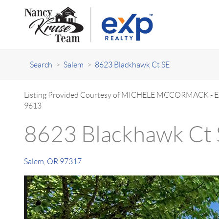
Search
>
Salem
>
8623 Blackhawk Ct SE
Listing Provided Courtesy of
MICHELE MCCORMACK
-
E
9613
8623 Blackhawk Ct
Salem
,
OR
97317