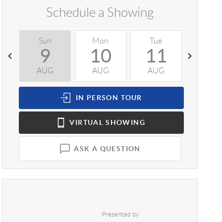
Schedule a Showing
Sun
Mon
Tue
Wed
9
10
11
1
AUG
AUG
AUG
AUG
IN PERSON
TOUR
VIRTUAL
SHOWING
ASK A QUESTION
Presented by