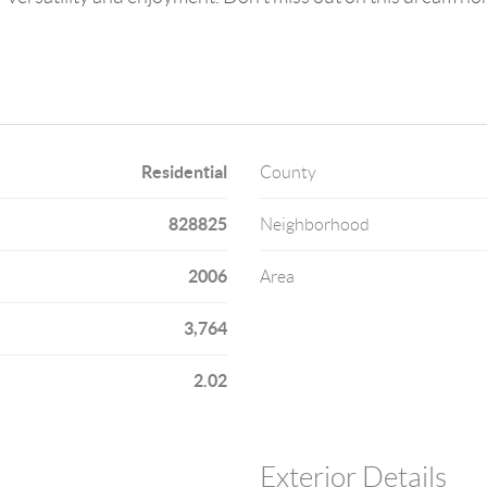
Residential
County
828825
Neighborhood
2006
Area
3,764
2.02
Exterior Details