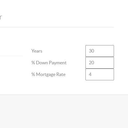
r
Years
% Down Payment
% Mortgage Rate