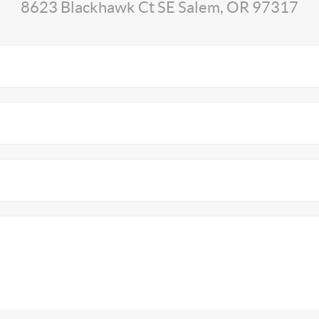
8623 Blackhawk Ct SE Salem, OR 97317