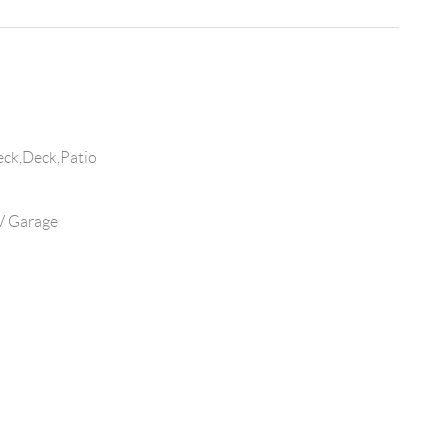
eck,Deck,Patio
V Garage