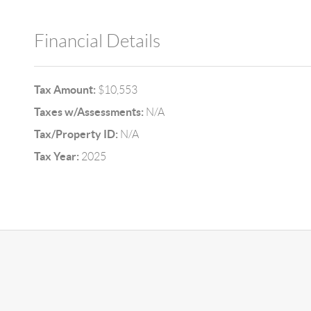
Financial Details
Tax Amount:
$10,553
Taxes w/Assessments:
N/A
Tax/Property ID:
N/A
Tax Year:
2025