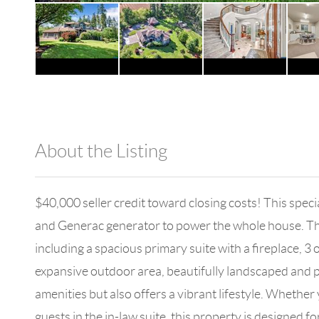
About the Listing
1042 - 18525
$40,000 seller credit toward closing costs! This spec
and Generac generator to power the whole house. The 
including a spacious primary suite with a fireplace, 3 
expansive outdoor area, beautifully landscaped and per
amenities but also offers a vibrant lifestyle. Whethe
guests in the in-law suite, this property is designed 