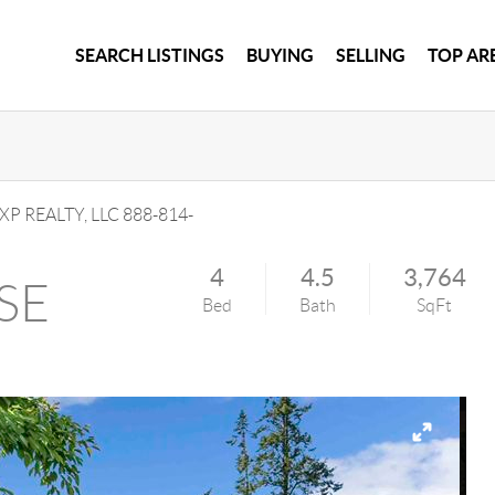
SEARCH LISTINGS
BUYING
SELLING
TOP AR
XP REALTY, LLC
888-814-
4
4.5
3,764
 SE
Bed
Bath
SqFt