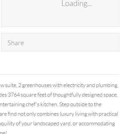
Loading...
Share
w suite, 2 greenhouses with electricity and plumbing,
des 3764 square feet of thoughtfully designed space,
ntertaining chef's kitchen. Step outside to the
are find not only combines luxury living with practical
ranquility of your landscaped yard, or accommodating
ome!