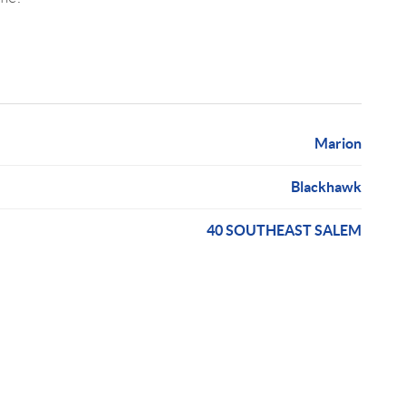
Marion
Blackhawk
40 SOUTHEAST SALEM