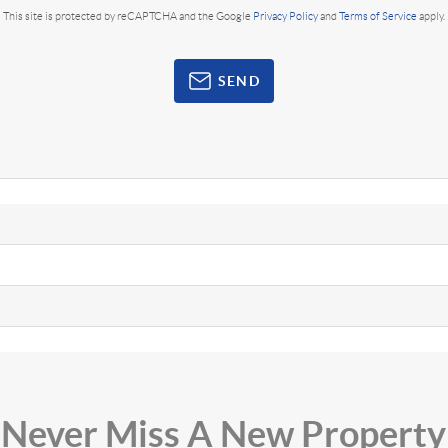
This site is protected by reCAPTCHA and the Google
Privacy Policy
and
Terms of Service
apply.
SEND
Never Miss A New Property