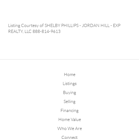
Listing Courtesy of
SHELBY PHILLIPS
-
JORDAN HILL
-
EXP
REALTY, LLC
888-814-9613
Home
Listings
Buying
Selling
Financing
Home Value
Who We Are
Connect