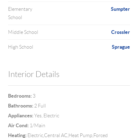
Sumpter
Elementary
School
Crossler
Middle School
Sprague
High School
Interior Details
Bedrooms:
3
Bathrooms:
2 Full
Appliances:
Yes, Electric
Air Cond:
1/Main
Heating:
Electric,Central AC,Heat Pump,Forced