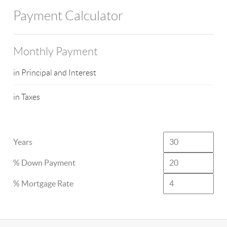
Payment Calculator
Monthly Payment
in Principal and Interest
in Taxes
Years
% Down Payment
% Mortgage Rate