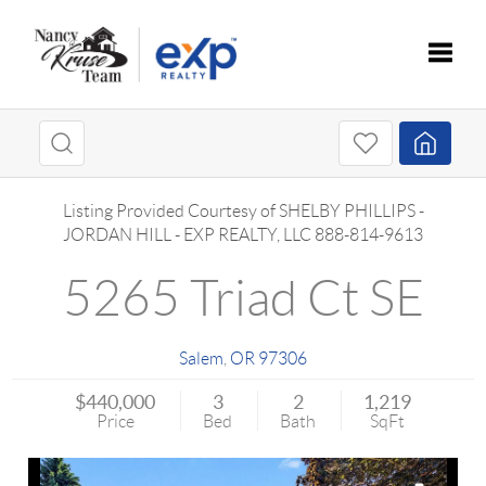
Toggle
Listing Provided Courtesy of
SHELBY PHILLIPS
-
JORDAN HILL
-
EXP REALTY, LLC
888-814-9613
5265 Triad Ct SE
Salem
,
OR
97306
$440,000
3
2
1,219
Price
Bed
Bath
SqFt