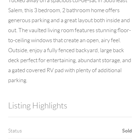
Tucked away on a spacious cul-de-sac in Southeast
Salem, this 3 bedroom, 2 bathroom home offers
generous parking and a great layout both inside and
out. The vaulted living room features stunning floor-
to-ceiling windows that create an open, airy feel.
Outside, enjoy a fully fenced backyard, large back
deck perfect for entertaining, abundant storage, and
a gated covered RV pad with plenty of additional
parking.
Listing Highlights
Sold
Status