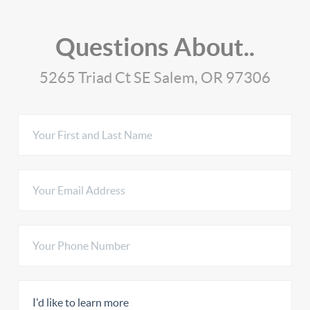
Questions About..
5265 Triad Ct SE Salem, OR 97306