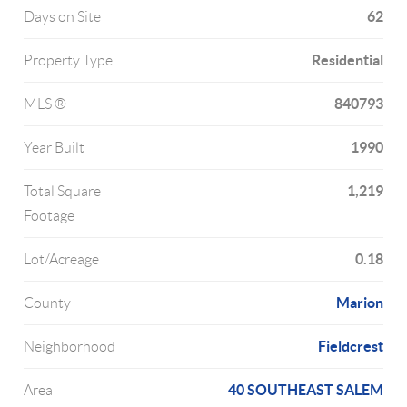
62
Days on Site
Residential
Property Type
840793
MLS ®
1990
Year Built
1,219
Total Square
Footage
0.18
Lot/Acreage
Marion
County
Fieldcrest
Neighborhood
40 SOUTHEAST SALEM
Area