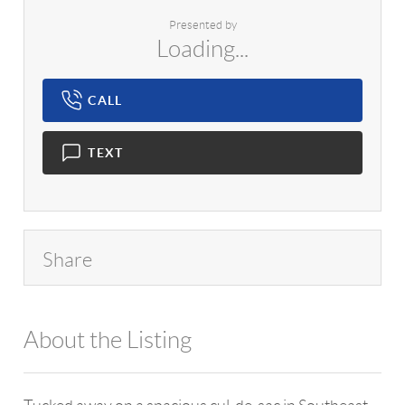
Presented by
Loading...
CALL
TEXT
Share
About the Listing
1042 - 19985,10575,12885