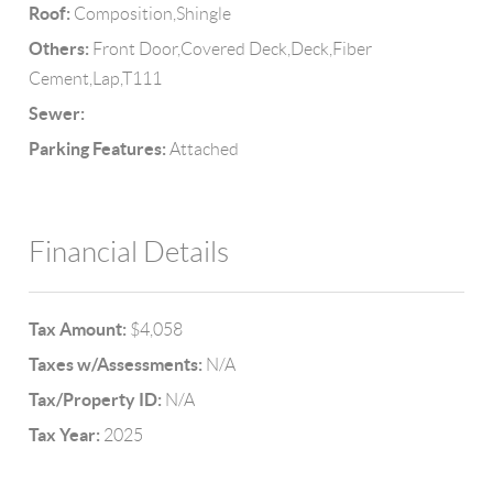
Roof:
Composition,Shingle
Others:
Front Door,Covered Deck,Deck,Fiber
Cement,Lap,T111
Sewer:
Parking Features:
Attached
Financial Details
Tax Amount:
$4,058
Taxes w/Assessments:
N/A
Tax/Property ID:
N/A
Tax Year:
2025