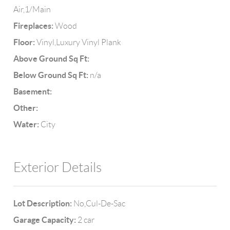
Air,1/Main
Fireplaces:
Wood
Floor:
Vinyl,Luxury Vinyl Plank
Above Ground Sq Ft:
Below Ground Sq Ft:
n/a
Basement:
Other:
Water:
City
Exterior Details
Lot Description:
No,Cul-De-Sac
Garage Capacity:
2 car