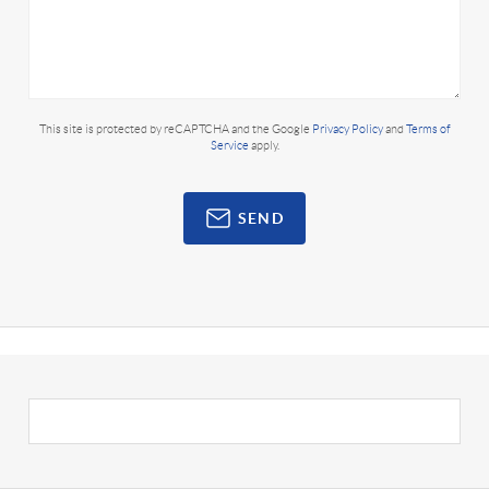
This site is protected by reCAPTCHA and the Google
Privacy Policy
and
Terms of
Service
apply.
SEND