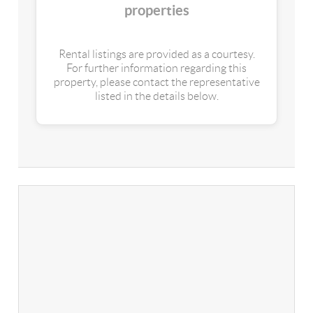
properties
Rental listings are provided as a courtesy.
For further information regarding this
property, please contact the representative
listed in the details below.