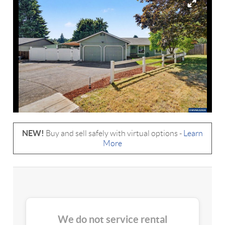
NEW!
Buy and sell safely with virtual options -
Learn
More
We do not service rental