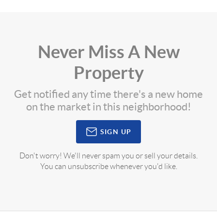
Never Miss A New
Property
Get notified any time there's a new home
on the market in this neighborhood!
SIGN UP
Don't worry! We'll never spam you or sell your details.
You can unsubscribe whenever you'd like.