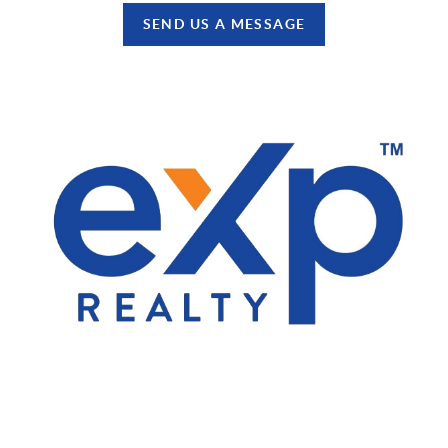
SEND US A MESSAGE