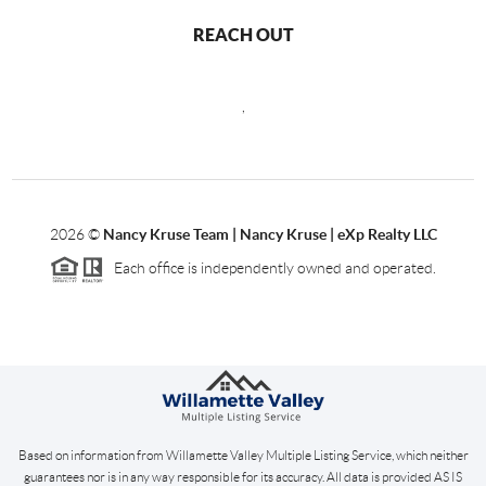
REACH OUT
,
2026
©
Nancy Kruse Team | Nancy Kruse | eXp Realty LLC
Each office is independently owned and operated.
Based on information from Willamette Valley Multiple Listing Service, which neither
guarantees nor is in any way responsible for its accuracy. All data is provided AS IS