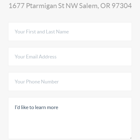
1677 Ptarmigan St NW Salem, OR 97304