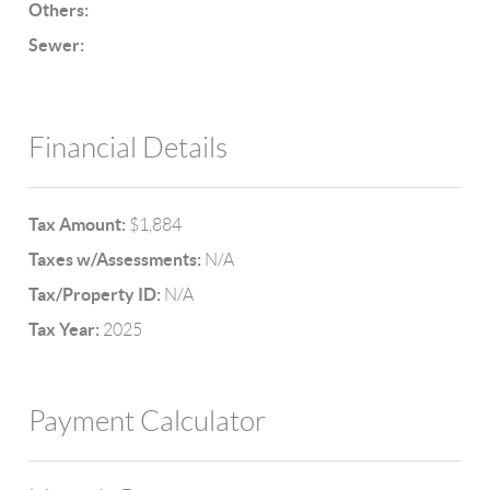
Others:
Sewer:
Financial Details
Tax Amount:
$1,884
Taxes w/Assessments:
N/A
Tax/Property ID:
N/A
Tax Year:
2025
Payment Calculator