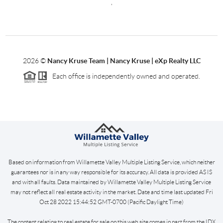
,
2026
©
Nancy Kruse Team | Nancy Kruse | eXp Realty LLC
Each office is independently owned and operated.
Based on information from Willamette Valley Multiple Listing Service, which neither
guarantees nor is in any way responsible for its accuracy. All data is provided AS IS
and with all faults. Data maintained by Willamette Valley Multiple Listing Service
may not reflect all real estate activity in the market. Date and time last updated Fri
Oct 28 2022 15:44:52 GMT-0700 (Pacific Daylight Time)
The content relating to real estate for sale on this web site comes in part from the IDX