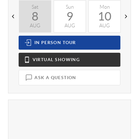
Sat
Sun
Mon
T
8
9
10
AUG
AUG
AUG
A
IN PERSON
TOUR
VIRTUAL
SHOWING
ASK A QUESTION