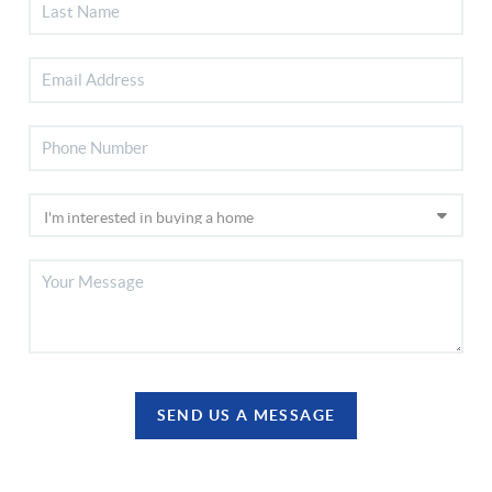
SEND US A MESSAGE