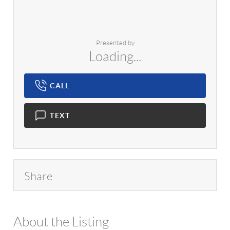
Presented by
Loading...
CALL
TEXT
Share
About the Listing
1042 - 16603