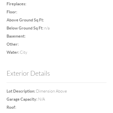
Fireplaces:
Floor:
Above Ground Sq Ft:
Below Ground Sq Ft:
n/a
Basement:
Other:
Water:
City
Exterior Details
Lot Description:
Dimension Above
Garage Capacity:
N/A
Roof: