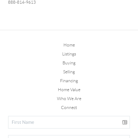
888-814-9613
Home
Listings
Buying
Selling
Financing
Home Value
Who We Are
Connect