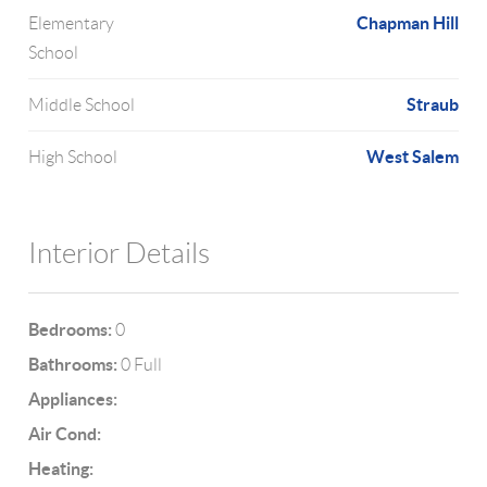
Chapman Hill
Elementary
School
Straub
Middle School
West Salem
High School
Interior Details
Bedrooms:
0
Bathrooms:
0 Full
Appliances:
Air Cond:
Heating: