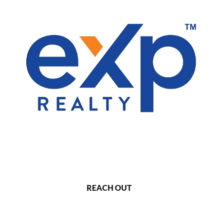
REACH OUT