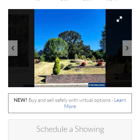
NEW!
Buy and sell safely with virtual options -
Learn
More
Schedule a Showing