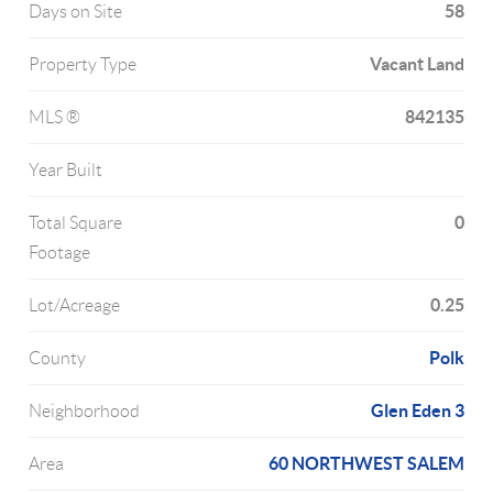
58
Days on Site
Vacant Land
Property Type
842135
MLS ®
Year Built
0
Total Square
Footage
0.25
Lot/Acreage
Polk
County
Glen Eden 3
Neighborhood
60 NORTHWEST SALEM
Area