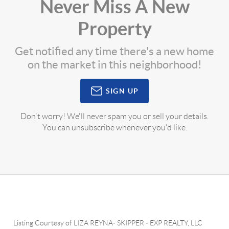
Never Miss A New
Property
Get notified any time there's a new home
on the market in this neighborhood!
SIGN UP
Don't worry! We'll never spam you or sell your details.
You can unsubscribe whenever you'd like.
Listing Courtesy of
LIZA REYNA- SKIPPER
-
EXP REALTY, LLC