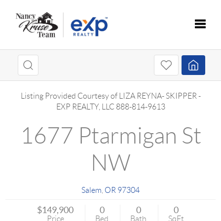
Toggle
Listing Provided Courtesy of
LIZA REYNA- SKIPPER
-
EXP REALTY, LLC
888-814-9613
1677 Ptarmigan St
NW
Salem
,
OR
97304
$149,900
0
0
0
Price
Bed
Bath
SqFt