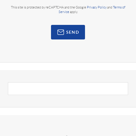
This site is protected by reCAPTCHA and the Google
Privacy Policy
and
Terms of
Service
apply.
SEND