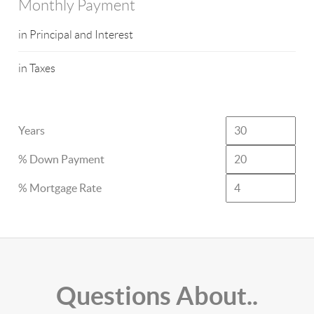
Monthly Payment
in Principal and Interest
in Taxes
Years
% Down Payment
% Mortgage Rate
Questions About..