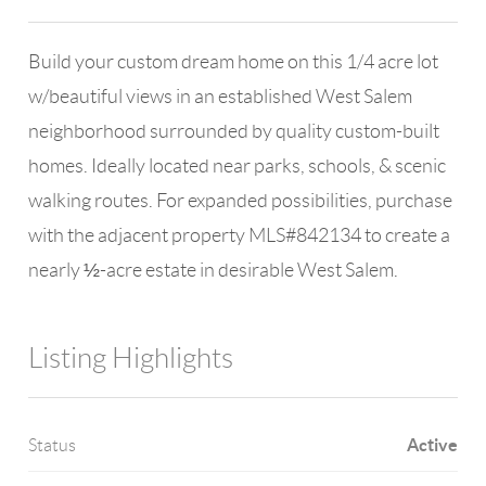
Build your custom dream home on this 1/4 acre lot
w/beautiful views in an established West Salem
neighborhood surrounded by quality custom-built
homes. Ideally located near parks, schools, & scenic
walking routes. For expanded possibilities, purchase
with the adjacent property MLS#842134 to create a
nearly ½-acre estate in desirable West Salem.
Listing Highlights
Active
Status