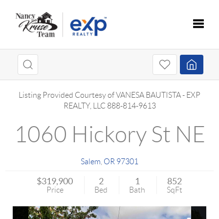
Toggle
Listing Provided Courtesy of
VANESA BAUTISTA
-
EXP
REALTY, LLC
888-814-9613
1060 Hickory St NE
Salem
,
OR
97301
$319,900
2
1
852
Price
Bed
Bath
SqFt