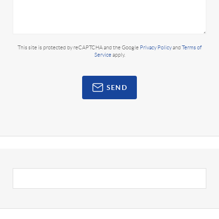
This site is protected by reCAPTCHA and the Google
Privacy Policy
and
Terms of
Service
apply.
SEND