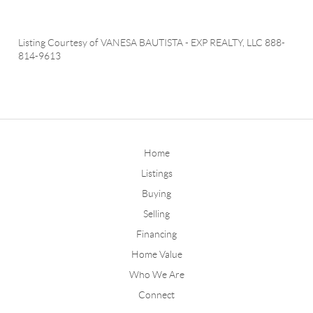
Listing Courtesy of
VANESA BAUTISTA
-
EXP REALTY, LLC
888-
814-9613
Home
Listings
Buying
Selling
Financing
Home Value
Who We Are
Connect