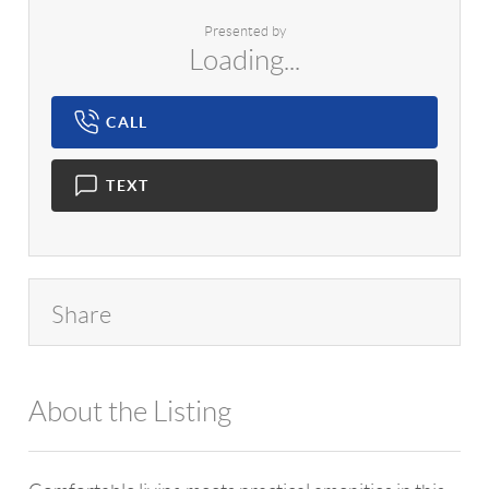
Presented by
Loading...
CALL
TEXT
Share
About the Listing
1042 - 18373