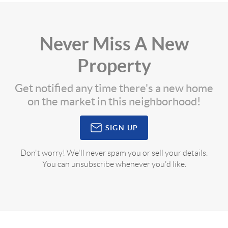
Never Miss A New
Property
Get notified any time there's a new home
on the market in this neighborhood!
SIGN UP
Don't worry! We'll never spam you or sell your details.
You can unsubscribe whenever you'd like.