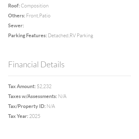
Roof:
Composition
Others:
Front,Patio
Sewer:
Parking Features:
Detached,RV Parking
Financial Details
Tax Amount:
$2,232
Taxes w/Assessments:
N/A
Tax/Property ID:
N/A
Tax Year:
2025