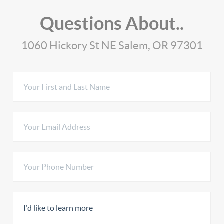
Questions About..
1060 Hickory St NE Salem, OR 97301