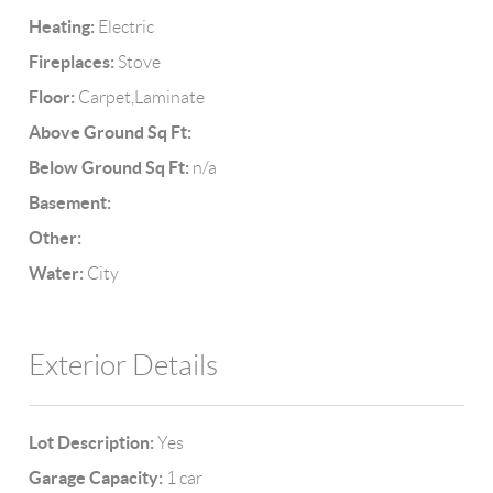
Heating:
Electric
Fireplaces:
Stove
Floor:
Carpet,Laminate
Above Ground Sq Ft:
Below Ground Sq Ft:
n/a
Basement:
Other:
Water:
City
Exterior Details
Lot Description:
Yes
Garage Capacity:
1 car