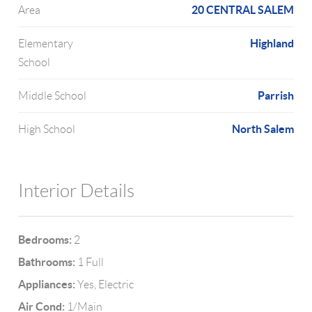
20 CENTRAL SALEM
Area
Highland
Elementary
School
Parrish
Middle School
North Salem
High School
Interior Details
Bedrooms:
2
Bathrooms:
1 Full
Appliances:
Yes, Electric
Air Cond:
1/Main