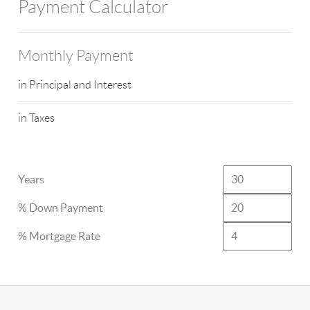
Payment Calculator
Monthly Payment
in Principal and Interest
in Taxes
Years
% Down Payment
% Mortgage Rate