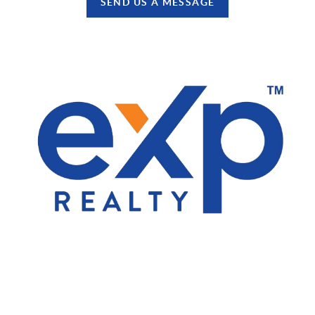
SEND US A MESSAGE