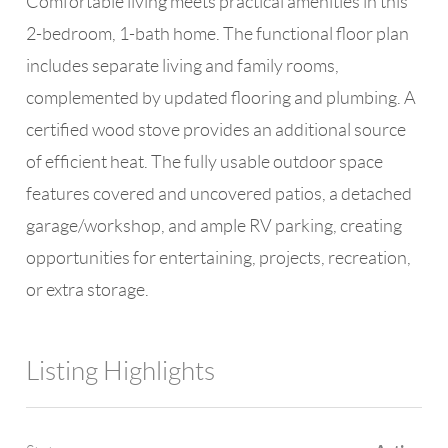
Comfortable living meets practical amenities in this
2-bedroom, 1-bath home. The functional floor plan
includes separate living and family rooms,
complemented by updated flooring and plumbing. A
certified wood stove provides an additional source
of efficient heat. The fully usable outdoor space
features covered and uncovered patios, a detached
garage/workshop, and ample RV parking, creating
opportunities for entertaining, projects, recreation,
or extra storage.
Listing Highlights