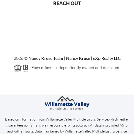
REACH OUT
,
2026
©
Nancy Kruse Team | Nancy Kruse | eXp Realty LLC
Each office is independently owned and operated.
Based on information from Willamette Valley Multiple Listing Service, which neither
guarantees nor is in any way responsible for its accuracy. All data is provided AS IS
and with all faults. Data maintained by Willamette Valley Multiple Listing Service