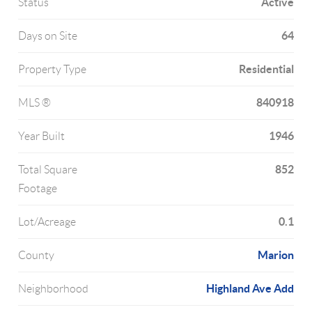
Active
Status
64
Days on Site
Residential
Property Type
840918
MLS ®
1946
Year Built
852
Total Square
Footage
0.1
Lot/Acreage
Marion
County
Highland Ave Add
Neighborhood