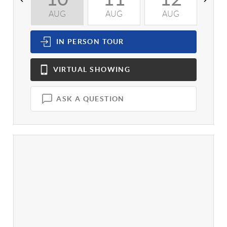
AUG
AUG
AUG
A
IN PERSON
TOUR
VIRTUAL
SHOWING
ASK A QUESTION