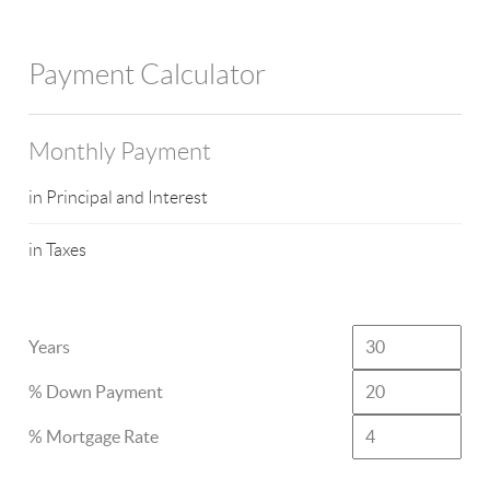
Payment Calculator
Monthly Payment
in Principal and Interest
in Taxes
Years
% Down Payment
% Mortgage Rate