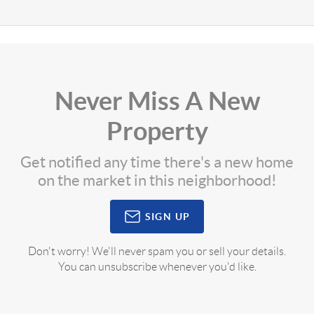
Never Miss A New
Property
Get notified any time there's a new home
on the market in this neighborhood!
SIGN UP
Don't worry! We'll never spam you or sell your details.
You can unsubscribe whenever you'd like.