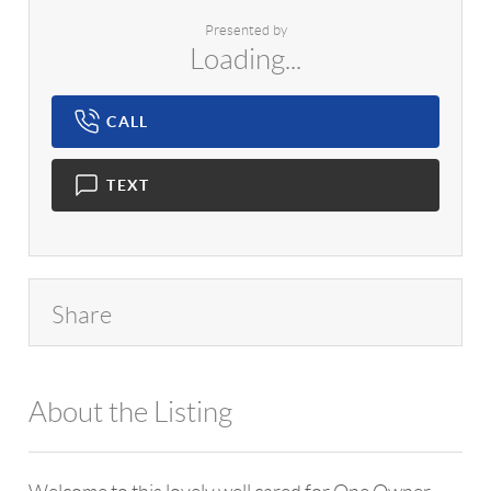
Presented by
Loading...
CALL
TEXT
Share
About the Listing
1042 - 13740,7334