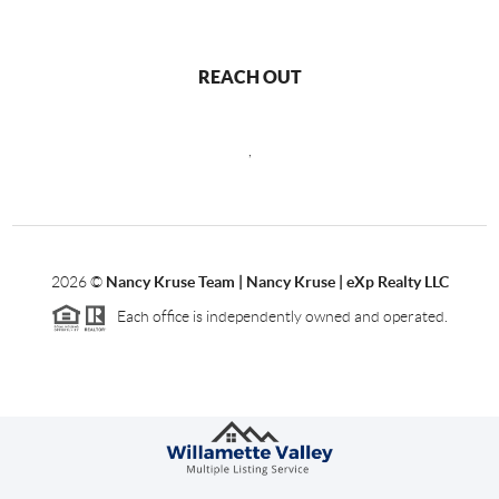
REACH OUT
,
2026
©
Nancy Kruse Team | Nancy Kruse | eXp Realty LLC
Each office is independently owned and operated.