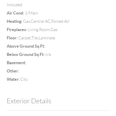
Included
Air Cond:
1/Main
Heating:
Gas,Central AC,Forced Air
Fireplaces:
Living Room,Gas
Floor:
Carpet,Tile,Laminate
Above Ground Sq Ft:
Below Ground Sq Ft:
n/a
Basement:
Other:
Water:
City
Exterior Details