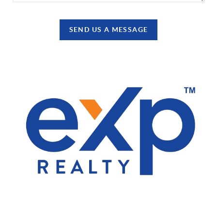
SEND US A MESSAGE