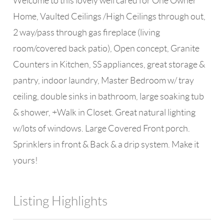
Welcome to this lovely well cared for One Owner
Home, Vaulted Ceilings /High Ceilings through out,
2 way/pass through gas fireplace (living
room/covered back patio), Open concept, Granite
Counters in Kitchen, SS appliances, great storage &
pantry, indoor laundry, Master Bedroom w/ tray
ceiling, double sinks in bathroom, large soaking tub
& shower, +Walk in Closet. Great natural lighting
w/lots of windows. Large Covered Front porch.
Sprinklers in front & Back & a drip system. Make it
yours!
Listing Highlights