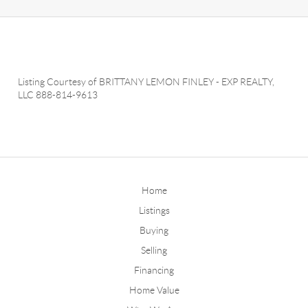
Listing Courtesy of
BRITTANY LEMON FINLEY
-
EXP REALTY,
LLC
888-814-9613
Home
Listings
Buying
Selling
Financing
Home Value