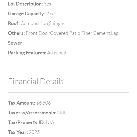
Lot Description:
Yes
Garage Capacity:
2 car
Roof:
Composition,Shingle
Others:
Front Door,Covered Patio,Fiber Cement,Lap
Sewer:
Parking Features:
Attached
Financial Details
Tax Amount:
$6,506
Taxes w/Assessments:
N/A
Tax/Property ID:
N/A
Tax Year:
2025