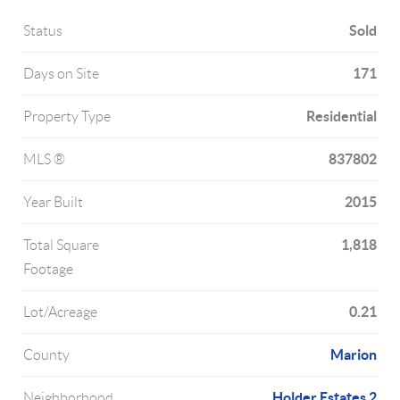
Sold
Status
171
Days on Site
Residential
Property Type
837802
MLS ®
2015
Year Built
1,818
Total Square
Footage
0.21
Lot/Acreage
Marion
County
Holder Estates 2
Neighborhood