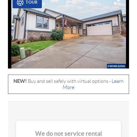
TOUR
NEW!
Buy and sell safely with virtual options -
Learn
More
We do not service rental