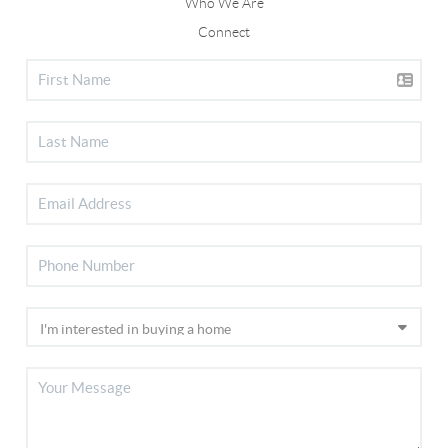
Who We Are
Connect