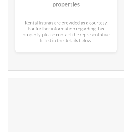
properties
Rental listings are provided as a courtesy.
For further information regarding this
property, please contact the representative
listed in the details below.