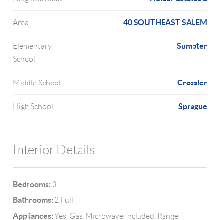
40 SOUTHEAST SALEM
Area
Sumpter
Elementary
School
Crossler
Middle School
Sprague
High School
Interior Details
Bedrooms:
3
Bathrooms:
2 Full
Appliances:
Yes, Gas, Microwave Included, Range