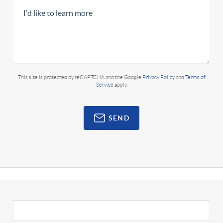
This site is protected by reCAPTCHA and the Google
Privacy Policy
and
Terms of
Service
apply.
SEND