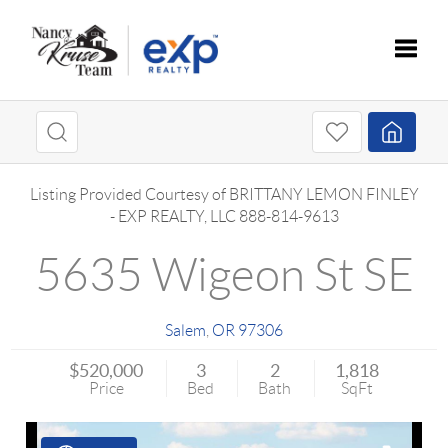
Toggle
Listing Provided Courtesy of
BRITTANY LEMON FINLEY
-
EXP REALTY, LLC
888-814-9613
5635 Wigeon St SE
Salem
,
OR
97306
$520,000
3
2
1,818
Price
Bed
Bath
SqFt