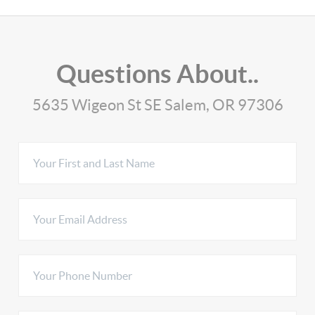
Questions About..
5635 Wigeon St SE Salem, OR 97306