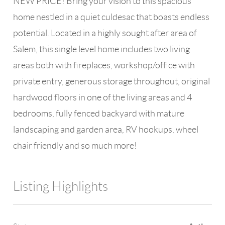
NEW PRICE! Bring your vision to this spacious
home nestled in a quiet culdesac that boasts endless
potential. Located in a highly sought after area of
Salem, this single level home includes two living
areas both with fireplaces, workshop/office with
private entry, generous storage throughout, original
hardwood floors in one of the living areas and 4
bedrooms, fully fenced backyard with mature
landscaping and garden area, RV hookups, wheel
chair friendly and so much more!
Listing Highlights