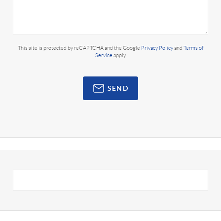
This site is protected by reCAPTCHA and the Google
Privacy Policy
and
Terms of
Service
apply.
SEND