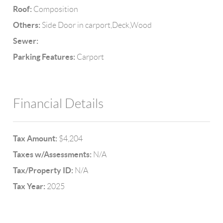
Roof:
Composition
Others:
Side Door in carport,Deck,Wood
Sewer:
Parking Features:
Carport
Financial Details
Tax Amount:
$4,204
Taxes w/Assessments:
N/A
Tax/Property ID:
N/A
Tax Year:
2025