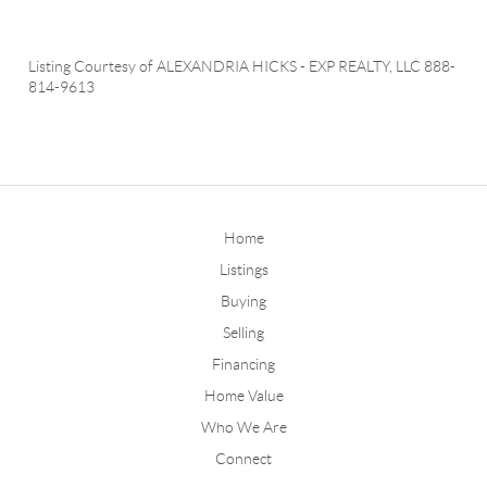
Listing Courtesy of
ALEXANDRIA HICKS
-
EXP REALTY, LLC
888-
814-9613
Home
Listings
Buying
Selling
Financing
Home Value
Who We Are
Connect