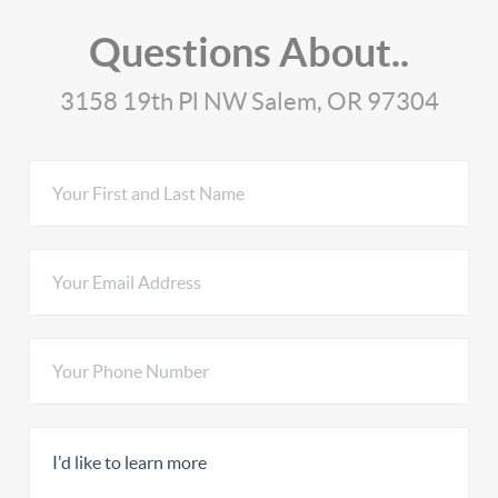
Questions About..
3158 19th Pl NW Salem, OR 97304