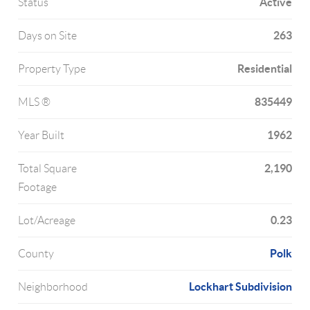
Active
Status
263
Days on Site
Residential
Property Type
835449
MLS ®
1962
Year Built
2,190
Total Square
Footage
0.23
Lot/Acreage
Polk
County
Lockhart Subdivision
Neighborhood