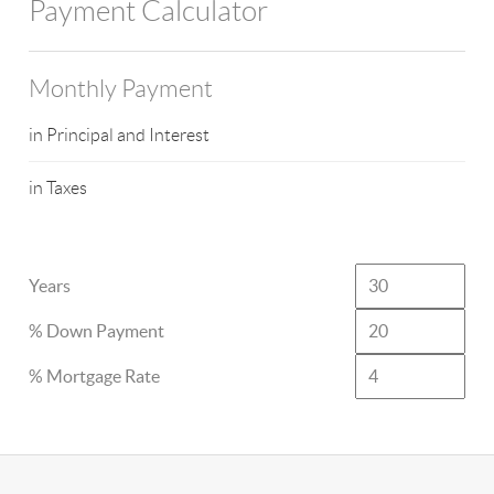
Payment Calculator
Monthly Payment
in Principal and Interest
in Taxes
Years
% Down Payment
% Mortgage Rate