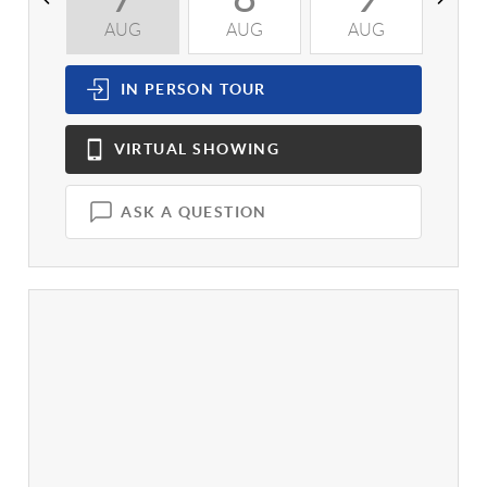
AUG
AUG
AUG
A
IN PERSON
TOUR
VIRTUAL
SHOWING
ASK A QUESTION