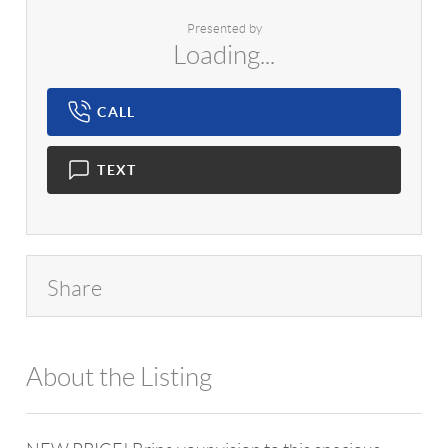
Presented by
Loading...
CALL
TEXT
Share
About the Listing
1042 - 13557