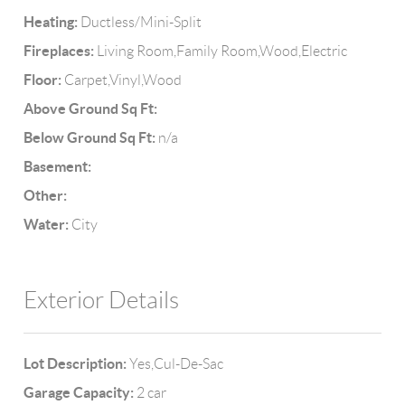
Heating:
Ductless/Mini-Split
Fireplaces:
Living Room,Family Room,Wood,Electric
Floor:
Carpet,Vinyl,Wood
Above Ground Sq Ft:
Below Ground Sq Ft:
n/a
Basement:
Other:
Water:
City
Exterior Details
Lot Description:
Yes,Cul-De-Sac
Garage Capacity:
2 car