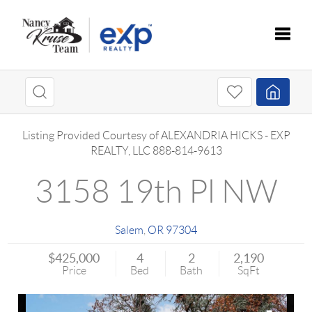
Toggle
Listing Provided Courtesy of
ALEXANDRIA HICKS
-
EXP
REALTY, LLC
888-814-9613
3158 19th Pl NW
Salem
,
OR
97304
$425,000
4
2
2,190
Price
Bed
Bath
SqFt