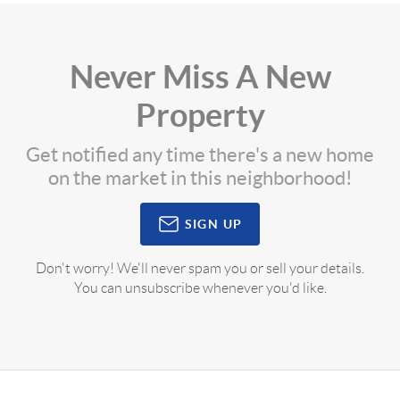
Never Miss A New
Property
Get notified any time there's a new home
on the market in this neighborhood!
SIGN UP
Don't worry! We'll never spam you or sell your details.
You can unsubscribe whenever you'd like.