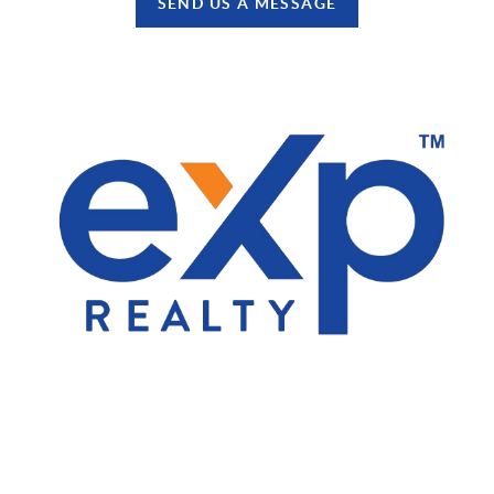
SEND US A MESSAGE