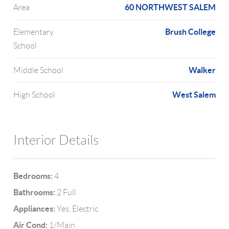
60 NORTHWEST SALEM
Area
Brush College
Elementary
School
Walker
Middle School
West Salem
High School
Interior Details
Bedrooms:
4
Bathrooms:
2 Full
Appliances:
Yes, Electric
Air Cond:
1/Main