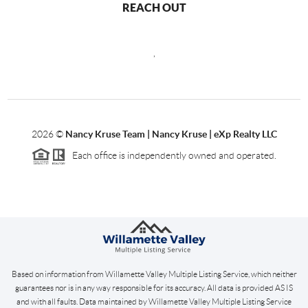
REACH OUT
,
2026
©
Nancy Kruse Team | Nancy Kruse | eXp Realty LLC
Each office is independently owned and operated.
Based on information from Willamette Valley Multiple Listing Service, which neither
guarantees nor is in any way responsible for its accuracy. All data is provided AS IS
and with all faults. Data maintained by Willamette Valley Multiple Listing Service