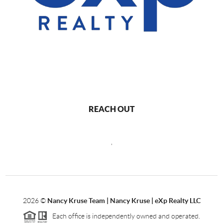
REACH OUT
,
2026
©
Nancy Kruse Team | Nancy Kruse | eXp Realty LLC
Each office is independently owned and operated.