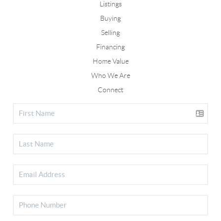
Listings
Buying
Selling
Financing
Home Value
Who We Are
Connect