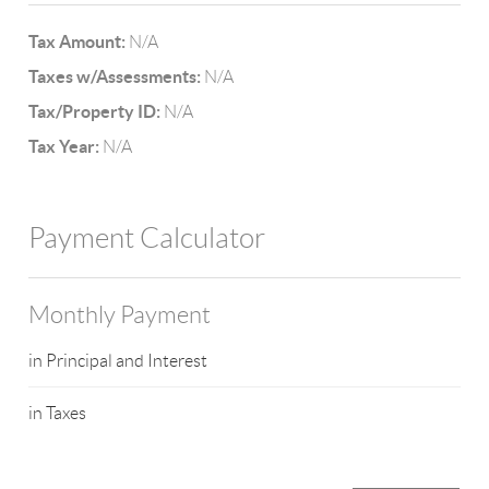
Tax Amount:
N/A
Taxes w/Assessments:
N/A
Tax/Property ID:
N/A
Tax Year:
N/A
Payment Calculator
Monthly Payment
in Principal and Interest
in Taxes