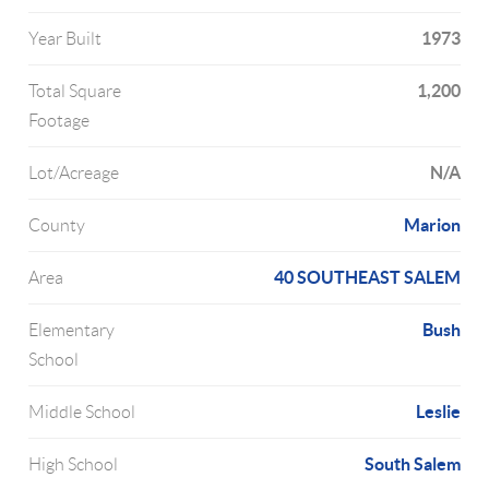
1973
Year Built
1,200
Total Square
Footage
N/A
Lot/Acreage
Marion
County
40 SOUTHEAST SALEM
Area
Bush
Elementary
School
Leslie
Middle School
South Salem
High School