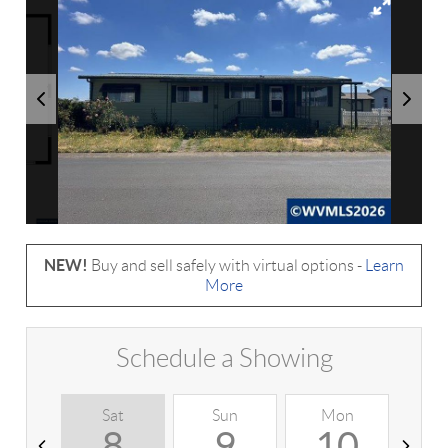
NEW!
Buy and sell safely with virtual options -
Learn
More
Schedule a Showing
Sat
Sun
Mon
T
8
9
10