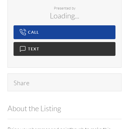
Presented by
Loading...
CALL
TEXT
Share
About the Listing
1042 - 13320