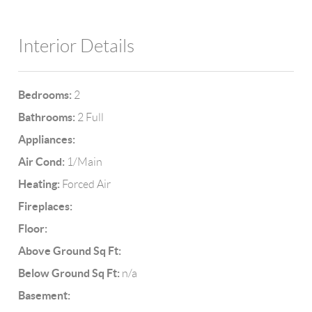
Interior Details
Bedrooms:
2
Bathrooms:
2 Full
Appliances:
Air Cond:
1/Main
Heating:
Forced Air
Fireplaces:
Floor:
Above Ground Sq Ft:
Below Ground Sq Ft:
n/a
Basement: