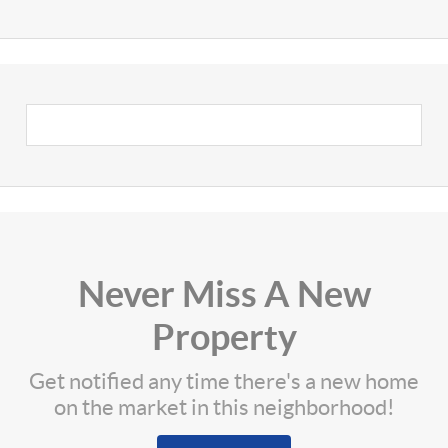
Never Miss A New
Property
Get notified any time there's a new home
on the market in this neighborhood!