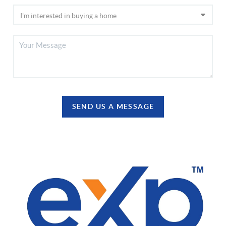
SEND US A MESSAGE