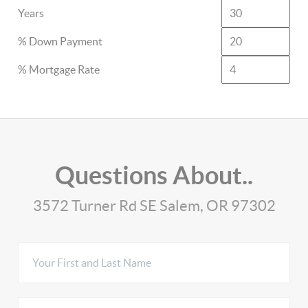
Years
% Down Payment
% Mortgage Rate
Questions About..
3572 Turner Rd SE Salem, OR 97302