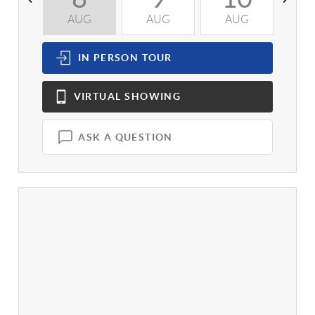
AUG
AUG
AUG
A
IN PERSON
TOUR
VIRTUAL
SHOWING
ASK A QUESTION