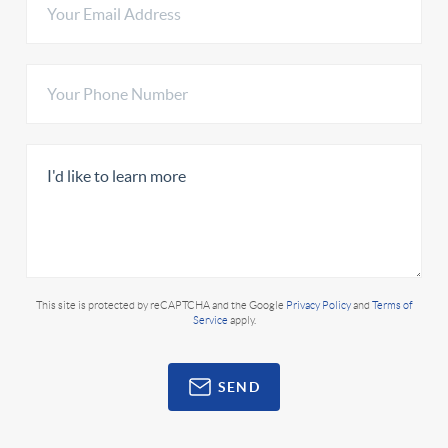
This site is protected by reCAPTCHA and the Google
Privacy Policy
and
Terms of
Service
apply.
SEND