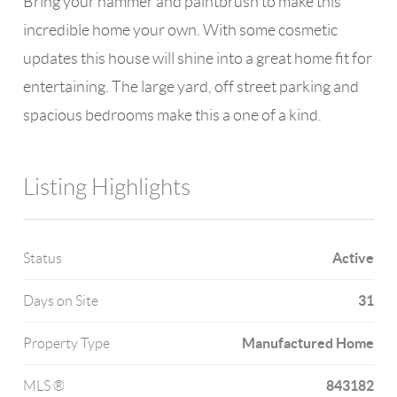
Bring your hammer and paintbrush to make this
incredible home your own. With some cosmetic
updates this house will shine into a great home fit for
entertaining. The large yard, off street parking and
spacious bedrooms make this a one of a kind.
Listing Highlights
Active
Status
31
Days on Site
Manufactured Home
Property Type
843182
MLS ®