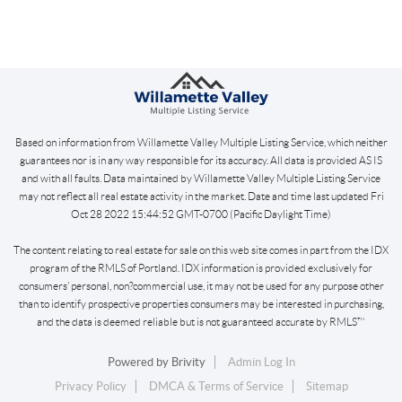
Based on information from Willamette Valley Multiple Listing Service, which neither
guarantees nor is in any way responsible for its accuracy. All data is provided AS IS
and with all faults. Data maintained by Willamette Valley Multiple Listing Service
may not reflect all real estate activity in the market. Date and time last updated Fri
Oct 28 2022 15:44:52 GMT-0700 (Pacific Daylight Time)
The content relating to real estate for sale on this web site comes in part from the IDX
program of the RMLS of Portland. IDX information is provided exclusively for
consumers’ personal, non?commercial use, it may not be used for any purpose other
than to identify prospective properties consumers may be interested in purchasing,
and the data is deemed reliable but is not guaranteed accurate by RMLS™
Powered by
Brivity
Admin Log In
Privacy Policy
DMCA & Terms of Service
Sitemap