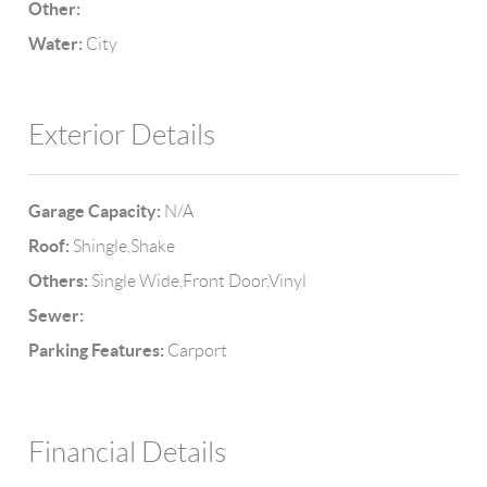
Other:
Water:
City
Exterior Details
Garage Capacity:
N/A
Roof:
Shingle,Shake
Others:
Single Wide,Front Door,Vinyl
Sewer:
Parking Features:
Carport
Financial Details