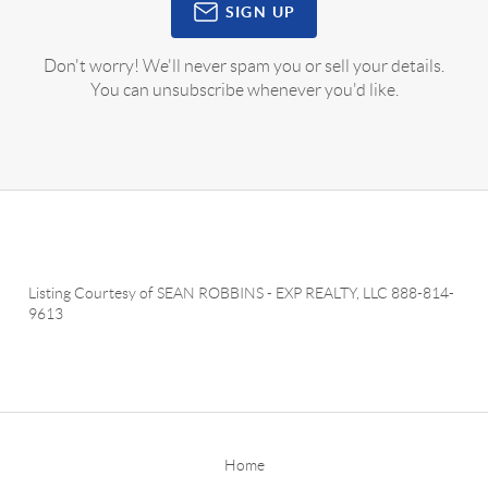
SIGN UP
Don't worry! We'll never spam you or sell your details.
You can unsubscribe whenever you'd like.
Listing Courtesy of
SEAN ROBBINS
-
EXP REALTY, LLC
888-814-
9613
Home