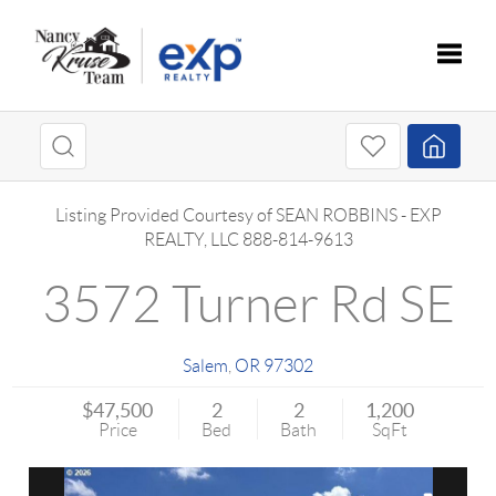
Toggle
Listing Provided Courtesy of
SEAN ROBBINS
-
EXP
REALTY, LLC
888-814-9613
3572 Turner Rd SE
Salem
,
OR
97302
$47,500
2
2
1,200
Price
Bed
Bath
SqFt