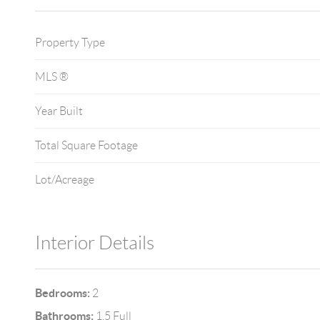
Property Type
MLS ®
Year Built
Total Square Footage
Lot/Acreage
Interior Details
Bedrooms:
2
Bathrooms:
1.5 Full