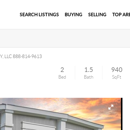
SEARCH LISTINGS
BUYING
SELLING
TOP AR
Y, LLC
888-814-9613
2
1.5
940
Bed
Bath
SqFt