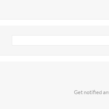
Get notified a