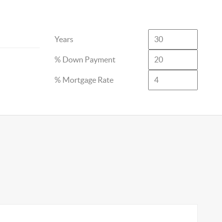
Years
% Down Payment
% Mortgage Rate