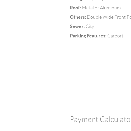
Roof:
Metal or Aluminum
Others:
Double Wide,Front Po
Sewer:
City
Parking Features:
Carport
Payment Calculato