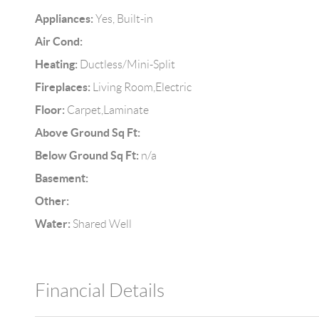
Appliances:
Yes, Built-in
Air Cond:
Heating:
Ductless/Mini-Split
Fireplaces:
Living Room,Electric
Floor:
Carpet,Laminate
Above Ground Sq Ft:
Below Ground Sq Ft:
n/a
Basement:
Other:
Water:
Shared Well
Financial Details