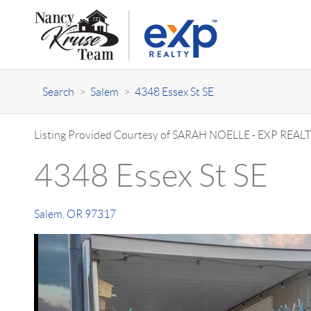
Search
>
Salem
>
4348 Essex St SE
Listing Provided Courtesy of
SARAH NOELLE
-
EXP REALT
4348 Essex St SE
Salem
,
OR
97317