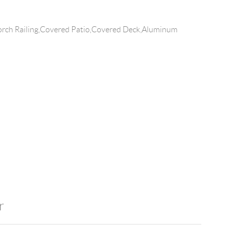
rch Railing,Covered Patio,Covered Deck,Aluminum
r