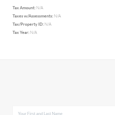
Tax Amount:
N/A
Taxes w/Assessments:
N/A
Tax/Property ID:
N/A
Tax Year:
N/A