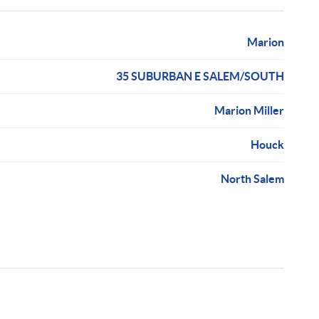
Marion
35 SUBURBAN E SALEM/SOUTH
Marion Miller
Houck
North Salem