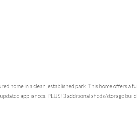
ome in a clean, established park. This home offers a funct
 updated appliances. PLUS! 3 additional sheds/storage bu