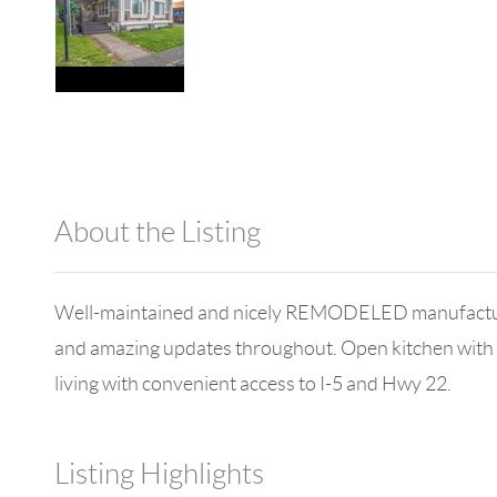
About the Listing
1042 - 18671,18671
Well-maintained and nicely REMODELED manufactured h
and amazing updates throughout. Open kitchen with
living with convenient access to I-5 and Hwy 22.
Listing Highlights