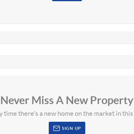
Never Miss A New Property
ny time there's a new home on the market in thi
SIGN UP