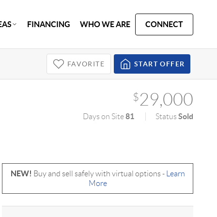
EAS
FINANCING
WHO WE ARE
CONNECT
FAVORITE
START OFFER
29,000
$
81
Sold
Days on Site
Status
NEW!
Buy and sell safely with virtual options -
Learn
More