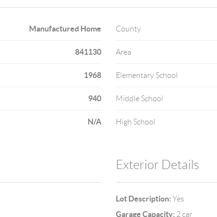
Manufactured Home
County
841130
Area
1968
Elementary School
940
Middle School
N/A
High School
Exterior Details
Lot Description:
Yes
Garage Capacity:
2 car