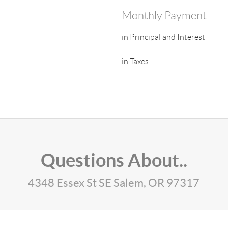
Monthly Payment
in Principal and Interest
in Taxes
Questions About..
4348 Essex St SE Salem, OR 97317