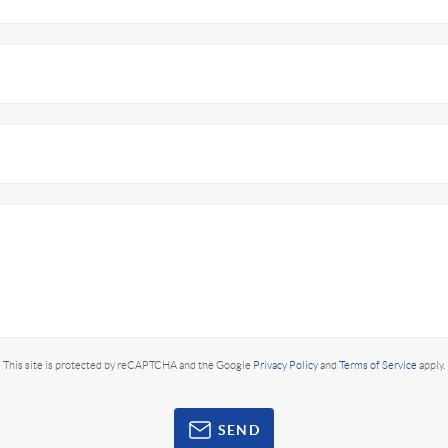
This site is protected by reCAPTCHA and the Google
Privacy Policy
and
Terms of Service
apply.
SEND