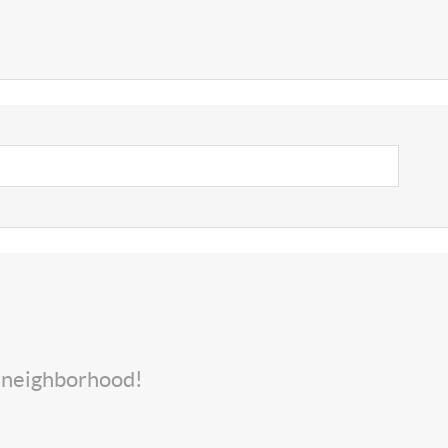
s neighborhood!