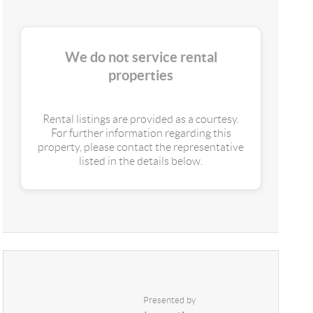
We do not service rental
properties
Rental listings are provided as a courtesy.
For further information regarding this
property, please contact the representative
listed in the details below.
Presented by