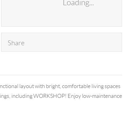
Loading...
Share
ional layout with bright, comfortable living spaces
ildings, including WORKSHOP! Enjoy low-maintenance