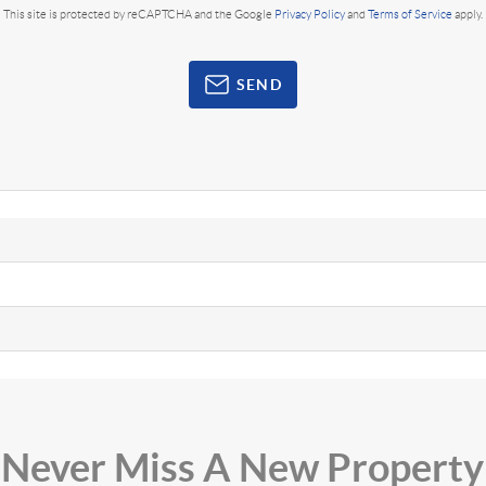
This site is protected by reCAPTCHA and the Google
Privacy Policy
and
Terms of Service
apply.
SEND
Never Miss A New Property