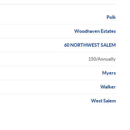
Polk
Woodhaven Estates
60 NORTHWEST SALEM
150/Annually
Myers
Walker
West Salem