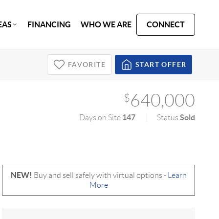
EAS
FINANCING
WHO WE ARE
CONNECT
FAVORITE
START OFFER
640,000
$
147
Sold
Days on Site
Status
NEW!
Buy and sell safely with virtual options -
Learn
More