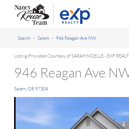
Search
>
Salem
>
946 Reagan Ave NW
Listing Provided Courtesy of
SARAH NOELLE
-
EXP REALT
946 Reagan Ave N
Salem
,
OR
97304