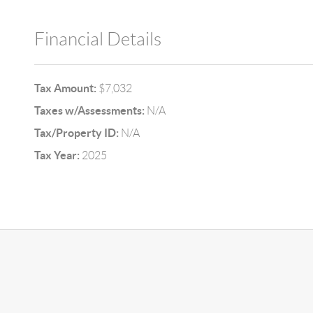
Financial Details
Tax Amount:
$7,032
Taxes w/Assessments:
N/A
Tax/Property ID:
N/A
Tax Year:
2025