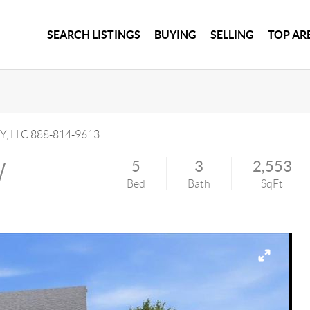
SEARCH LISTINGS
BUYING
SELLING
TOP AR
Y, LLC
888-814-9613
W
5
3
2,553
Bed
Bath
SqFt