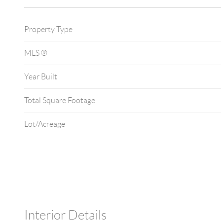
Property Type
MLS ®
Year Built
Total Square Footage
Lot/Acreage
Interior Details