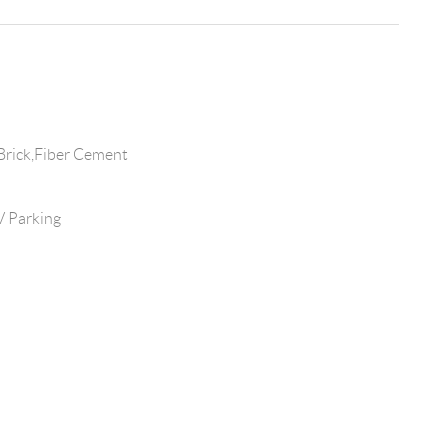
Brick,Fiber Cement
 Parking