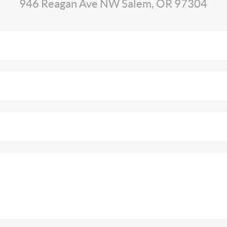
946 Reagan Ave NW Salem, OR 97304