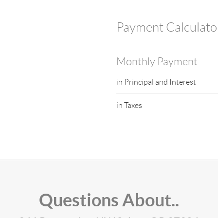
Payment Calculato
Monthly Payment
in Principal and Interest
in Taxes
Questions About..