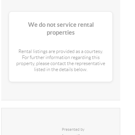
We do not service rental
properties
Rental listings are provided as a courtesy.
For further information regarding this
property, please contact the representative
listed in the details below.
Presented by