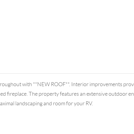
roughout with **NEW ROOF**. Interior improvements provide 
d fireplace. The property features an extensive outdoor ent
maximal landscaping and room for your RV.