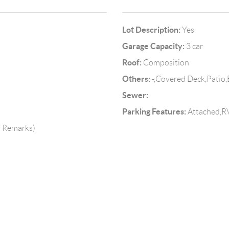
Lot Description:
Yes
Garage Capacity:
3 car
Roof:
Composition
Others:
-,Covered Deck,Patio,
Sewer:
Parking Features:
Attached,RV
o Remarks)