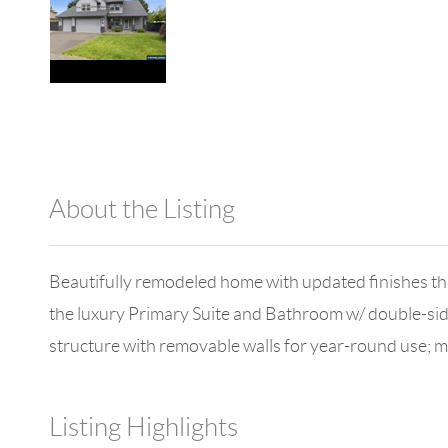
About the Listing
1042 - 18671,18451
Beautifully remodeled home with updated finishes th
the luxury Primary Suite and Bathroom w/ double-side
structure with removable walls for year-round use; 
Listing Highlights