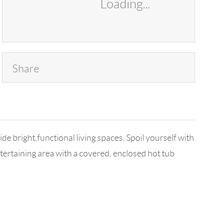
Loading...
Share
bright,functional living spaces. Spoil yourself with
ertaining area with a covered, enclosed hot tub