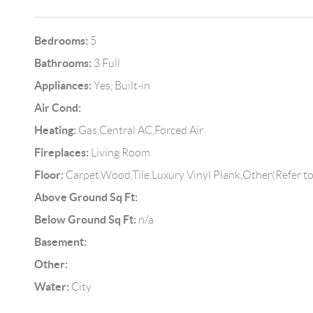
Bedrooms:
5
Bathrooms:
3 Full
Appliances:
Yes, Built-in
Air Cond:
Heating:
Gas,Central AC,Forced Air
Fireplaces:
Living Room
Floor:
Carpet,Wood,Tile,Luxury Vinyl Plank,Other(Refer t
Above Ground Sq Ft:
Below Ground Sq Ft:
n/a
Basement:
Other:
Water:
City