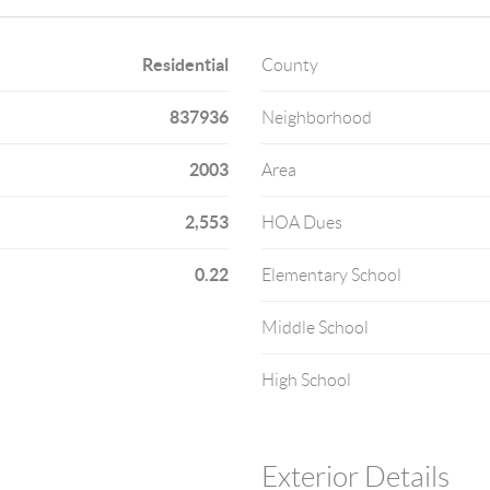
Residential
County
837936
Neighborhood
2003
Area
2,553
HOA Dues
0.22
Elementary School
Middle School
High School
Exterior Details