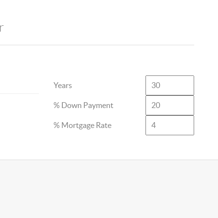
r
Years
% Down Payment
% Mortgage Rate