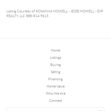
Listing Courtesy of
ROXANNA HOWELL
-
JESSE HOWELL
-
EXP
REALTY, LLC
888-814-9613
Home
Listings
Buying
Selling
Financing
Home Value
Who We Are
Connect