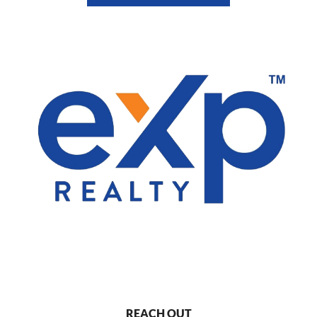
REACH OUT