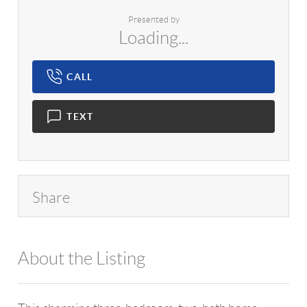
Presented by
Loading...
CALL
TEXT
Share
About the Listing
1042 - 17459,14737