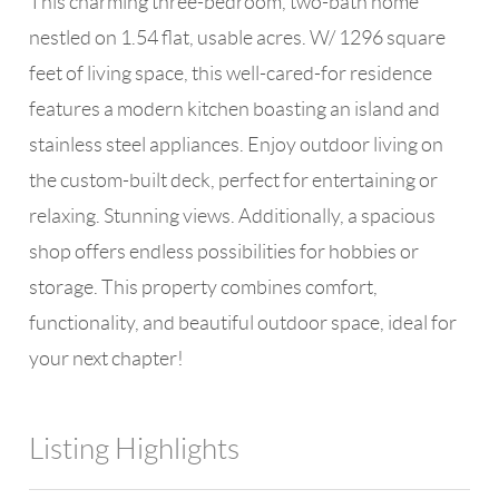
This charming three-bedroom, two-bath home
nestled on 1.54 flat, usable acres. W/ 1296 square
feet of living space, this well-cared-for residence
features a modern kitchen boasting an island and
stainless steel appliances. Enjoy outdoor living on
the custom-built deck, perfect for entertaining or
relaxing. Stunning views. Additionally, a spacious
shop offers endless possibilities for hobbies or
storage. This property combines comfort,
functionality, and beautiful outdoor space, ideal for
your next chapter!
Listing Highlights