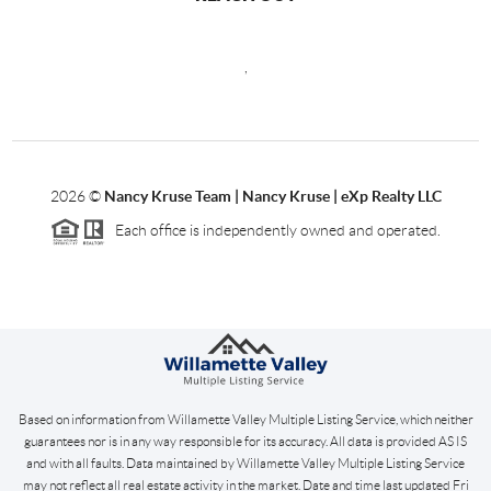
,
2026
©
Nancy Kruse Team | Nancy Kruse | eXp Realty LLC
Each office is independently owned and operated.
Based on information from Willamette Valley Multiple Listing Service, which neither
guarantees nor is in any way responsible for its accuracy. All data is provided AS IS
and with all faults. Data maintained by Willamette Valley Multiple Listing Service
may not reflect all real estate activity in the market. Date and time last updated Fri