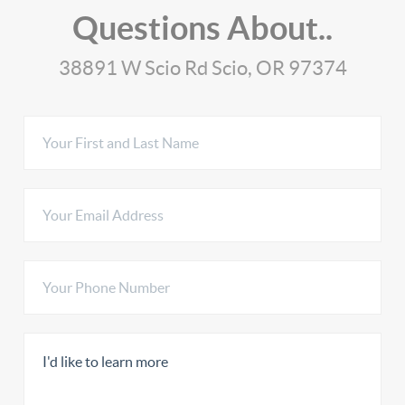
Questions About..
38891 W Scio Rd Scio, OR 97374