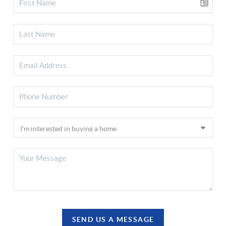
SEND US A MESSAGE