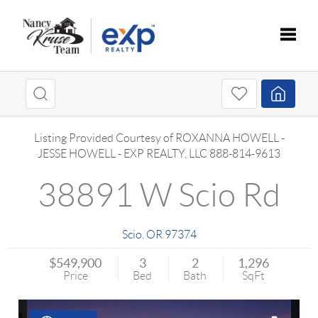
Toggle
Listing Provided Courtesy of
ROXANNA HOWELL
-
JESSE HOWELL
-
EXP REALTY, LLC
888-814-9613
38891 W Scio Rd
Scio
,
OR
97374
$549,900
3
2
1,296
Price
Bed
Bath
SqFt