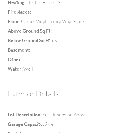
Heating:
Electric,Forced Air
Fireplaces:
Floor:
Carpet,Vinyl,Luxury Vinyl Plank
Above Ground Sq Ft:
Below Ground Sq Ft:
n/a
Basement:
Other:
Water:
Well
Exterior Details
Lot Description:
Yes,Dimension Above
Garage Capacity:
2 car