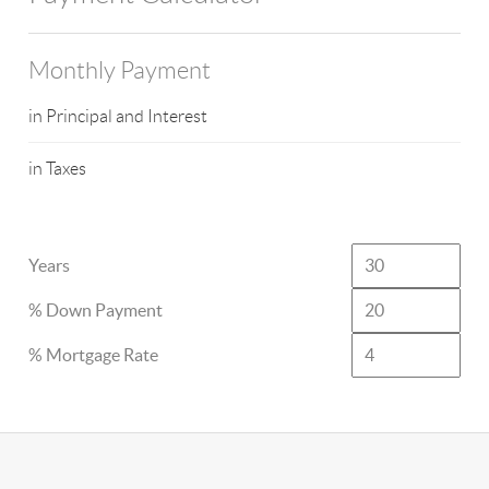
Monthly Payment
in Principal and Interest
in Taxes
Years
% Down Payment
% Mortgage Rate