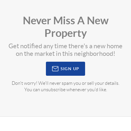
Never Miss A New
Property
Get notified any time there's a new home
on the market in this neighborhood!
SIGN UP
Don't worry! We'll never spam you or sell your details.
You can unsubscribe whenever you'd like.