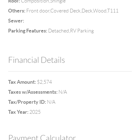
Roof:
Composition,Shingle
Others:
Front door,Covered Deck,Deck,Wood,T111
Sewer:
Parking Features:
Detached,RV Parking
Financial Details
Tax Amount:
$2,574
Taxes w/Assessments:
N/A
Tax/Property ID:
N/A
Tax Year:
2025
Payment Calculator