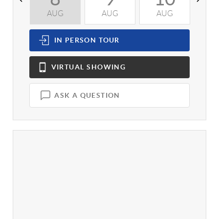
AUG
AUG
AUG
A
IN PERSON
TOUR
VIRTUAL
SHOWING
ASK A QUESTION