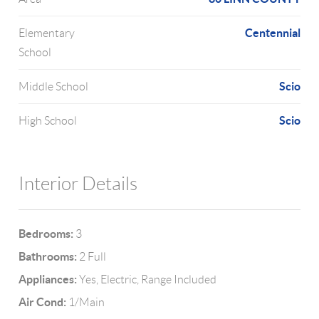
Centennial
Elementary
School
Scio
Middle School
Scio
High School
Interior Details
Bedrooms:
3
Bathrooms:
2 Full
Appliances:
Yes, Electric, Range Included
Air Cond:
1/Main