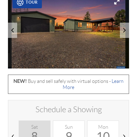
TOUR
NEW!
Buy and sell safely with virtual options -
Learn
More
Schedule a Showing
Sat
Sun
Mon
T
8
9
10