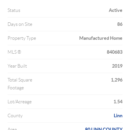
Active
Status
86
Days on Site
Manufactured Home
Property Type
840683
MLS ®
2019
Year Built
1,296
Total Square
Footage
1.54
Lot/Acreage
Linn
County
80 LINN COUNTY
Area