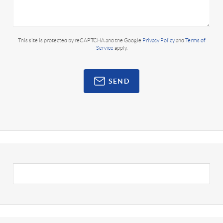
This site is protected by reCAPTCHA and the Google
Privacy Policy
and
Terms of
Service
apply.
SEND