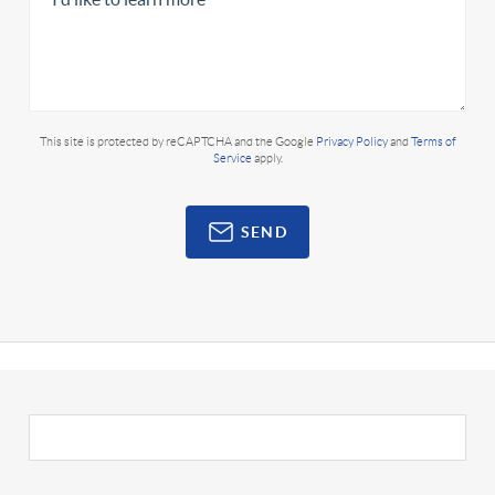
This site is protected by reCAPTCHA and the Google
Privacy Policy
and
Terms of
Service
apply.
SEND