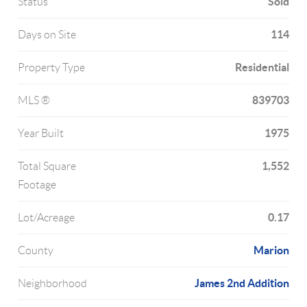
Sold
Status
114
Days on Site
Residential
Property Type
839703
MLS ®
1975
Year Built
1,552
Total Square
Footage
0.17
Lot/Acreage
Marion
County
James 2nd Addition
Neighborhood