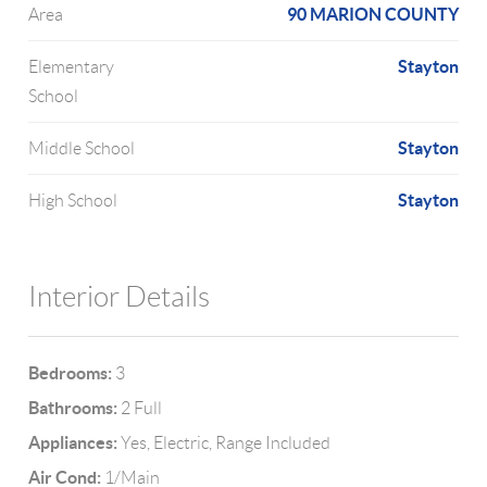
90 MARION COUNTY
Area
Stayton
Elementary
School
Stayton
Middle School
Stayton
High School
Interior Details
Bedrooms:
3
Bathrooms:
2 Full
Appliances:
Yes, Electric, Range Included
Air Cond:
1/Main