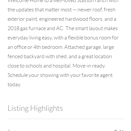
Welcome Home to a well-loved Stayton ranch with
the updates that matter most — newer roof, fresh
exterior paint, engineered hardwood floors, and a
2018 gas furnace and AC. The smart layout makes
everyday living easy, with a flexible bonus room for
an office or 4th bedroom. Attached garage, large
fenced backyard with shed, and a great location
close to schools and hospital. Move-in ready.
Schedule your showing with your favorite agent
today.
Listing Highlights