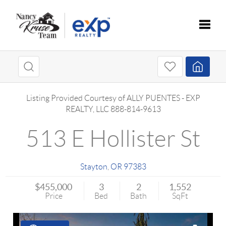
Toggle
Listing Provided Courtesy of
ALLY PUENTES
-
EXP
REALTY, LLC
888-814-9613
513 E Hollister St
Stayton
,
OR
97383
$455,000
3
2
1,552
Price
Bed
Bath
SqFt