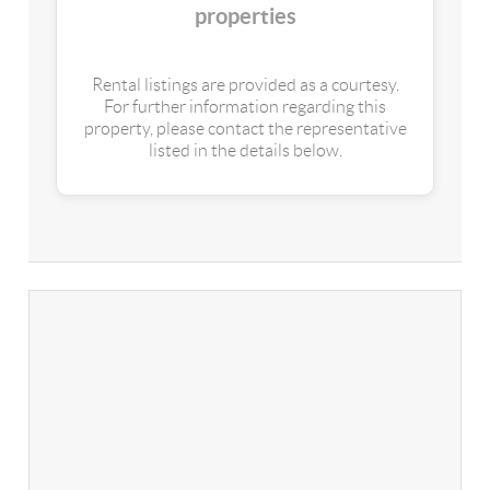
properties
Rental listings are provided as a courtesy.
For further information regarding this
property, please contact the representative
listed in the details below.