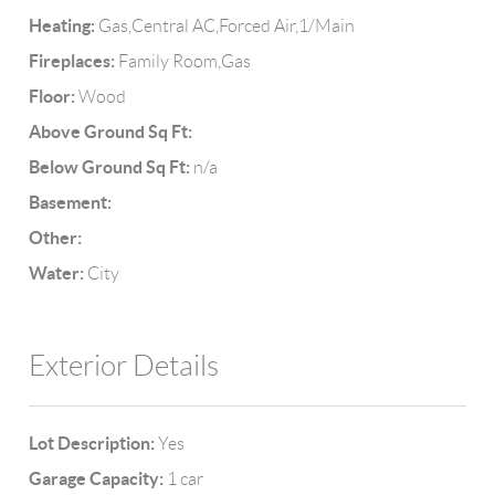
Heating:
Gas,Central AC,Forced Air,1/Main
Fireplaces:
Family Room,Gas
Floor:
Wood
Above Ground Sq Ft:
Below Ground Sq Ft:
n/a
Basement:
Other:
Water:
City
Exterior Details
Lot Description:
Yes
Garage Capacity:
1 car