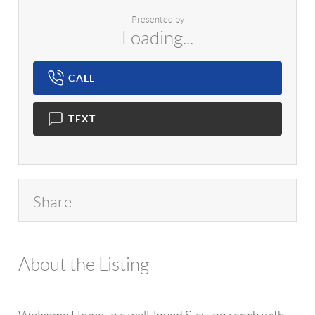
Presented by
Loading...
CALL
TEXT
Share
About the Listing
1042 - 13576,9339