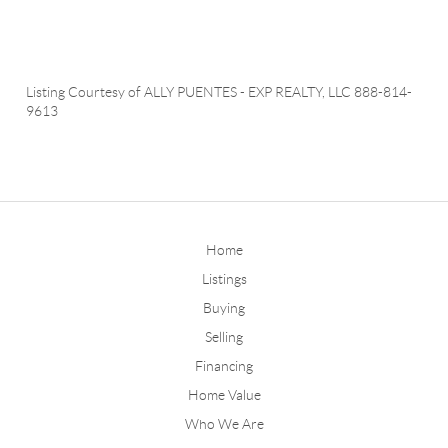
Listing Courtesy of
ALLY PUENTES
-
EXP REALTY, LLC
888-814-
9613
Home
Listings
Buying
Selling
Financing
Home Value
Who We Are