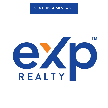
SEND US A MESSAGE