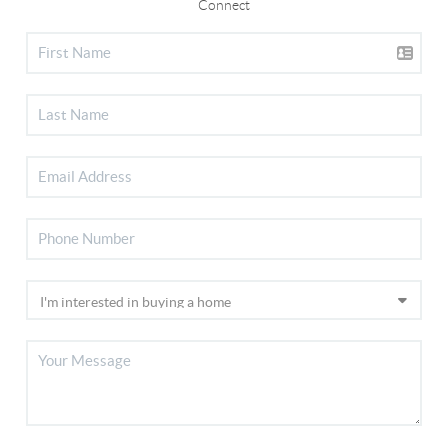
Connect