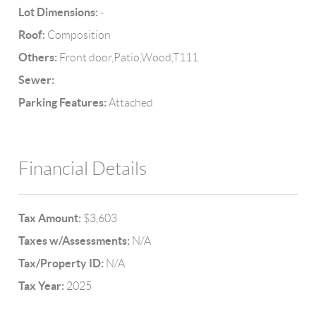
Lot Dimensions:
-
Roof:
Composition
Others:
Front door,Patio,Wood,T111
Sewer:
Parking Features:
Attached
Financial Details
Tax Amount:
$3,603
Taxes w/Assessments:
N/A
Tax/Property ID:
N/A
Tax Year:
2025