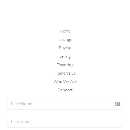
Home
Listings
Buying
Selling
Financing
Home Value
Who We Are
Connect