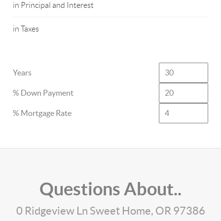
in Principal and Interest
in Taxes
Years
% Down Payment
% Mortgage Rate
Questions About..
0 Ridgeview Ln Sweet Home, OR 97386