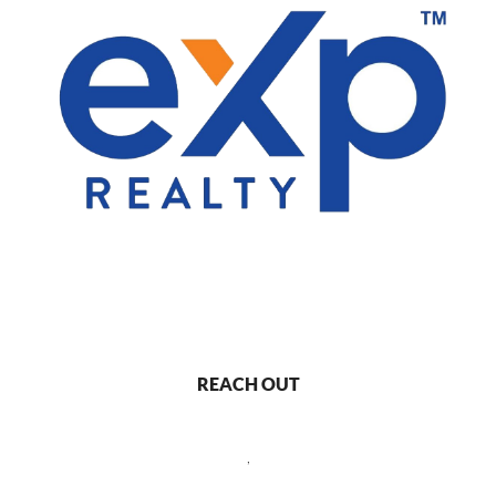
REACH OUT
,