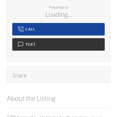
Presented by
Loading...
CALL
TEXT
Share
About the Listing
980 - 17038