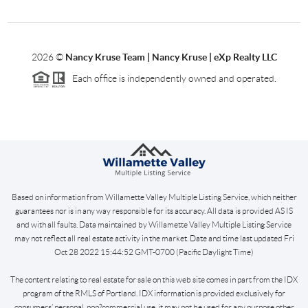
2026
©
Nancy Kruse Team | Nancy Kruse | eXp Realty LLC
Each office is independently owned and operated.
Based on information from Willamette Valley Multiple Listing Service, which neither
guarantees nor is in any way responsible for its accuracy. All data is provided AS IS
and with all faults. Data maintained by Willamette Valley Multiple Listing Service
may not reflect all real estate activity in the market. Date and time last updated Fri
Oct 28 2022 15:44:52 GMT-0700 (Pacific Daylight Time)
The content relating to real estate for sale on this web site comes in part from the IDX
program of the RMLS of Portland. IDX information is provided exclusively for
consumers’ personal, non?commercial use, it may not be used for any purpose other