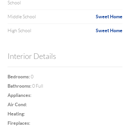
School
Sweet Home
Middle School
Sweet Home
High School
Interior Details
Bedrooms:
0
Bathrooms:
0 Full
Appliances:
Air Cond:
Heating:
Fireplaces: