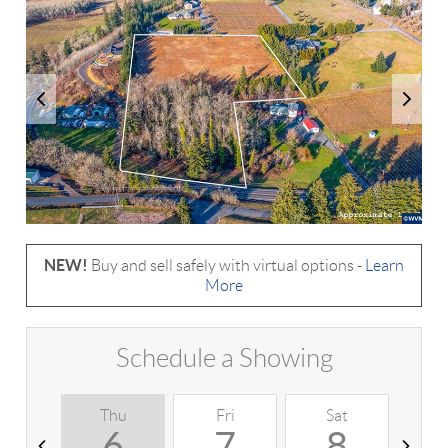
NEW!
Buy and sell safely with virtual options -
Learn
More
Schedule a Showing
Thu
Fri
Sat
S
6
7
8