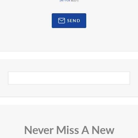
Service
apply.
SEND
Never Miss A New