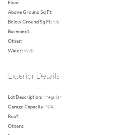
Floor:
Above Ground Sq Ft:
Below Ground Sq Ft:
n/a
Basement:
Other:
Water:
Well
Exterior Details
Lot Description:
Irregular
Garage Capacity:
N/A
Roof:
Others: