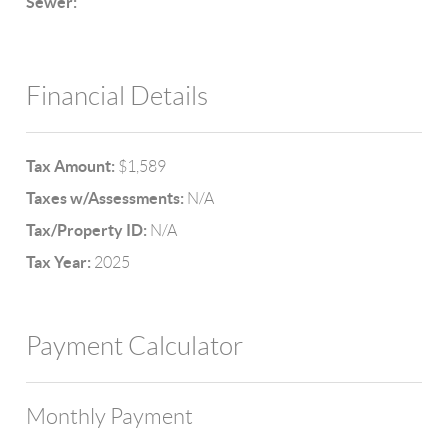
Sewer:
Financial Details
Tax Amount:
$1,589
Taxes w/Assessments:
N/A
Tax/Property ID:
N/A
Tax Year:
2025
Payment Calculator
Monthly Payment