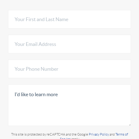
This site is protected by reCAPTCHA and the Google
Privacy Policy
and
Terms of