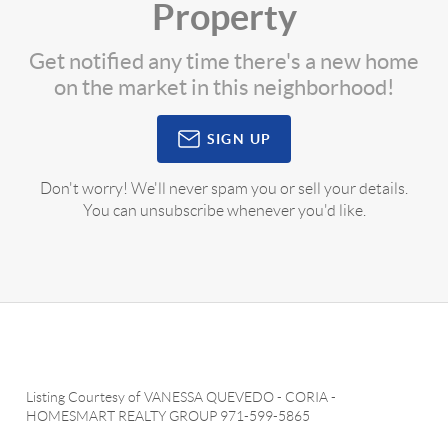
Property
Get notified any time there's a new home
on the market in this neighborhood!
SIGN UP
Don't worry! We'll never spam you or sell your details.
You can unsubscribe whenever you'd like.
Listing Courtesy of
VANESSA QUEVEDO - CORIA
-
HOMESMART REALTY GROUP
971-599-5865