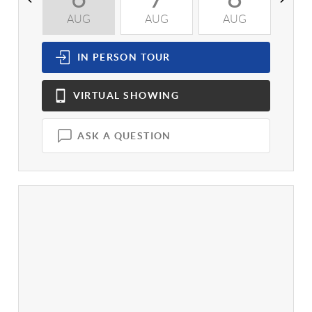
AUG
AUG
AUG
A
IN PERSON
TOUR
VIRTUAL
SHOWING
ASK A QUESTION