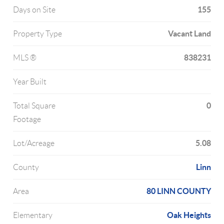
155
Days on Site
Vacant Land
Property Type
838231
MLS ®
Year Built
0
Total Square
Footage
5.08
Lot/Acreage
Linn
County
80 LINN COUNTY
Area
Oak Heights
Elementary