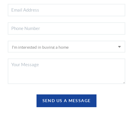
SEND US A MESSAGE