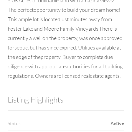
5.08 Acres of buildable land with amazing views!
The perfectopportunity to build your dream home!
This ample lot is locatedjust minutes away from
Foster Lake and Moore Family Vineyards.There is
currently a well on the property, was once approved
forseptic, but has since expired. Utilities available at
the edge of theproperty. Buyer to complete due
diligence with appropriateauthorities for all building
regulations. Owners are licensed realestate agents.
Listing Highlights
Active
Status