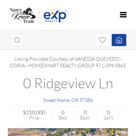
Toggle
Listing Provided Courtesy of
VANESSA QUEVEDO -
CORIA
-
HOMESMART REALTY GROUP
971-599-5865
0 Ridgeview Ln
Sweet Home
,
OR
97386
$210,000
0
0
0
Price
Bed
Bath
SqFt