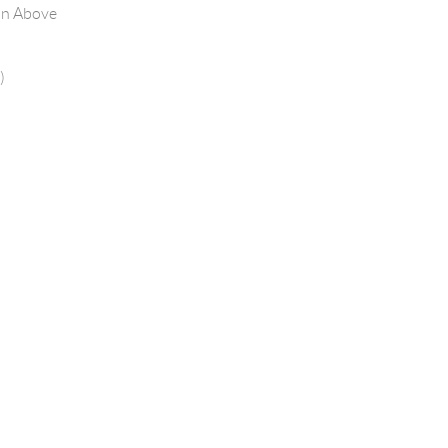
on Above
)