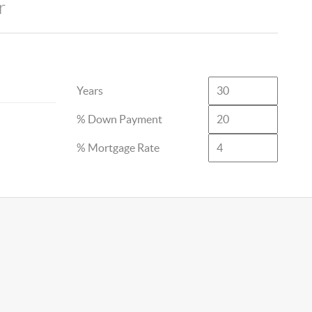
r
Years
% Down Payment
% Mortgage Rate