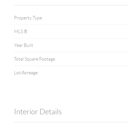
Property Type
MLS ®
Year Built
Total Square Footage
Lot/Acreage
Interior Details