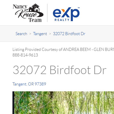
Search
>
Tangent
>
32072 Birdfoot Dr
Listing Provided Courtesy of
ANDREA BEEM
-
GLEN BUR
888-814-9613
32072 Birdfoot Dr
Tangent
,
OR
97389