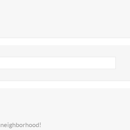
s neighborhood!