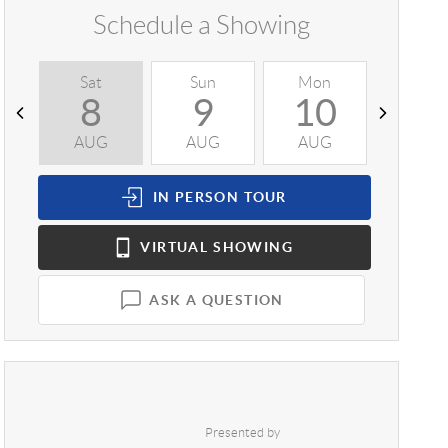
Schedule a Showing
Sat
Sun
Mon
Tue
8
9
10
1
AUG
AUG
AUG
AUG
IN PERSON
TOUR
VIRTUAL
SHOWING
ASK A QUESTION
Presented by