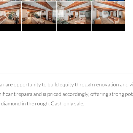
 a rare opportunity to build equity through renovation and vis
ificant repairs and is priced accordingly, offering strong p
 diamond in the rough. Cash only sale.