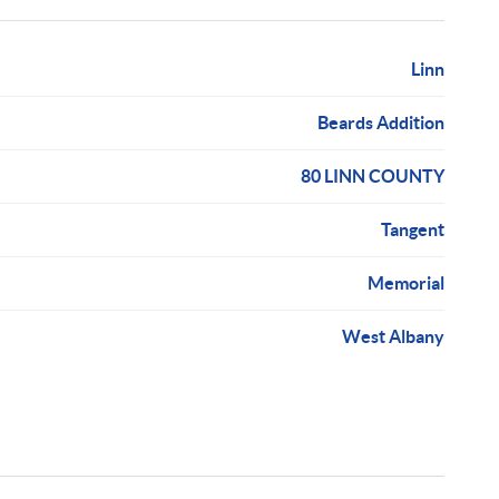
Linn
Beards Addition
80 LINN COUNTY
Tangent
Memorial
West Albany