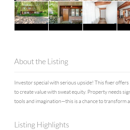
About the Listing
1042 - 11845,10257
Investor special with serious upside! This fixer offers
to create value with sweat equity. Property needs sign
tools and imagination—this is a chance to transform a
Listing Highlights