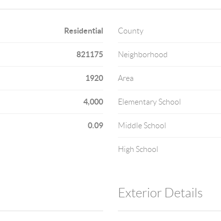
Residential
County
821175
Neighborhood
1920
Area
4,000
Elementary School
0.09
Middle School
High School
Exterior Details