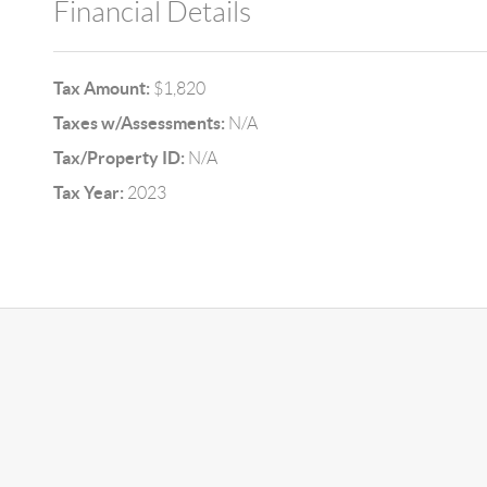
Financial Details
Tax Amount:
$1,820
Taxes w/Assessments:
N/A
Tax/Property ID:
N/A
Tax Year:
2023