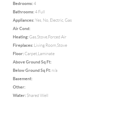
Bedrooms:
4
Bathrooms:
4 Full
Appliances:
Yes, No, Electric, Gas
Air Cond:
Heating:
Gas,Stove,Forced Air
Fireplaces:
Living Room,Stove
Floor:
Carpet,Laminate
Above Ground Sq Ft:
Below Ground Sq Ft:
n/a
Basement:
Other:
Water:
Shared Well