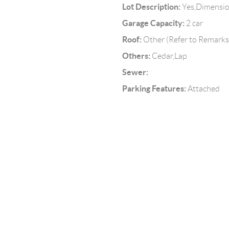
Lot Description:
Yes,Dimensi
Garage Capacity:
2 car
Roof:
Other (Refer to Remarks
Others:
Cedar,Lap
Sewer:
Parking Features:
Attached