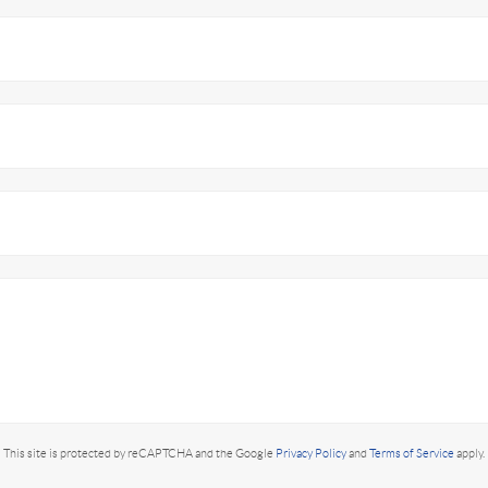
This site is protected by reCAPTCHA and the Google
Privacy Policy
and
Terms of Service
apply.