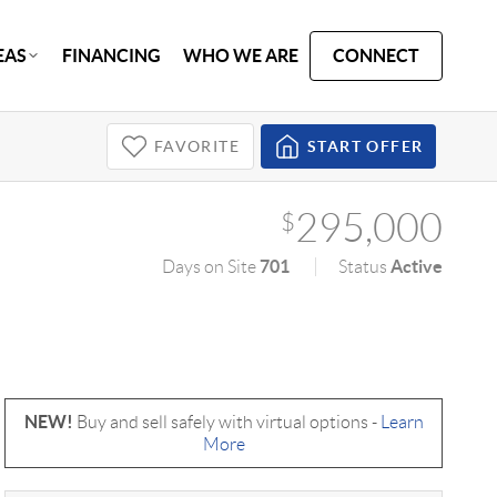
EAS
FINANCING
WHO WE ARE
CONNECT
FAVORITE
START OFFER
295,000
$
701
Active
Days on Site
Status
NEW!
Buy and sell safely with virtual options -
Learn
More