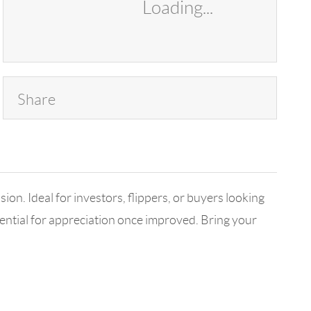
Loading...
Share
ion. Ideal for investors, flippers, or buyers looking
otential for appreciation once improved. Bring your