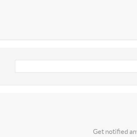
Get notified a