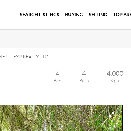
SEARCH LISTINGS
BUYING
SELLING
TOP AR
NETT
-
EXP REALTY, LLC
4
4
4,000
Bed
Bath
SqFt