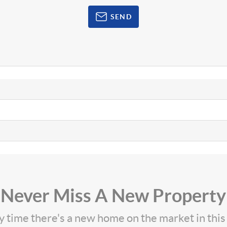
SEND
Never Miss A New Property
ny time there's a new home on the market in thi