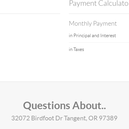
Payment Calculato
Monthly Payment
in Principal and Interest
in Taxes
Questions About..
32072 Birdfoot Dr Tangent, OR 97389