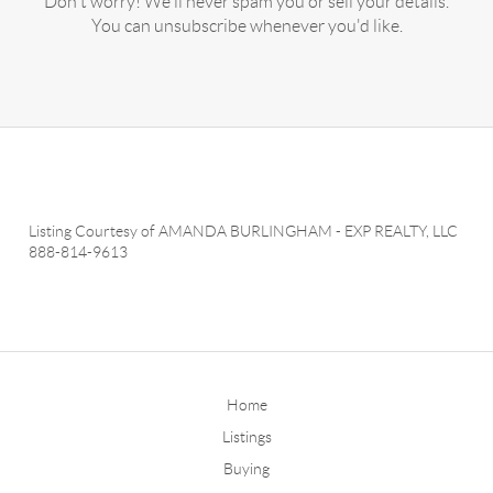
Don't worry! We'll never spam you or sell your details.
You can unsubscribe whenever you'd like.
Listing Courtesy of
AMANDA BURLINGHAM
-
EXP REALTY, LLC
888-814-9613
Home
Listings
Buying