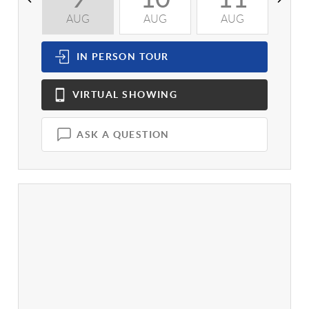
AUG
AUG
AUG
A
IN PERSON
TOUR
VIRTUAL
SHOWING
ASK A QUESTION