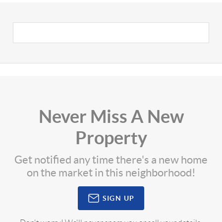
Never Miss A New
Property
Get notified any time there's a new home
on the market in this neighborhood!
SIGN UP