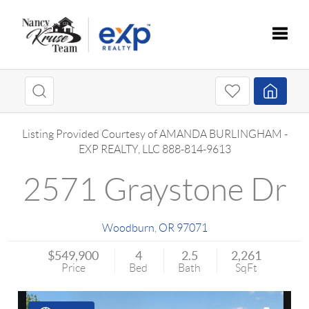
Toggle
Listing Provided Courtesy of
AMANDA BURLINGHAM
-
EXP REALTY, LLC
888-814-9613
2571 Graystone Dr
Woodburn
,
OR
97071
$549,900
4
2.5
2,261
Price
Bed
Bath
SqFt