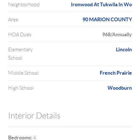
Ironwood At Tukwila In Wo
Neighborhood
90 MARION COUNTY
Area
968/Annually
HOA Dues
Lincoln
Elementary
School
French Prairie
Middle School
Woodburn
High School
Interior Details
Bedrooms:
4