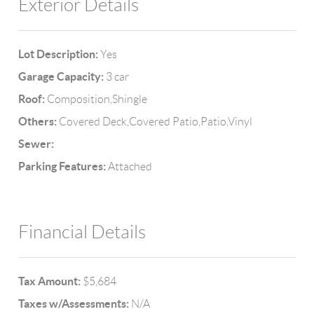
Exterior Details
Lot Description:
Yes
Garage Capacity:
3 car
Roof:
Composition,Shingle
Others:
Covered Deck,Covered Patio,Patio,Vinyl
Sewer:
Parking Features:
Attached
Financial Details
Tax Amount:
$5,684
Taxes w/Assessments:
N/A