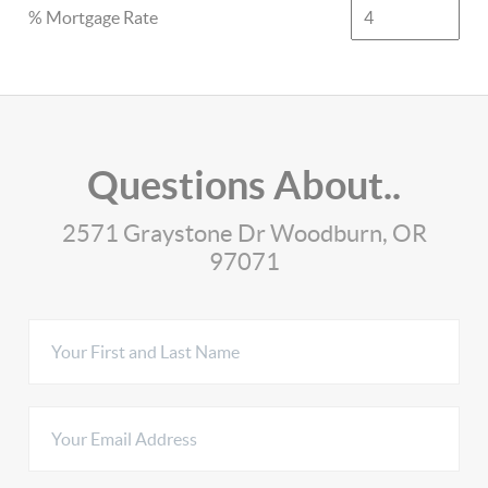
% Mortgage Rate
Questions About..
2571 Graystone Dr Woodburn, OR
97071