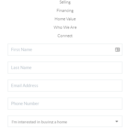
Selling
Financing
Home Value
Who We Are
Connect