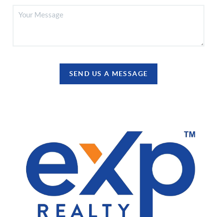
SEND US A MESSAGE