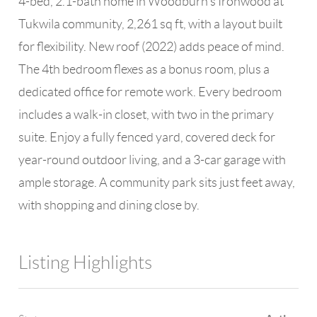
4-bed, 2.1-bath home in Woodburn's Ironwood at
Tukwila community, 2,261 sq ft, with a layout built
for flexibility. New roof (2022) adds peace of mind.
The 4th bedroom flexes as a bonus room, plus a
dedicated office for remote work. Every bedroom
includes a walk-in closet, with two in the primary
suite. Enjoy a fully fenced yard, covered deck for
year-round outdoor living, and a 3-car garage with
ample storage. A community park sits just feet away,
with shopping and dining close by.
Listing Highlights