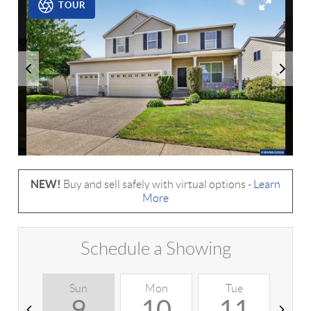
TOUR
NEW!
Buy and sell safely with virtual options -
Learn
More
Schedule a Showing
Sun
Mon
Tue
W
9
10
11