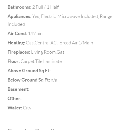
Bathrooms:
2 Full / 1 Half
Appliances:
Yes, Electric, Microwave Included, Range
Included
Air Cond:
1/Main
Heating:
Gas,Central AC,Forced Air,1/Main
Fireplaces:
Living Room,Gas
Floor:
Carpet,Tile,Laminate
Above Ground Sq Ft:
Below Ground Sq Ft:
n/a
Basement:
Other:
Water:
City