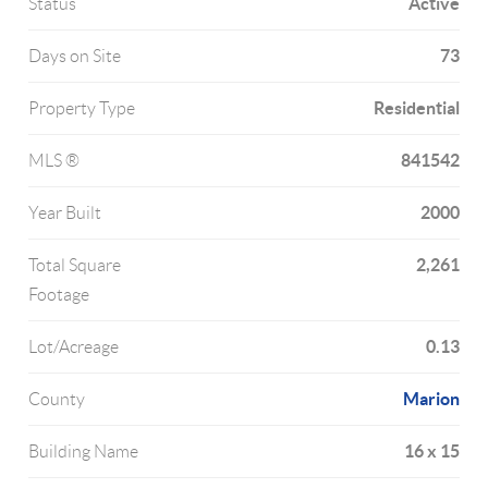
Active
Status
73
Days on Site
Residential
Property Type
841542
MLS ®
2000
Year Built
2,261
Total Square
Footage
0.13
Lot/Acreage
Marion
County
16 x 15
Building Name