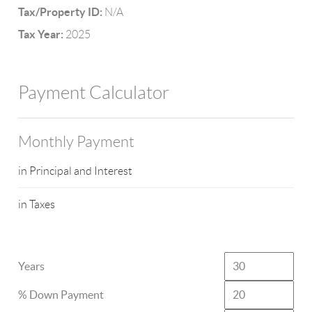
Tax/Property ID:
N/A
Tax Year:
2025
Payment Calculator
Monthly Payment
in Principal and Interest
in Taxes
Years
% Down Payment