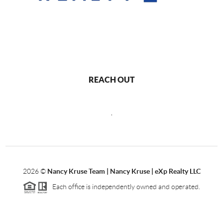
REACH OUT
,
2026
©
Nancy Kruse Team | Nancy Kruse | eXp Realty LLC
Each office is independently owned and operated.