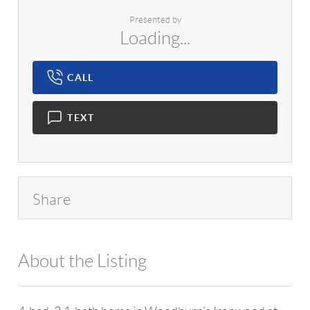
Presented by
Loading...
CALL
TEXT
Share
About the Listing
1042 - 14745