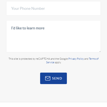
This site is protected by reCAPTCHA and the Google
Privacy Policy
and
Terms of
Service
apply.
SEND