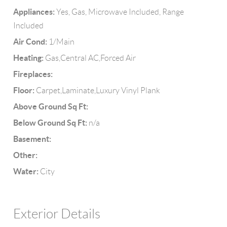
Appliances:
Yes, Gas, Microwave Included, Range
Included
Air Cond:
1/Main
Heating:
Gas,Central AC,Forced Air
Fireplaces:
Floor:
Carpet,Laminate,Luxury Vinyl Plank
Above Ground Sq Ft:
Below Ground Sq Ft:
n/a
Basement:
Other:
Water:
City
Exterior Details