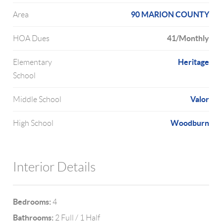
90 MARION COUNTY
Area
41/Monthly
HOA Dues
Heritage
Elementary
School
Valor
Middle School
Woodburn
High School
Interior Details
Bedrooms:
4
Bathrooms:
2 Full / 1 Half