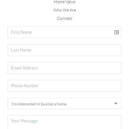
Home Value
Who We Are
Connect