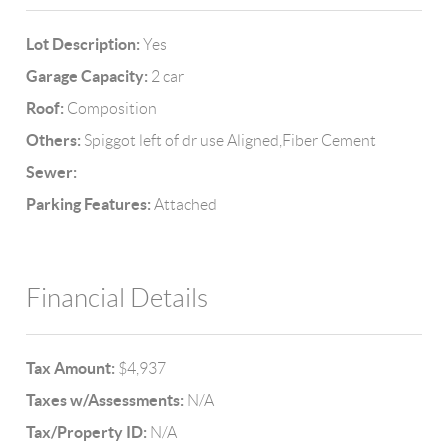
Lot Description:
Yes
Garage Capacity:
2 car
Roof:
Composition
Others:
Spiggot left of dr use Aligned,Fiber Cement
Sewer:
Parking Features:
Attached
Financial Details
Tax Amount:
$4,937
Taxes w/Assessments:
N/A
Tax/Property ID:
N/A