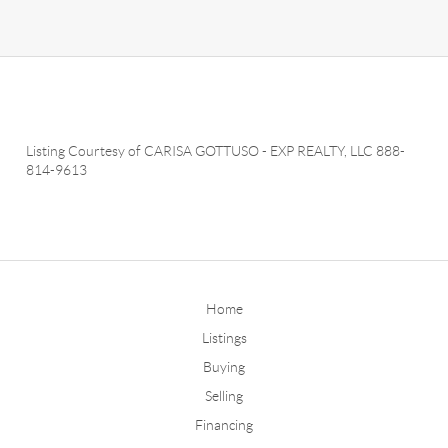
Listing Courtesy of
CARISA GOTTUSO
-
EXP REALTY, LLC
888-
814-9613
Home
Listings
Buying
Selling
Financing