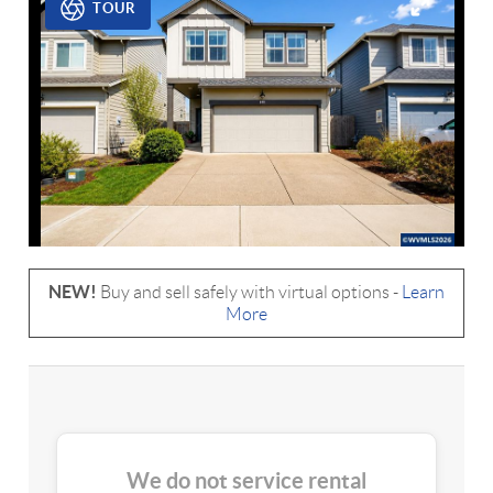
TOUR
NEW!
Buy and sell safely with virtual options -
Learn
More
We do not service rental