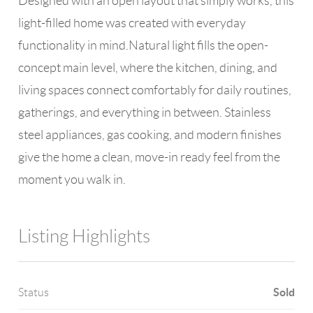
Designed with an open layout that simply works, this
light-filled home was created with everyday
functionality in mind.Natural light fills the open-
concept main level, where the kitchen, dining, and
living spaces connect comfortably for daily routines,
gatherings, and everything in between. Stainless
steel appliances, gas cooking, and modern finishes
give the home a clean, move-in ready feel from the
moment you walk in.
Listing Highlights
Sold
Status