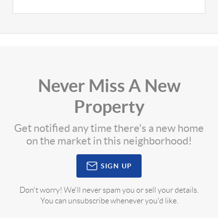
Never Miss A New
Property
Get notified any time there's a new home
on the market in this neighborhood!
SIGN UP
Don't worry! We'll never spam you or sell your details.
You can unsubscribe whenever you'd like.