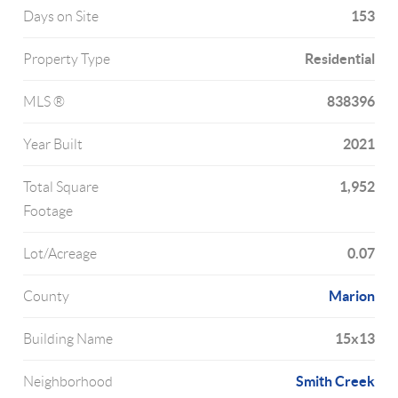
153
Days on Site
Residential
Property Type
838396
MLS ®
2021
Year Built
1,952
Total Square
Footage
0.07
Lot/Acreage
Marion
County
15x13
Building Name
Smith Creek
Neighborhood