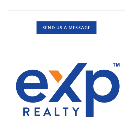
SEND US A MESSAGE