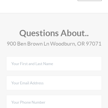
Questions About..
900 Ben Brown Ln Woodburn, OR 97071