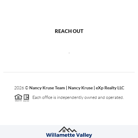
REACH OUT
,
2026
©
Nancy Kruse Team | Nancy Kruse | eXp Realty LLC
Each office is independently owned and operated.