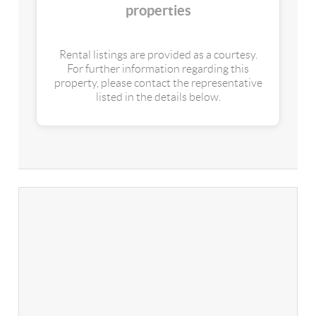
properties
Rental listings are provided as a courtesy.
For further information regarding this
property, please contact the representative
listed in the details below.