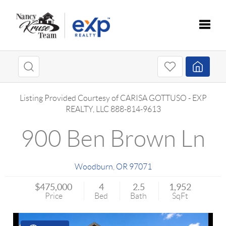
Toggle
Listing Provided Courtesy of
CARISA GOTTUSO
-
EXP
REALTY, LLC
888-814-9613
900 Ben Brown Ln
Woodburn
,
OR
97071
$475,000
4
2.5
1,952
Price
Bed
Bath
SqFt