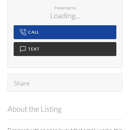
Presented by
Loading...
CALL
TEXT
Share
About the Listing
1042 - 14182,7992