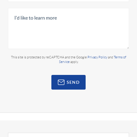
This site is protected by reCAPTCHA and the Google
Privacy Policy
and
Terms of
Service
apply.
SEND