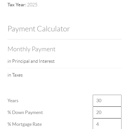
Tax Year:
2025
Payment Calculator
Monthly Payment
in Principal and Interest
in Taxes
Years
% Down Payment
% Mortgage Rate