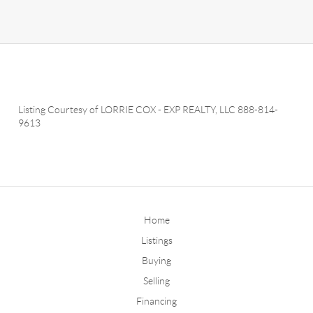
Listing Courtesy of
LORRIE COX
-
EXP REALTY, LLC
888-814-
9613
Home
Listings
Buying
Selling
Financing