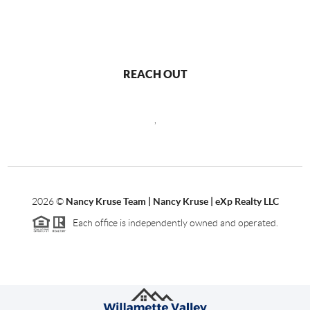
REACH OUT
,
2026
©
Nancy Kruse Team | Nancy Kruse | eXp Realty LLC
Each office is independently owned and operated.