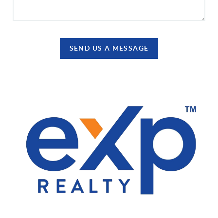
SEND US A MESSAGE