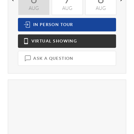
AUG
AUG
AUG
A
IN PERSON
TOUR
VIRTUAL
SHOWING
ASK A QUESTION