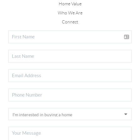
Home Value
Who We Are
Connect