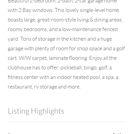
Beautiful 2-bedroom, 2-bath, 2-car garage home
with 2 Bay windows. This lovely single-level home
boasts large, great-room-style living & dining areas,
roomy bedrooms, and a low-maintenance fenced
yard. Tons of storage in the kitchen and a huge
garage with plenty of room for shop space and a golf
cart. W/W carpet, laminate flooring. Enjoy all the
clubhouse has to offer: pickleball, bingo, golf, a
fitness center with an indoor heated pool, a spa, a
restaurant, rv storage and more.
Listing Highlights