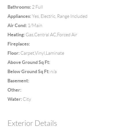
Bathrooms:
2 Full
Appliances:
Yes, Electric, Range Included
Air Cond:
1/Main
Heating:
Gas,Central AC,Forced Air
Fireplaces:
Floor:
Carpet,Vinyl,Laminate
Above Ground Sq Ft:
Below Ground Sq Ft:
n/a
Basement:
Other:
Water:
City
Exterior Details