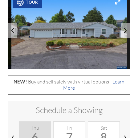
TOUR
NEW!
Buy and sell safely with virtual options -
Learn
More
Schedule a Showing
Thu
Fri
Sat
S
6
7
8