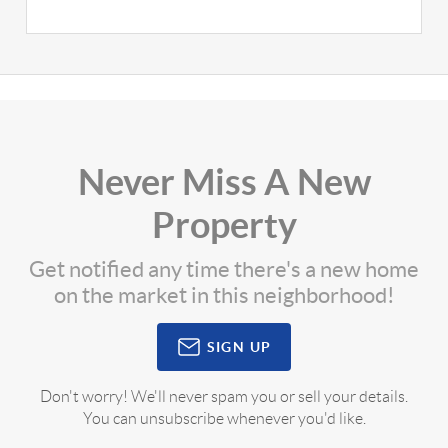
Never Miss A New
Property
Get notified any time there's a new home
on the market in this neighborhood!
SIGN UP
Don't worry! We'll never spam you or sell your details.
You can unsubscribe whenever you'd like.