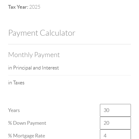
Tax Year:
2025
Payment Calculator
Monthly Payment
in Principal and Interest
in Taxes
Years
% Down Payment
% Mortgage Rate