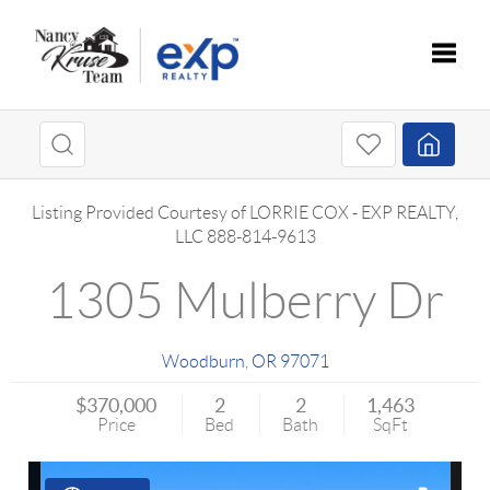
Toggle
Listing Provided Courtesy of
LORRIE COX
-
EXP REALTY,
LLC
888-814-9613
1305 Mulberry Dr
Woodburn
,
OR
97071
$370,000
2
2
1,463
Price
Bed
Bath
SqFt