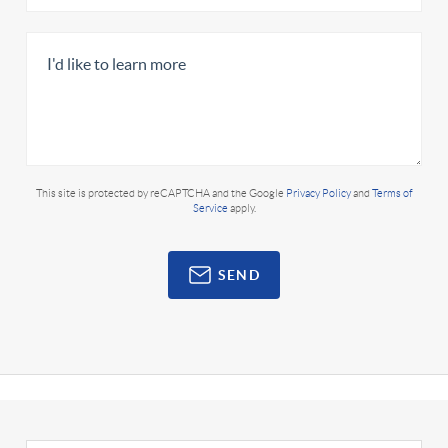
This site is protected by reCAPTCHA and the Google
Privacy Policy
and
Terms of
Service
apply.
SEND