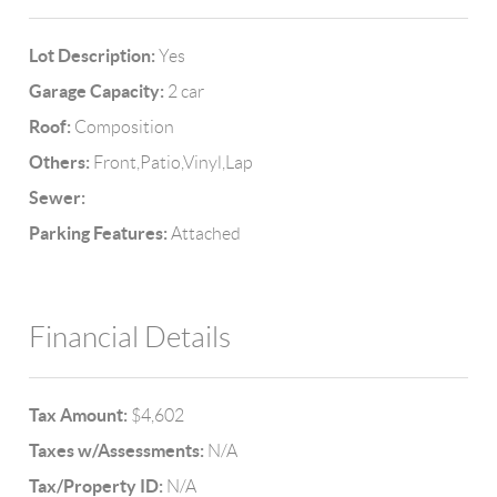
Lot Description:
Yes
Garage Capacity:
2 car
Roof:
Composition
Others:
Front,Patio,Vinyl,Lap
Sewer:
Parking Features:
Attached
Financial Details
Tax Amount:
$4,602
Taxes w/Assessments:
N/A
Tax/Property ID:
N/A