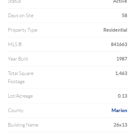
Active
Status
58
Days on Site
Residential
Property Type
841663
MLS ®
1987
Year Built
1,463
Total Square
Footage
0.13
Lot/Acreage
Marion
County
26x13
Building Name