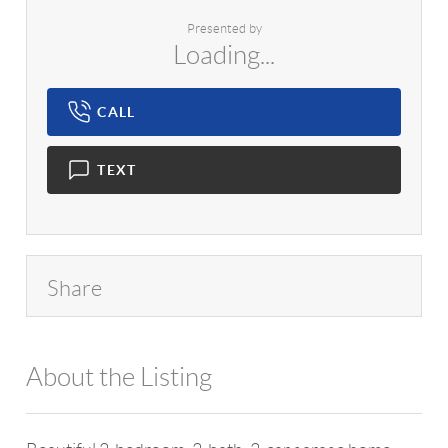
Presented by
Loading...
CALL
TEXT
Share
About the Listing
1042 - 12649