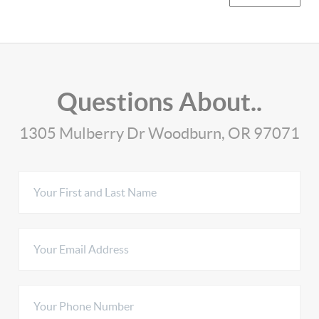
Questions About..
1305 Mulberry Dr Woodburn, OR 97071