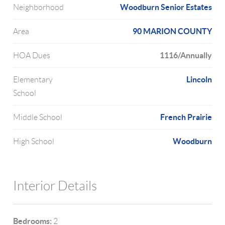
Woodburn Senior Estates
Neighborhood
90 MARION COUNTY
Area
1116/Annually
HOA Dues
Lincoln
Elementary
School
French Prairie
Middle School
Woodburn
High School
Interior Details
Bedrooms:
2