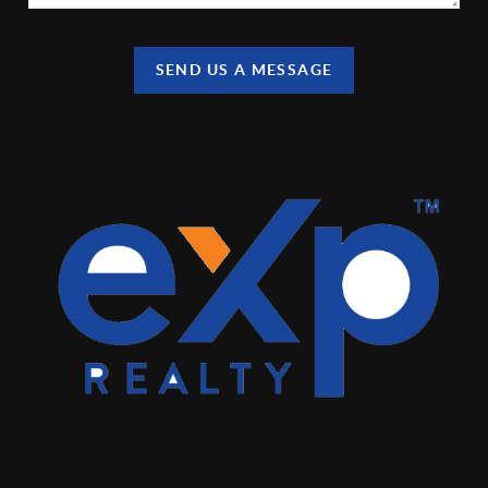
SEND US A MESSAGE