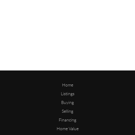
Home
Listings
Buying
Selling
Financing
Home Value