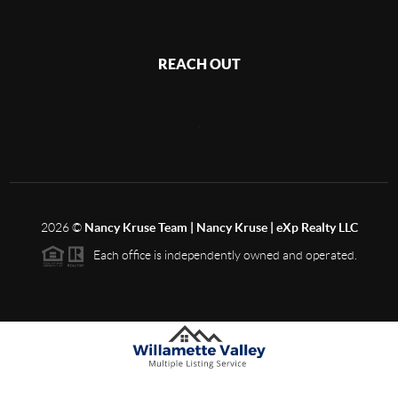
REACH OUT
,
2026
©
Nancy Kruse Team | Nancy Kruse | eXp Realty LLC
Each office is independently owned and operated.
Based on information from Willamette Valley Multiple Listing Service, which neither