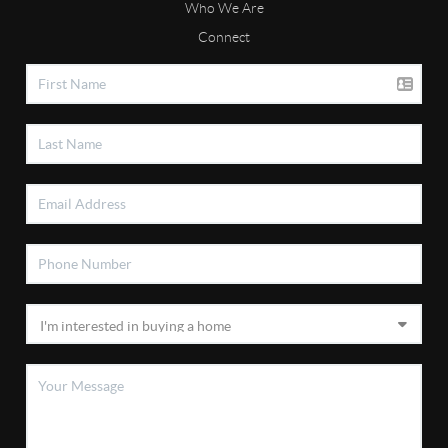
Who We Are
Connect