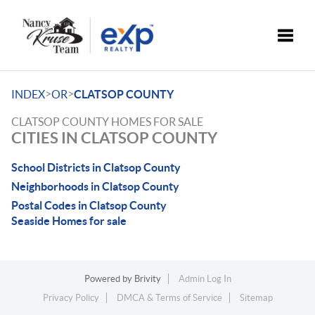
Toggle
>
>
INDEX
OR
CLATSOP COUNTY
CLATSOP COUNTY HOMES FOR SALE
CITIES IN CLATSOP COUNTY
School Districts in Clatsop County
Neighborhoods in Clatsop County
Postal Codes in Clatsop County
Seaside Homes for sale
Powered by
Brivity
Admin Log In
Privacy Policy
DMCA & Terms of Service
Sitemap