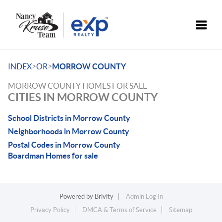
Toggle
>
>
INDEX
OR
MORROW COUNTY
MORROW COUNTY HOMES FOR SALE
CITIES IN MORROW COUNTY
School Districts in Morrow County
Neighborhoods in Morrow County
Postal Codes in Morrow County
Boardman Homes for sale
Powered by
Brivity
Admin Log In
Privacy Policy
DMCA & Terms of Service
Sitemap