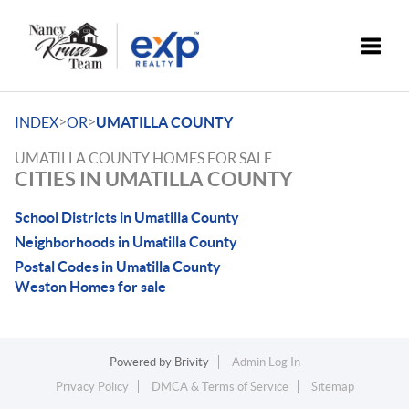
Toggle
>
>
INDEX
OR
UMATILLA COUNTY
UMATILLA COUNTY HOMES FOR SALE
CITIES IN UMATILLA COUNTY
School Districts in Umatilla County
Neighborhoods in Umatilla County
Postal Codes in Umatilla County
Weston Homes for sale
Powered by
Brivity
Admin Log In
Privacy Policy
DMCA & Terms of Service
Sitemap